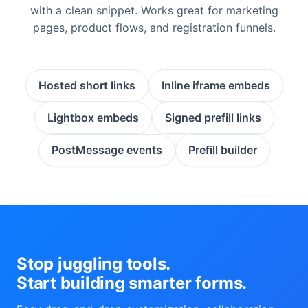
with a clean snippet. Works great for marketing
pages, product flows, and registration funnels.
Hosted short links
Inline iframe embeds
Lightbox embeds
Signed prefill links
PostMessage events
Prefill builder
Stop juggling tools.
Start building smarter forms.