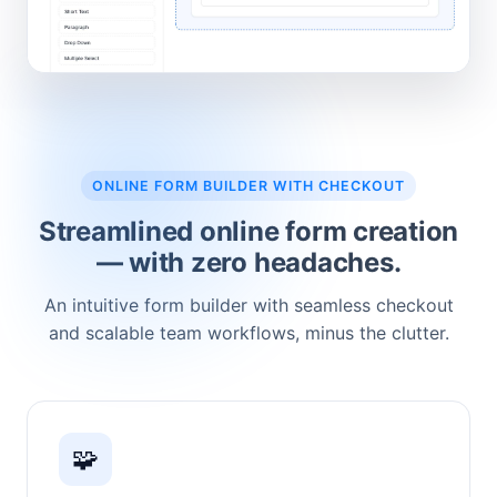
ONLINE FORM BUILDER WITH CHECKOUT
Streamlined online form creation
— with zero headaches.
An intuitive form builder with seamless checkout
and scalable team workflows, minus the clutter.
🧩