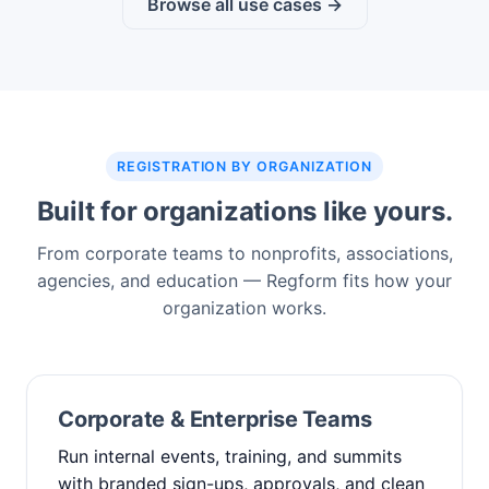
Browse all use cases →
REGISTRATION BY ORGANIZATION
Built for organizations like yours.
From corporate teams to nonprofits, associations,
agencies, and education — Regform fits how your
organization works.
Corporate & Enterprise Teams
Run internal events, training, and summits
with branded sign-ups, approvals, and clean