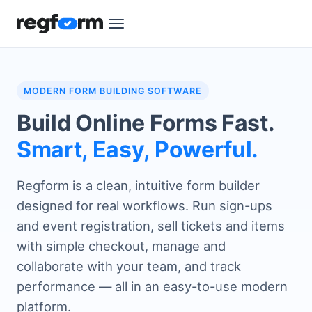
MODERN FORM BUILDING SOFTWARE
Build Online Forms Fast.
Smart, Easy, Powerful.
Regform is a clean, intuitive form builder
designed for real workflows. Run sign-ups
and event registration, sell tickets and items
with simple checkout, manage and
collaborate with your team, and track
performance — all in an easy-to-use modern
platform.