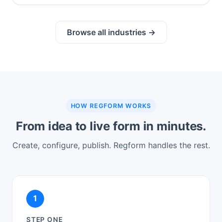
Browse all industries →
HOW REGFORM WORKS
From idea to live form in minutes.
Create, configure, publish. Regform handles the rest.
1
STEP ONE