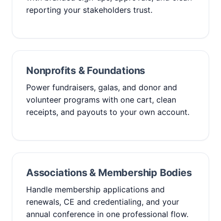
reporting your stakeholders trust.
Nonprofits & Foundations
Power fundraisers, galas, and donor and
volunteer programs with one cart, clean
receipts, and payouts to your own account.
Associations & Membership Bodies
Handle membership applications and
renewals, CE and credentialing, and your
annual conference in one professional flow.