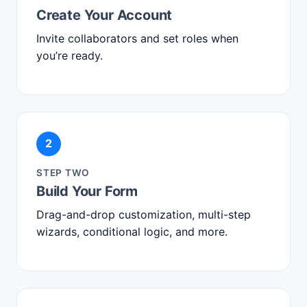
Create Your Account
Invite collaborators and set roles when
you’re ready.
2
STEP TWO
Build Your Form
Drag-and-drop customization, multi-step
wizards, conditional logic, and more.