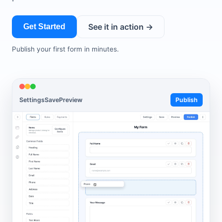
See it in action →
Get Started
Publish your first form in minutes.
Settings
Save
Preview
Publish