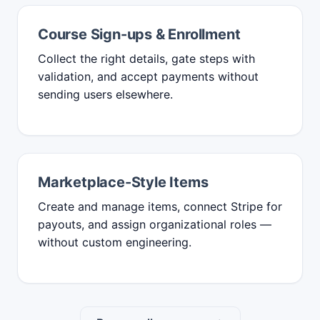
Course Sign-ups & Enrollment
Collect the right details, gate steps with
validation, and accept payments without
sending users elsewhere.
Marketplace-Style Items
Create and manage items, connect Stripe for
payouts, and assign organizational roles —
without custom engineering.