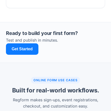
Ready to build your first form?
Test and publish in minutes.
Get Started
ONLINE FORM USE CASES
Built for real-world workflows.
Regform makes sign-ups, event registrations,
checkout, and customization easy.