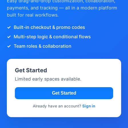
Easy drag-and-drop customization, collaboration,
payments, and tracking — all in a modern platform
built for real workflows.
Built-in checkout & promo codes
Multi-step logic & conditional flows
Team roles & collaboration
Get Started
Limited early spaces available.
Get Started
Already have an account?
Sign in