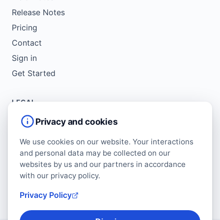
Release Notes
Pricing
Contact
Sign in
Get Started
LEGAL
Service Agreement
Privacy and cookies
Terms of Use
We use cookies on our website. Your interactions
Copyright Policy
and personal data may be collected on our
Privacy Policy
websites by us and our partners in accordance
with our privacy policy.
Cookie Policy
Data Protection Addendum
Privacy Policy