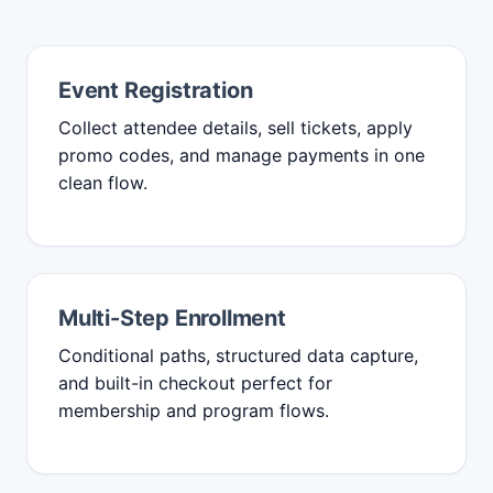
Event Registration
Collect attendee details, sell tickets, apply
promo codes, and manage payments in one
clean flow.
Multi-Step Enrollment
Conditional paths, structured data capture,
and built-in checkout perfect for
membership and program flows.