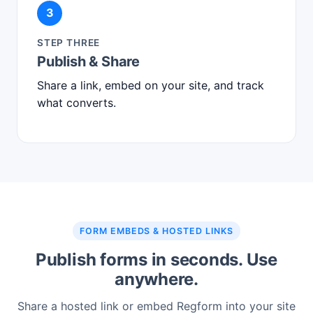
3
STEP THREE
Publish & Share
Share a link, embed on your site, and track
what converts.
FORM EMBEDS & HOSTED LINKS
Publish forms in seconds. Use
anywhere.
Share a hosted link or embed Regform into your site