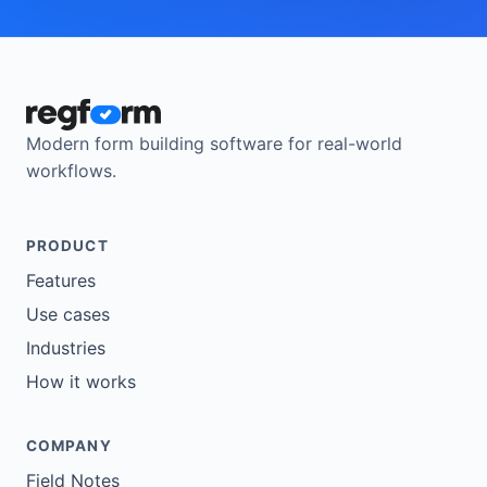
Modern form building software for real-world
workflows.
PRODUCT
Features
Use cases
Industries
How it works
COMPANY
Field Notes