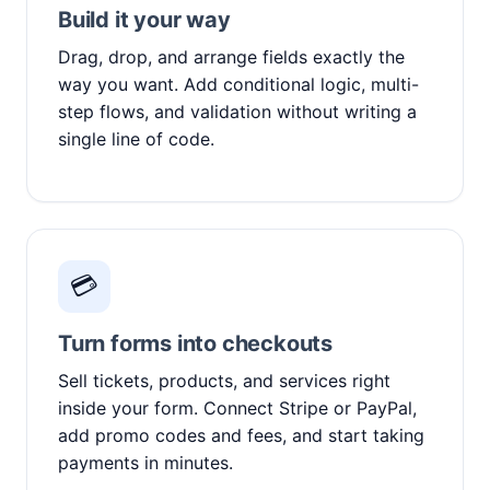
Build it your way
Drag, drop, and arrange fields exactly the
way you want. Add conditional logic, multi-
step flows, and validation without writing a
single line of code.
💳
Turn forms into checkouts
Sell tickets, products, and services right
inside your form. Connect Stripe or PayPal,
add promo codes and fees, and start taking
payments in minutes.