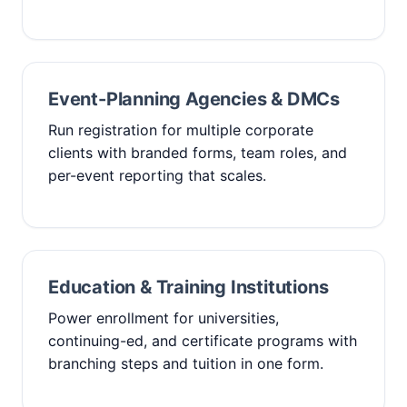
Event-Planning Agencies & DMCs
Run registration for multiple corporate
clients with branded forms, team roles, and
per-event reporting that scales.
Education & Training Institutions
Power enrollment for universities,
continuing-ed, and certificate programs with
branching steps and tuition in one form.