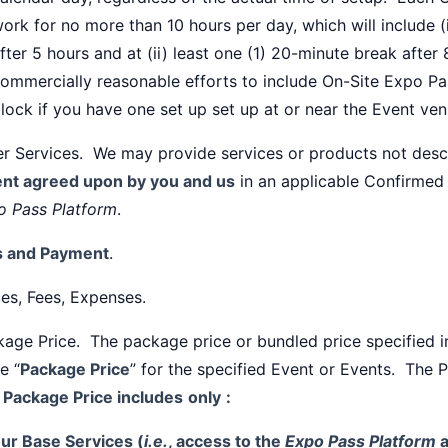
ork for no more than 10 hours per day, which will include (
fter 5 hours and at (ii) least one (1) 20-minute break after
ommercially reasonable efforts to include On-Site Expo Pa
lock if you have one set up set up at or near the Event ven
er Services. We may provide services or products not des
ent agreed upon by you and us
in an applicable Confirmed
o Pass Platform
.
s and Payment
.
ces, Fees, Expenses.
age Price. The package price or bundled price specified 
he “
Package Price
” for the specified Event or Events. The 
 Package Price includes
only
:
ur Base Services (
i.e.
, access to the
Expo Pass Platform
a