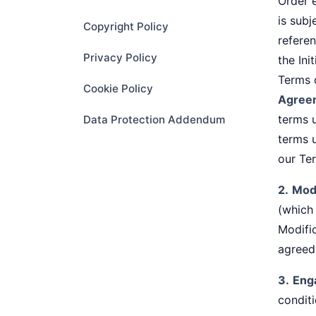
Order 
is subj
Copyright Policy
refere
Privacy Policy
the In
Terms o
Cookie Policy
Agree
terms u
Data Protection Addendum
terms 
our Te
2.
Modi
(which
Modific
agreed 
3.
Eng
conditi