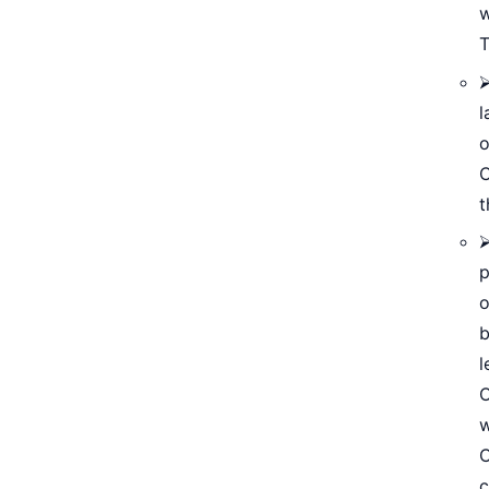
w
T
⮚
l
o
C
t
⮚
p
o
b
l
O
w
C
c