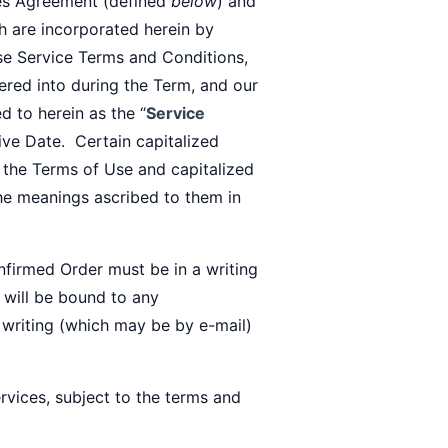
ces Agreement (defined
below
) and
ch are incorporated herein by
se Service Terms and Conditions,
ered into during the Term, and our
d to herein as the “
Service
tive Date. Certain capitalized
 the Terms of Use and capitalized
the meanings ascribed to them in
nfirmed Order must be in a writing
 will be bound to any
a writing (which may be by e-mail)
vices, subject to the terms and