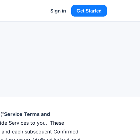
Sign in
Get Started
(“
Service Terms and
vide Services to you. These
er and each subsequent Confirmed