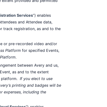
he extent provided and permitted
istration Services
”) enables
 Attendees and Attendee data,
 track registration, as and to the
ive or pre-recorded video and/or
ss Platform
for specified Events,
Platform
.
rangement between Avery and us,
Event, as and to the extent
 platform.
If you elect to use
Avery’s printing and badges will be
or expenses, including the
ieval Services
”) enables