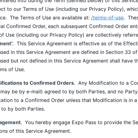
entered into during the Term (defined
below
) of this Servi
ect to our Terms of Use (including our Privacy Policy), whi
nce. The Terms of Use are available at:
/terms-of-use
. The
itial Confirmed Order, each subsequent Confirmed Order ent
f Use (including our Privacy Policy) are collectively referre
ment
”. This Service Agreement is effective as of the Effec
sed in this Service Agreement are defined in Section 33 of
used but not defined in this Service Agreement shall have 
rms of Use.
fications to Confirmed Orders
. Any Modification to a Co
 may be by e-mail) agreed to by both Parties, and no Party
ation to a Confirmed Order unless that Modification is in 
to by both Parties.
agement
. You hereby engage Expo Pass to provide the Ser
ons of this Service Agreement.