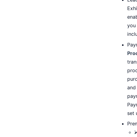
Exhi
ena
you 
incl
Paym
Pro
tran
proc
pur
and
paym
Pay
set 
Pre
⮚