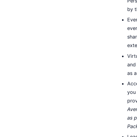
Pers
by 
Even
even
shar
ext
Virt
and 
as 
Acc
you 
pro
Aver
as p
Pac
Lead