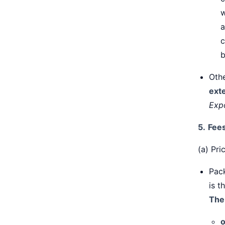
w
a
c
b
Oth
ext
Exp
5.
Fee
(a) Pri
Pack
is t
The
o