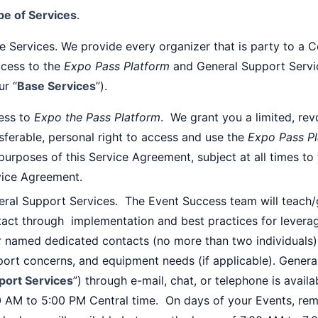
pe of Services
.
e Services. We provide every organizer that is party to a C
ccess to the
Expo Pass Platform
and General Support Servic
ur “
Base Services
”).
ess to
Expo the Pass Platform
. We grant you a limited, rev
sferable, personal right to access and use the
Expo Pass P
purposes of this Service Agreement, subject at all times to
vice Agreement.
eral Support Services. The Event Success team will teach
act through implementation and best practices for levera
 named dedicated contacts (no more than two individuals) t
ort concerns, and equipment needs (if applicable). Genera
port Services
”) through e-mail, chat, or telephone is avai
0 AM to 5:00 PM Central time. On days of your Events, rem