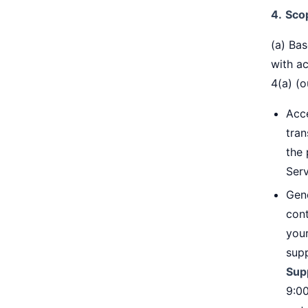
4.
Sco
(a) Bas
with a
4(a) (o
Acc
tran
the 
Ser
Gen
cont
your
supp
Sup
9:0