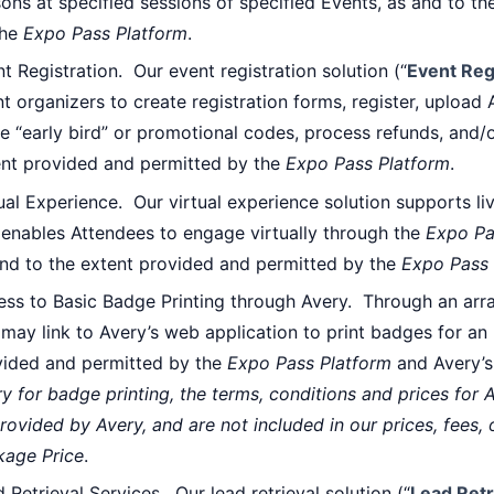
ons at specified sessions of specified Events, as and to t
the
Expo Pass Platform
.
t Registration. Our event registration solution (“
Event Reg
t organizers to create registration forms, register, upload
e “early bird” or promotional codes, process refunds, and/or
ent provided and permitted by the
Expo Pass Platform
.
ual Experience. Our virtual experience solution supports l
enables Attendees to engage virtually through the
Expo Pa
and to the extent provided and permitted by the
Expo Pass 
ess to Basic Badge Printing through Avery. Through an ar
may link to Avery’s web application to print badges for an 
vided and permitted by the
Expo Pass Platform
and Avery’s
y for badge printing, the terms, conditions and prices for 
rovided by Avery, and are not included in our prices, fees, 
kage Price
.
 Retrieval Services. Our lead retrieval solution (“
Lead Retr