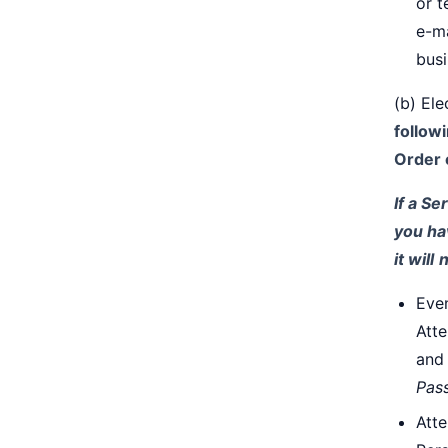
or t
e-ma
busi
(b) El
follow
Order 
If a Se
you ha
it will
n
Even
Atte
and 
Pas
Atte