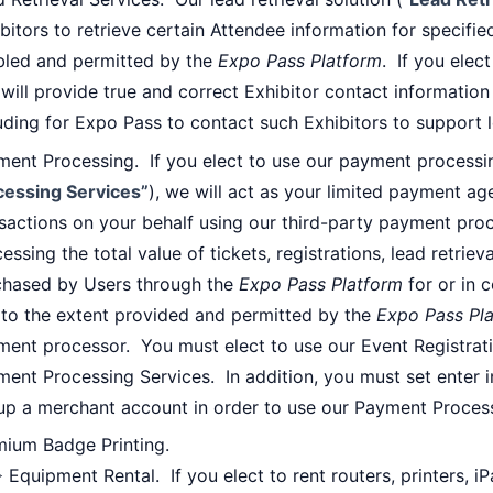
bitors to retrieve certain Attendee information for specifie
bled and permitted by the
Expo Pass Platform
. If you elec
will provide true and correct Exhibitor contact informatio
uding for Expo Pass to contact such Exhibitors to support l
ent Processing. If you elect to use our payment processin
cessing Services”
), we will act as your limited payment ag
sactions on your behalf using our third-party payment pro
essing the total value of tickets, registrations, lead retri
chased by Users through the
Expo Pass Platform
for or in 
 to the extent provided and permitted by the
Expo Pass Pl
ent processor. You must elect to use our Event Registrati
ment Processing Services. In addition, you must set enter
up a merchant account in order to use our Payment Process
mium Badge Printing.
 Equipment Rental. If you elect to rent routers, printers, i