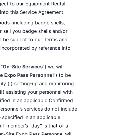
bject to our Equipment Rental
into this Service Agreement.
ods (including badge shells,
r sell you badge shells and/or
l be subject to our Terms and
 incorporated by reference into
(“
On-Site Services
”) we will
e Expo Pass Personnel
”) to be
nly (i) setting-up and monitoring
i) assisting your personnel with
cified in an applicable Confirmed
ersonnel’s services do not include
 specified in an applicable
ff member’s “day” is that of a
On-Site Expo Pass Personnel will