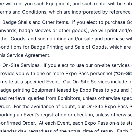
e will rent you such Equipment, and such rental will be su
erms and Conditions, which are incorporated by reference 
 Badge Shells and Other Items. If you elect to purchase Go
anyards, badge sleeves or other goods), we will print and/o
ther Goods, and such printing and/or sale and purchase wil
onditions for Badge Printing and Sale of Goods, which are
his Service Agreement.
 On-Site Services. If you elect to use our on-site services 
rovide you with one or more Expo Pass personnel (“
On-Sit
n-site at a specified Event. Our On-Site Services include o
adge printing Equipment leased by Expo Pass to you and (i
ead retrieval queries from Exhibitors, unless otherwise spe
rder. For the avoidance of doubt, our On-Site Expo Pass P
orking an Event’s registration or check-in, unless otherwise
onfirmed Order. At each Event, each Expo Pass on-site sta
alendar day, regardless of the actual time of setup. Each 