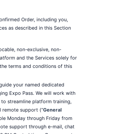
onfirmed Order, including you,
es as described in this Section
ocable, non-exclusive, non-
latform
and the Services solely for
 the terms and conditions of this
/guide your named dedicated
ging Expo Pass. We will work with
o streamline platform training,
l remote support (“
General
lable Monday through Friday from
ote support through e-mail, chat