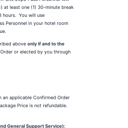
i) at least one (1) 30-minute break
 8 hours. You will use
ss Personnel in your hotel room
ue.
cribed above
only if and to the
 Order or elected by you through
in an applicable Confirmed Order
Package Price is not refundable.
nd General Support Service);