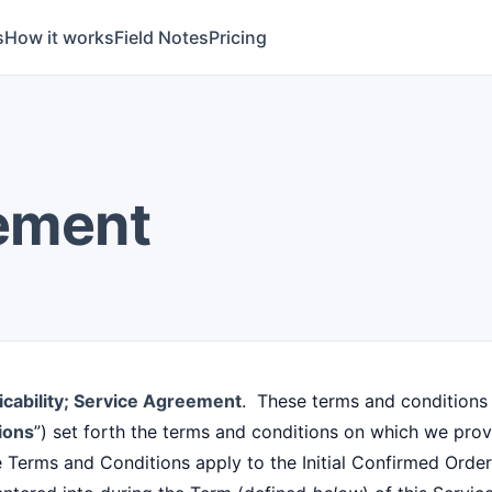
s
How it works
Field Notes
Pricing
ement
icability; Service Agreement
. These terms and conditions 
ions
”) set forth the terms and conditions on which we pro
e Terms and Conditions apply to the Initial Confirmed Ord