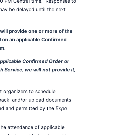
:00 PM Central time. Responses to
may be delayed until the next
will provide one or more of the
ed on an applicable Confirmed
em
.
applicable Confirmed Order or
h Service, we will
not
provide it,
t organizers to schedule
edback, and/or upload documents
ded and permitted by the
Expo
the attendance of applicable