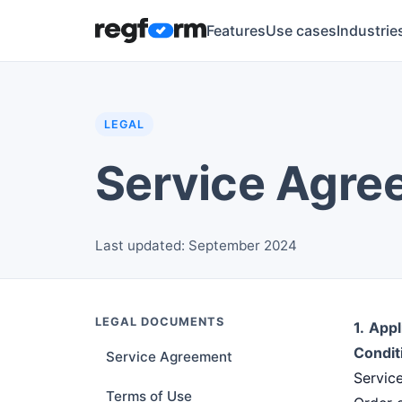
Features
Use cases
Industrie
LEGAL
Service Agre
Last updated: September 2024
LEGAL DOCUMENTS
1.
Appl
Condit
Service Agreement
Servic
Terms of Use