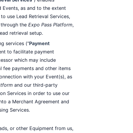
d Events, as and to the extent
t to use Lead Retrieval Services,
n through the
Expo Pass Platform
,
ead retrieval setup.
g services (“
Payment
ent to facilitate payment
cessor which may include
eval fee payments and other items
connection with your Event(s), as
atform
and our third-party
on Services in order to use our
 into a Merchant Agreement and
ing Services.
Pads, or other Equipment from us,