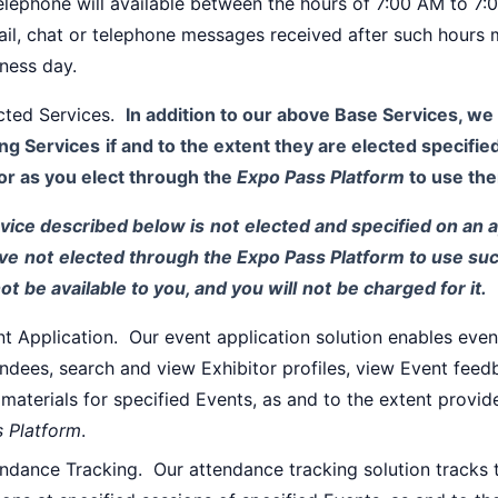
elephone will available between the hours of 7:00 AM to 7
il, chat or telephone messages received after such hours 
ness day.
ected Services.
In addition to our above Base Services, we 
ing Services
if and to the extent they are elected specifi
or as you elect through the
Expo Pass Platform
to use th
rvice described below is
not
elected and specified on an 
ve
not
elected through the Expo Pass Platform to use suc
ot
be available to you, and you will
not
be charged for it.
t Application. Our event application solution enables even
ndees, search and view Exhibitor profiles, view Event fe
materials for specified Events, as and to the extent provi
s Platform
.
ndance Tracking. Our attendance tracking solution tracks 