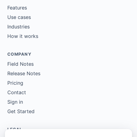
Features
Use cases
Industries
How it works
COMPANY
Field Notes
Release Notes
Pricing
Contact
Sign in
Get Started
LEGAL