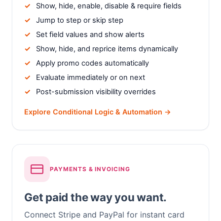
Show, hide, enable, disable & require fields
Jump to step or skip step
Set field values and show alerts
Show, hide, and reprice items dynamically
Apply promo codes automatically
Evaluate immediately or on next
Post-submission visibility overrides
Explore Conditional Logic & Automation →
PAYMENTS & INVOICING
Get paid the way you want.
Connect Stripe and PayPal for instant card