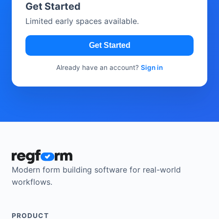
Get Started
Limited early spaces available.
Get Started
Already have an account?
Sign in
Modern form building software for real-world
workflows.
PRODUCT