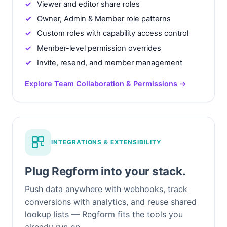
Viewer and editor share roles
Owner, Admin & Member role patterns
Custom roles with capability access control
Member-level permission overrides
Invite, resend, and member management
Explore Team Collaboration & Permissions →
INTEGRATIONS & EXTENSIBILITY
Plug Regform into your stack.
Push data anywhere with webhooks, track
conversions with analytics, and reuse shared
lookup lists — Regform fits the tools you