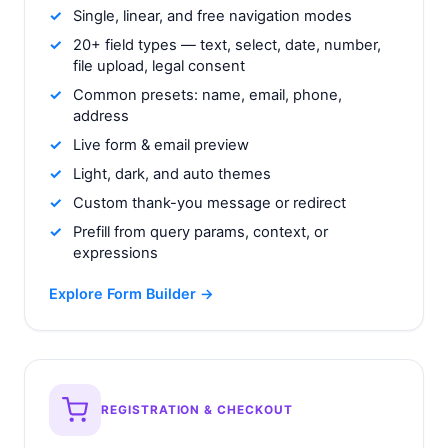
Single, linear, and free navigation modes
20+ field types — text, select, date, number,
file upload, legal consent
Common presets: name, email, phone,
address
Live form & email preview
Light, dark, and auto themes
Custom thank-you message or redirect
Prefill from query params, context, or
expressions
Explore Form Builder →
REGISTRATION & CHECKOUT