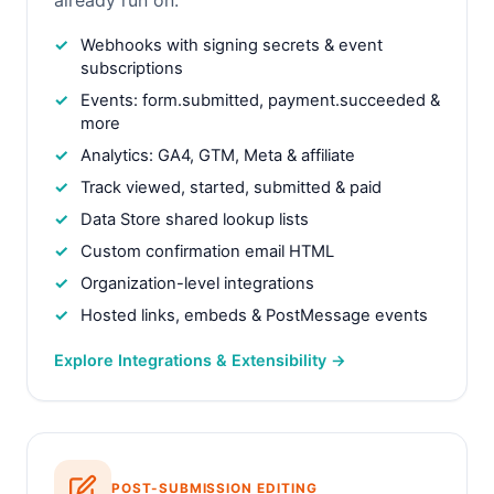
already run on.
Webhooks with signing secrets & event
subscriptions
Events: form.submitted, payment.succeeded &
more
Analytics: GA4, GTM, Meta & affiliate
Track viewed, started, submitted & paid
Data Store shared lookup lists
Custom confirmation email HTML
Organization-level integrations
Hosted links, embeds & PostMessage events
Explore Integrations & Extensibility →
POST-SUBMISSION EDITING