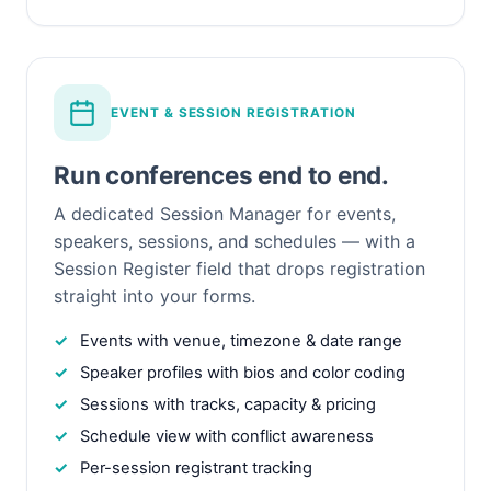
EVENT & SESSION REGISTRATION
Run conferences end to end.
A dedicated Session Manager for events,
speakers, sessions, and schedules — with a
Session Register field that drops registration
straight into your forms.
Events with venue, timezone & date range
Speaker profiles with bios and color coding
Sessions with tracks, capacity & pricing
Schedule view with conflict awareness
Per-session registrant tracking