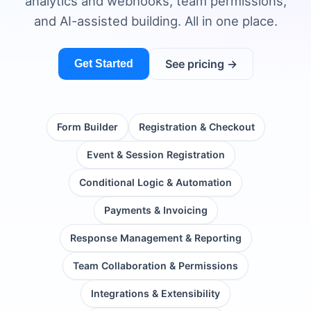
analytics and webhooks, team permissions,
and AI-assisted building. All in one place.
See pricing →
Get Started
Form Builder
Registration & Checkout
Event & Session Registration
Conditional Logic & Automation
Payments & Invoicing
Response Management & Reporting
Team Collaboration & Permissions
Integrations & Extensibility