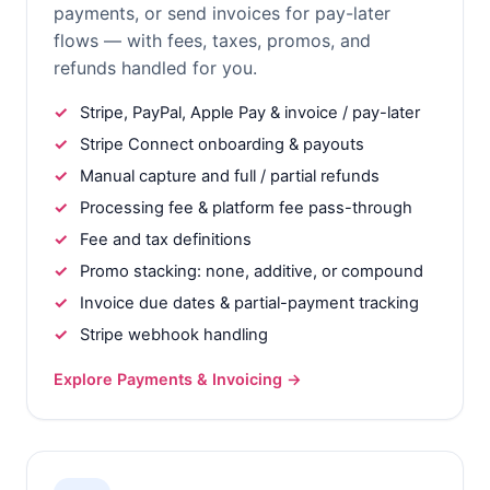
payments, or send invoices for pay-later
flows — with fees, taxes, promos, and
refunds handled for you.
Stripe, PayPal, Apple Pay & invoice / pay-later
Stripe Connect onboarding & payouts
Manual capture and full / partial refunds
Processing fee & platform fee pass-through
Fee and tax definitions
Promo stacking: none, additive, or compound
Invoice due dates & partial-payment tracking
Stripe webhook handling
Explore Payments & Invoicing →