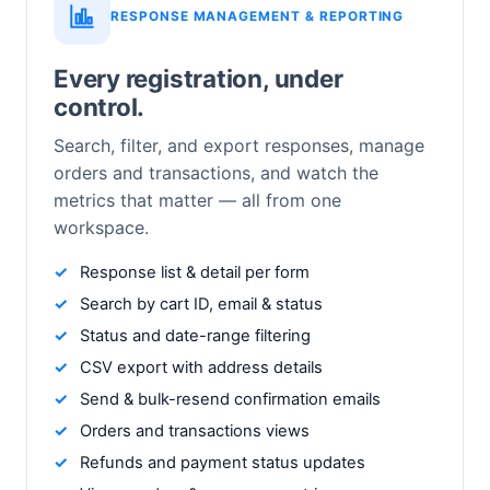
RESPONSE MANAGEMENT & REPORTING
Every registration, under
control.
Search, filter, and export responses, manage
orders and transactions, and watch the
metrics that matter — all from one
workspace.
Response list & detail per form
Search by cart ID, email & status
Status and date-range filtering
CSV export with address details
Send & bulk-resend confirmation emails
Orders and transactions views
Refunds and payment status updates