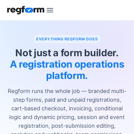
EVERYTHING REGFORM DOES
Not just a form builder.
A registration operations
platform.
Regform runs the whole job — branded multi-
step forms, paid and unpaid registrations,
cart-based checkout, invoicing, conditional
logic and dynamic pricing, session and event
registration, post-submission editing,