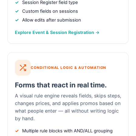
Session Register field type
Custom fields on sessions
Allow edits after submission
Explore Event & Session Registration →
CONDITIONAL LOGIC & AUTOMATION
Forms that react in real time.
A visual rule engine reveals fields, skips steps,
changes prices, and applies promos based on
what people enter — all without writing logic
by hand.
Multiple rule blocks with AND/ALL grouping