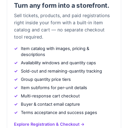
Turn any form into a storefront.
Sell tickets, products, and paid registrations
right inside your form with a built-in item
catalog and cart — no separate checkout
tool required.
Item catalog with images, pricing &
descriptions
Availability windows and quantity caps
Sold-out and remaining-quantity tracking
Group quantity price tiers
Item subforms for per-unit details
Multi-response cart checkout
Buyer & contact email capture
Terms acceptance and success pages
Explore Registration & Checkout →