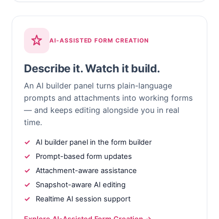
AI-ASSISTED FORM CREATION
Describe it. Watch it build.
An AI builder panel turns plain-language
prompts and attachments into working forms
— and keeps editing alongside you in real
time.
AI builder panel in the form builder
Prompt-based form updates
Attachment-aware assistance
Snapshot-aware AI editing
Realtime AI session support
Explore AI-Assisted Form Creation →