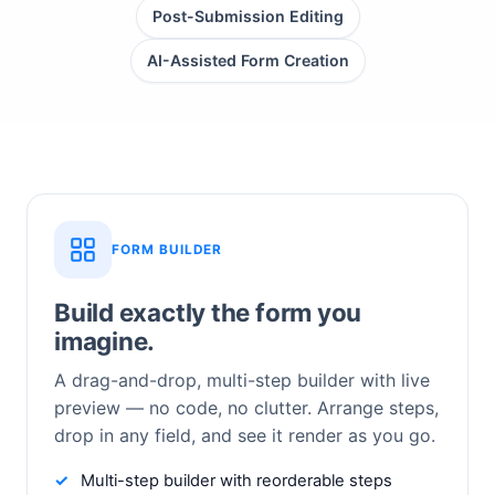
Post-Submission Editing
AI-Assisted Form Creation
FORM BUILDER
Build exactly the form you
imagine.
A drag-and-drop, multi-step builder with live
preview — no code, no clutter. Arrange steps,
drop in any field, and see it render as you go.
Multi-step builder with reorderable steps