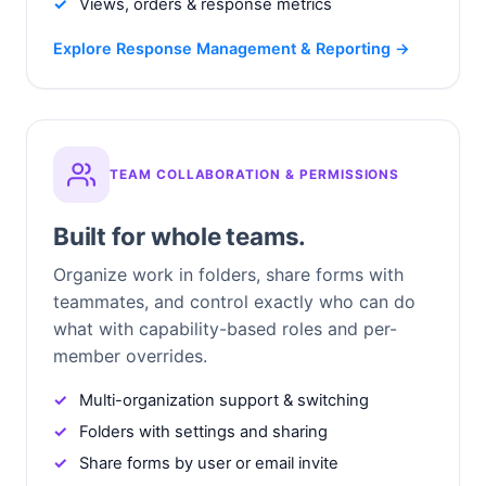
Views, orders & response metrics
Explore Response Management & Reporting →
TEAM COLLABORATION & PERMISSIONS
Built for whole teams.
Organize work in folders, share forms with
teammates, and control exactly who can do
what with capability-based roles and per-
member overrides.
Multi-organization support & switching
Folders with settings and sharing
Share forms by user or email invite