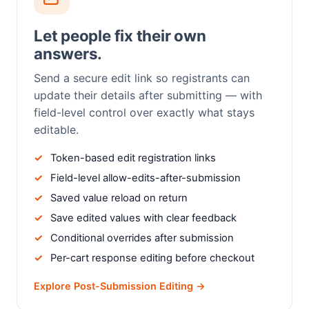
Let people fix their own
answers.
Send a secure edit link so registrants can
update their details after submitting — with
field-level control over exactly what stays
editable.
Token-based edit registration links
Field-level allow-edits-after-submission
Saved value reload on return
Save edited values with clear feedback
Conditional overrides after submission
Per-cart response editing before checkout
Explore Post-Submission Editing →