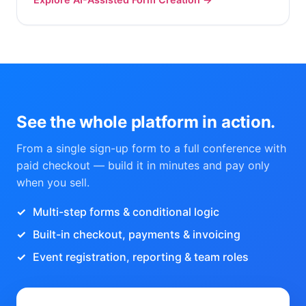
See the whole platform in action.
From a single sign-up form to a full conference with
paid checkout — build it in minutes and pay only
when you sell.
Multi-step forms & conditional logic
Built-in checkout, payments & invoicing
Event registration, reporting & team roles