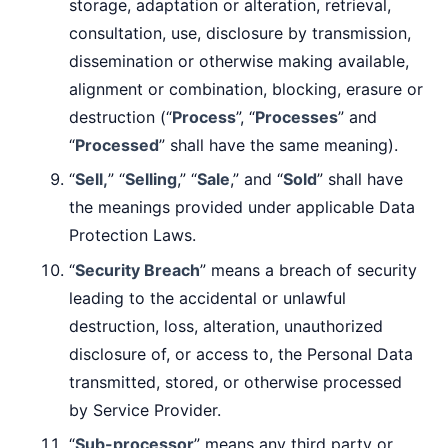
storage, adaptation or alteration, retrieval,
consultation, use, disclosure by transmission,
dissemination or otherwise making available,
alignment or combination, blocking, erasure or
destruction (“
Process
”, “
Processes
” and
“
Processed
” shall have the same meaning).
“
Sell,
” “
Selling
,” “
Sale
,” and “
Sold
” shall have
the meanings provided under applicable Data
Protection Laws.
“
Security Breach
” means a breach of security
leading to the accidental or unlawful
destruction, loss, alteration, unauthorized
disclosure of, or access to, the Personal Data
transmitted, stored, or otherwise processed
by Service Provider.
“
Sub-processor
” means any third party or