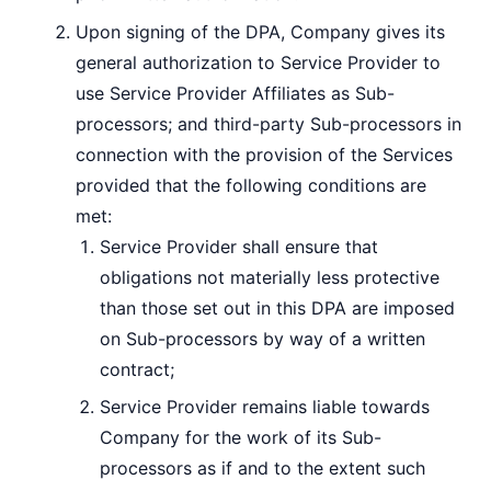
Upon signing of the DPA, Company gives its
general authorization to Service Provider to
use Service Provider Affiliates as Sub-
processors; and third-party Sub-processors in
connection with the provision of the Services
provided that the following conditions are
met:
Service Provider shall ensure that
obligations not materially less protective
than those set out in this DPA are imposed
on Sub-processors by way of a written
contract;
Service Provider remains liable towards
Company for the work of its Sub-
processors as if and to the extent such