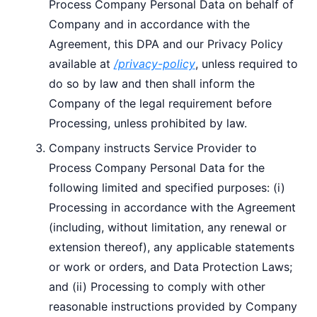
Process Company Personal Data on behalf of
Company and in accordance with the
Agreement, this DPA and our Privacy Policy
available at
/privacy-policy
, unless required to
do so by law and then shall inform the
Company of the legal requirement before
Processing, unless prohibited by law.
Company instructs Service Provider to
Process Company Personal Data for the
following limited and specified purposes: (i)
Processing in accordance with the Agreement
(including, without limitation, any renewal or
extension thereof), any applicable statements
or work or orders, and Data Protection Laws;
and (ii) Processing to comply with other
reasonable instructions provided by Company