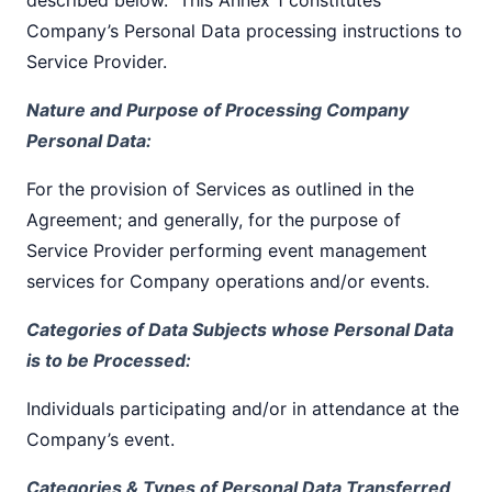
Company’s Personal Data processing instructions to
Service Provider.
Nature and Purpose of Processing Company
Personal Data:
For the provision of Services as outlined in the
Agreement; and generally, for the purpose of
Service Provider performing event management
services for Company operations and/or events.
Categories of Data Subjects whose Personal Data
is to be Processed:
Individuals participating and/or in attendance at the
Company’s event.
Categories & Types of Personal Data Transferred