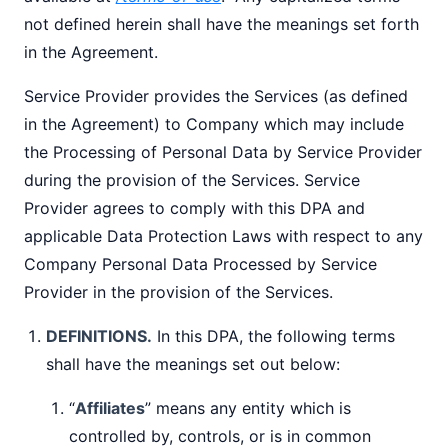
not defined herein shall have the meanings set forth
in the Agreement.
Service Provider provides the Services (as defined
in the Agreement) to Company which may include
the Processing of Personal Data by Service Provider
during the provision of the Services. Service
Provider agrees to comply with this DPA and
applicable Data Protection Laws with respect to any
Company Personal Data Processed by Service
Provider in the provision of the Services.
DEFINITIONS.
In this DPA, the following terms
shall have the meanings set out below:
“
Affiliates
” means any entity which is
controlled by, controls, or is in common