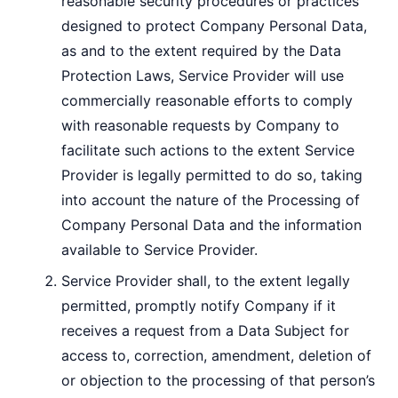
reasonable security procedures or practices
designed to protect Company Personal Data,
as and to the extent required by the Data
Protection Laws, Service Provider will use
commercially reasonable efforts to comply
with reasonable requests by Company to
facilitate such actions to the extent Service
Provider is legally permitted to do so, taking
into account the nature of the Processing of
Company Personal Data and the information
available to Service Provider.
Service Provider shall, to the extent legally
permitted, promptly notify Company if it
receives a request from a Data Subject for
access to, correction, amendment, deletion of
or objection to the processing of that person’s