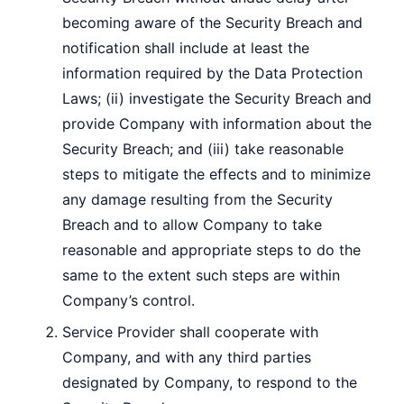
becoming aware of the Security Breach and
notification shall include at least the
information required by the Data Protection
Laws; (ii) investigate the Security Breach and
provide Company with information about the
Security Breach; and (iii) take reasonable
steps to mitigate the effects and to minimize
any damage resulting from the Security
Breach and to allow Company to take
reasonable and appropriate steps to do the
same to the extent such steps are within
Company’s control.
Service Provider shall cooperate with
Company, and with any third parties
designated by Company, to respond to the