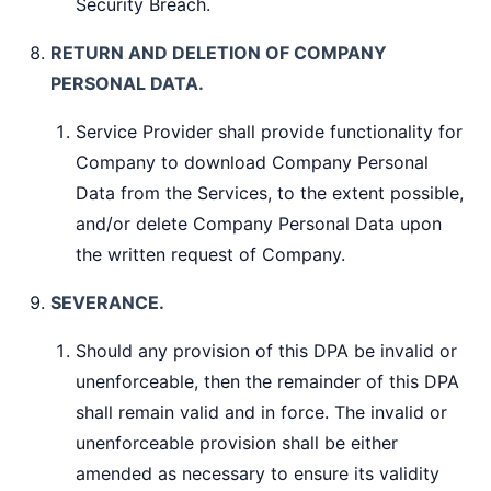
Security Breach.
RETURN AND DELETION OF COMPANY
PERSONAL DATA.
Service Provider shall provide functionality for
Company to download Company Personal
Data from the Services, to the extent possible,
and/or delete Company Personal Data upon
the written request of Company.
SEVERANCE.
Should any provision of this DPA be invalid or
unenforceable, then the remainder of this DPA
shall remain valid and in force. The invalid or
unenforceable provision shall be either
amended as necessary to ensure its validity