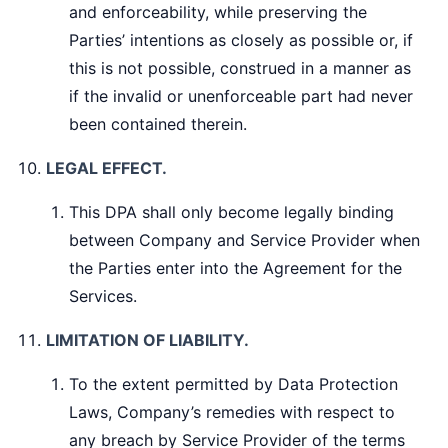
and enforceability, while preserving the
Parties’ intentions as closely as possible or, if
this is not possible, construed in a manner as
if the invalid or unenforceable part had never
been contained therein.
LEGAL EFFECT.
This DPA shall only become legally binding
between Company and Service Provider when
the Parties enter into the Agreement for the
Services.
LIMITATION OF LIABILITY.
To the extent permitted by Data Protection
Laws, Company’s remedies with respect to
any breach by Service Provider of the terms