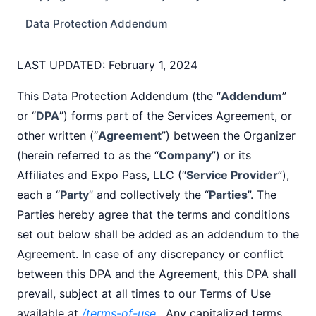
Data Protection Addendum
LAST UPDATED: February 1, 2024
This Data Protection Addendum (the “
Addendum
”
or “
DPA
”) forms part of the Services Agreement, or
other written (“
Agreement
”) between the Organizer
(herein referred to as the “
Company
”) or its
Affiliates and Expo Pass, LLC (“
Service Provider
”),
each a “
Party
” and collectively the “
Parties
”. The
Parties hereby agree that the terms and conditions
set out below shall be added as an addendum to the
Agreement. In case of any discrepancy or conflict
between this DPA and the Agreement, this DPA shall
prevail, subject at all times to our Terms of Use
available at
/terms-of-use
. Any capitalized terms