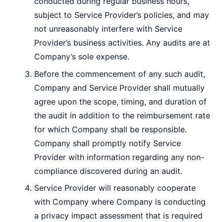
conducted during regular business hours,
subject to Service Provider’s policies, and may
not unreasonably interfere with Service
Provider’s business activities. Any audits are at
Company’s sole expense.
Before the commencement of any such audit,
Company and Service Provider shall mutually
agree upon the scope, timing, and duration of
the audit in addition to the reimbursement rate
for which Company shall be responsible.
Company shall promptly notify Service
Provider with information regarding any non-
compliance discovered during an audit.
Service Provider will reasonably cooperate
with Company where Company is conducting
a privacy impact assessment that is required