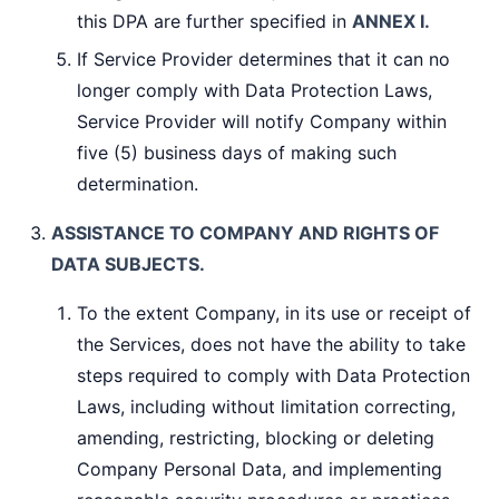
this DPA are further specified in
ANNEX I.
If Service Provider determines that it can no
longer comply with Data Protection Laws,
Service Provider will notify Company within
five (5) business days of making such
determination.
ASSISTANCE TO COMPANY AND RIGHTS OF
DATA SUBJECTS.
To the extent Company, in its use or receipt of
the Services, does not have the ability to take
steps required to comply with Data Protection
Laws, including without limitation correcting,
amending, restricting, blocking or deleting
Company Personal Data, and implementing