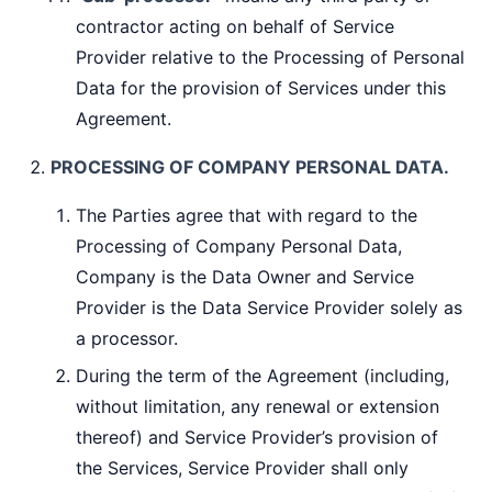
contractor acting on behalf of Service
Provider relative to the Processing of Personal
Data for the provision of Services under this
Agreement.
PROCESSING OF COMPANY PERSONAL DATA.
The Parties agree that with regard to the
Processing of Company Personal Data,
Company is the Data Owner and Service
Provider is the Data Service Provider solely as
a processor.
During the term of the Agreement (including,
without limitation, any renewal or extension
thereof) and Service Provider’s provision of
the Services, Service Provider shall only