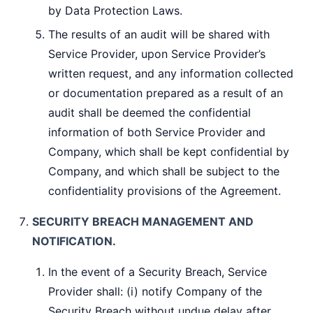
by Data Protection Laws.
The results of an audit will be shared with
Service Provider, upon Service Provider’s
written request, and any information collected
or documentation prepared as a result of an
audit shall be deemed the confidential
information of both Service Provider and
Company, which shall be kept confidential by
Company, and which shall be subject to the
confidentiality provisions of the Agreement.
SECURITY BREACH MANAGEMENT AND
NOTIFICATION.
In the event of a Security Breach, Service
Provider shall: (i) notify Company of the
Security Breach without undue delay after