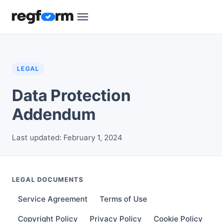
LEGAL
Data Protection
Addendum
Last updated: February 1, 2024
LEGAL DOCUMENTS
Service Agreement
Terms of Use
Copyright Policy
Privacy Policy
Cookie Policy