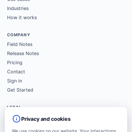
Industries
How it works
COMPANY
Field Notes
Release Notes
Pricing
Contact
Sign in
Get Started
LEGAL
Service Agreement
Privacy and cookies
Terms of Use
We use cookies on our website. Your interactions