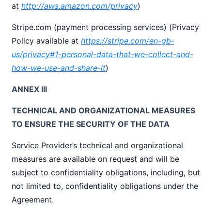
at
http://aws.amazon.com/privacy
)
Stripe.com (payment processing services) (Privacy
Policy available at
https://stripe.com/en-gb-
us/privacy#1-personal-data-that-we-collect-and-
how-we-use-and-share-it
)
ANNEX III
TECHNICAL AND ORGANIZATIONAL MEASURES
TO ENSURE THE SECURITY OF THE DATA
Service Provider’s technical and organizational
measures are available on request and will be
subject to confidentiality obligations, including, but
not limited to, confidentiality obligations under the
Agreement.