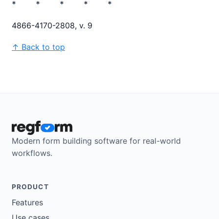
* * * * *
4866-4170-2808, v. 9
↑ Back to top
Modern form building software for real-world
workflows.
PRODUCT
Features
Use cases