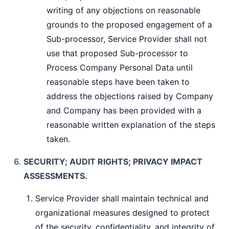
writing of any objections on reasonable
grounds to the proposed engagement of a
Sub-processor, Service Provider shall not
use that proposed Sub-processor to
Process Company Personal Data until
reasonable steps have been taken to
address the objections raised by Company
and Company has been provided with a
reasonable written explanation of the steps
taken.
SECURITY; AUDIT RIGHTS; PRIVACY IMPACT
ASSESSMENTS.
Service Provider shall maintain technical and
organizational measures designed to protect
of the security, confidentiality, and integrity of