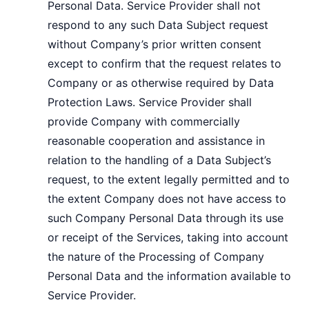
Personal Data. Service Provider shall not
respond to any such Data Subject request
without Company’s prior written consent
except to confirm that the request relates to
Company or as otherwise required by Data
Protection Laws. Service Provider shall
provide Company with commercially
reasonable cooperation and assistance in
relation to the handling of a Data Subject’s
request, to the extent legally permitted and to
the extent Company does not have access to
such Company Personal Data through its use
or receipt of the Services, taking into account
the nature of the Processing of Company
Personal Data and the information available to
Service Provider.