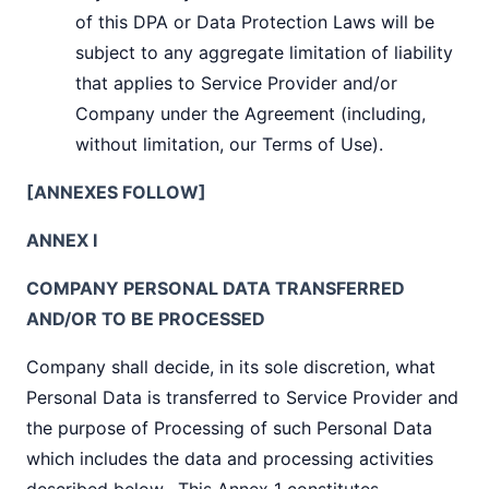
of this DPA or Data Protection Laws will be
subject to any aggregate limitation of liability
that applies to Service Provider and/or
Company under the Agreement (including,
without limitation, our Terms of Use).
[ANNEXES FOLLOW]
ANNEX I
COMPANY PERSONAL DATA TRANSFERRED
AND/OR TO BE PROCESSED
Company shall decide, in its sole discretion, what
Personal Data is transferred to Service Provider and
the purpose of Processing of such Personal Data
which includes the data and processing activities
described below. This Annex 1 constitutes