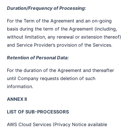
Duration/Frequency of Processing:
For the Term of the Agreement and an on-going
basis during the term of the Agreement (including,
without limitation, any renewal or extension thereof)
and Service Provider’s provision of the Services.
Retention of Personal Data:
For the duration of the Agreement and thereafter
until Company requests deletion of such
information.
ANNEX II
LIST OF SUB-PROCESSORS
AWS Cloud Services (Privacy Notice available