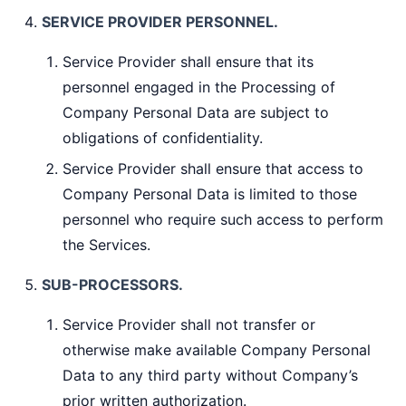
SERVICE PROVIDER PERSONNEL.
Service Provider shall ensure that its
personnel engaged in the Processing of
Company Personal Data are subject to
obligations of confidentiality.
Service Provider shall ensure that access to
Company Personal Data is limited to those
personnel who require such access to perform
the Services.
SUB-PROCESSORS.
Service Provider shall not transfer or
otherwise make available Company Personal
Data to any third party without Company’s
prior written authorization.