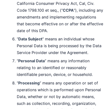
California Consumer Privacy Act, Cal, Civ.
Code 1798.100 et seq., (“
CCPA
”), including any
amendments and implementing regulations
that become effective on or after the effective
date of this DPA.
“
Data Subject
” means an individual whose
Personal Data is being processed by the Data
Service Provider under the Agreement.
“
Personal Data
” means any information
relating to an identified or reasonably
identifiable person, device, or household.
“
Processing
” means any operation or set of
operations which is performed upon Personal
Data, whether or not by automatic means,
such as collection, recording, organization,