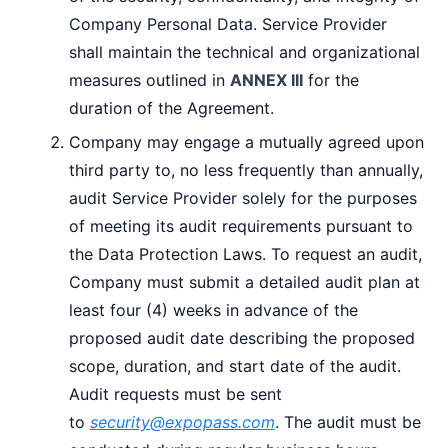
Company Personal Data. Service Provider
shall maintain the technical and organizational
measures outlined in
ANNEX III
for the
duration of the Agreement.
Company may engage a mutually agreed upon
third party to, no less frequently than annually,
audit Service Provider solely for the purposes
of meeting its audit requirements pursuant to
the Data Protection Laws. To request an audit,
Company must submit a detailed audit plan at
least four (4) weeks in advance of the
proposed audit date describing the proposed
scope, duration, and start date of the audit.
Audit requests must be sent
to
security@expopass.com
. The audit must be