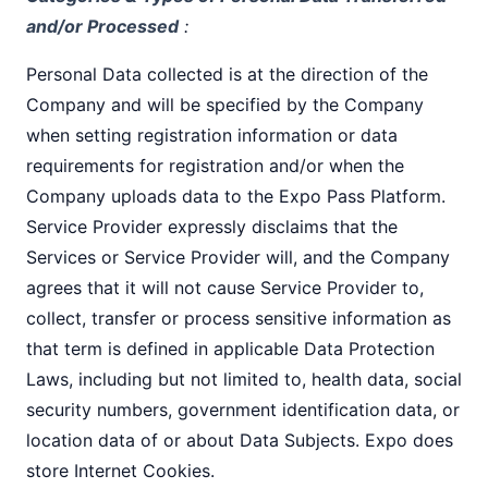
and/or Processed
:
Personal Data collected is at the direction of the
Company and will be specified by the Company
when setting registration information or data
requirements for registration and/or when the
Company uploads data to the Expo Pass Platform.
Service Provider expressly disclaims that the
Services or Service Provider will, and the Company
agrees that it will not cause Service Provider to,
collect, transfer or process sensitive information as
that term is defined in applicable Data Protection
Laws, including but not limited to, health data, social
security numbers, government identification data, or
location data of or about Data Subjects. Expo does
store Internet Cookies.