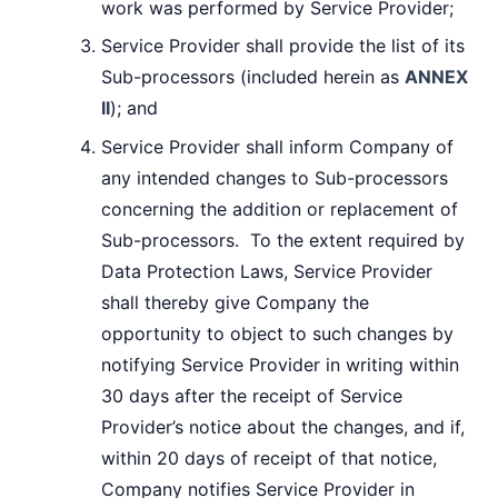
work was performed by Service Provider;
Service Provider shall provide the list of its
Sub-processors (included herein as
ANNEX
II
); and
Service Provider shall inform Company of
any intended changes to Sub-processors
concerning the addition or replacement of
Sub-processors. To the extent required by
Data Protection Laws, Service Provider
shall thereby give Company the
opportunity to object to such changes by
notifying Service Provider in writing within
30 days after the receipt of Service
Provider’s notice about the changes, and if,
within 20 days of receipt of that notice,
Company notifies Service Provider in