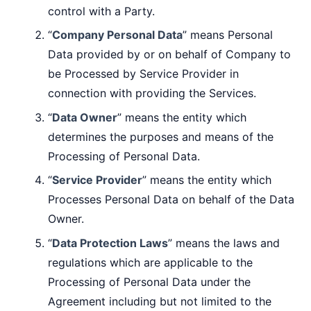
control with a Party.
“
Company Personal Data
” means Personal
Data provided by or on behalf of Company to
be Processed by Service Provider in
connection with providing the Services.
“
Data Owner
” means the entity which
determines the purposes and means of the
Processing of Personal Data.
“
Service Provider
” means the entity which
Processes Personal Data on behalf of the Data
Owner.
“
Data Protection Laws
” means the laws and
regulations which are applicable to the
Processing of Personal Data under the
Agreement including but not limited to the