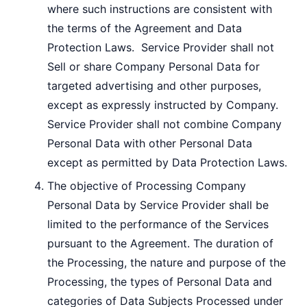
where such instructions are consistent with
the terms of the Agreement and Data
Protection Laws. Service Provider shall not
Sell or share Company Personal Data for
targeted advertising and other purposes,
except as expressly instructed by Company.
Service Provider shall not combine Company
Personal Data with other Personal Data
except as permitted by Data Protection Laws.
The objective of Processing Company
Personal Data by Service Provider shall be
limited to the performance of the Services
pursuant to the Agreement. The duration of
the Processing, the nature and purpose of the
Processing, the types of Personal Data and
categories of Data Subjects Processed under