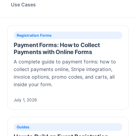
Use Cases
Registration Forms
Payment Forms: How to Collect
Payments with Online Forms
A complete guide to payment forms: how to
collect payments online, Stripe integration,
invoice options, promo codes, and carts, all
inside your form.
July 1, 2026
Guides