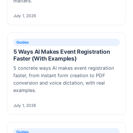
matters.
July 1, 2026
Guides
5 Ways AI Makes Event Registration
Faster (With Examples)
5 concrete ways AI makes event registration
faster, from instant form creation to PDF
conversion and voice dictation, with real
examples.
July 1, 2026
Guides