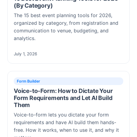
(By Category)
The 15 best event planning tools for 2026,
organized by category, from registration and
communication to venue, budgeting, and
analytics.
July 1, 2026
Form Builder
Voice-to-Form: How to Dictate Your
Form Requirements and Let AI Build
Them
Voice-to-form lets you dictate your form
requirements and have AI build them hands-
free. How it works, when to use it, and why it