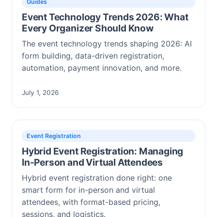
Guides
Event Technology Trends 2026: What
Every Organizer Should Know
The event technology trends shaping 2026: AI
form building, data-driven registration,
automation, payment innovation, and more.
July 1, 2026
Event Registration
Hybrid Event Registration: Managing
In-Person and Virtual Attendees
Hybrid event registration done right: one
smart form for in-person and virtual
attendees, with format-based pricing,
sessions, and logistics.