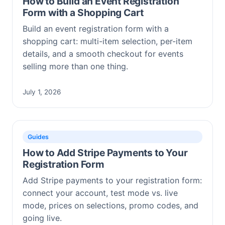
How to Build an Event Registration
Form with a Shopping Cart
Build an event registration form with a
shopping cart: multi-item selection, per-item
details, and a smooth checkout for events
selling more than one thing.
July 1, 2026
Guides
How to Add Stripe Payments to Your
Registration Form
Add Stripe payments to your registration form:
connect your account, test mode vs. live
mode, prices on selections, promo codes, and
going live.