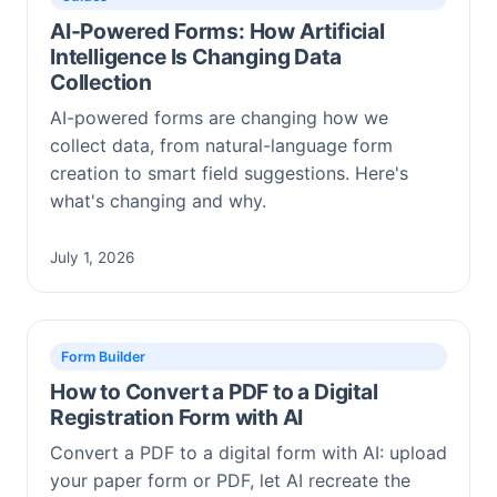
AI-Powered Forms: How Artificial
Intelligence Is Changing Data
Collection
AI-powered forms are changing how we
collect data, from natural-language form
creation to smart field suggestions. Here's
what's changing and why.
July 1, 2026
Form Builder
How to Convert a PDF to a Digital
Registration Form with AI
Convert a PDF to a digital form with AI: upload
your paper form or PDF, let AI recreate the