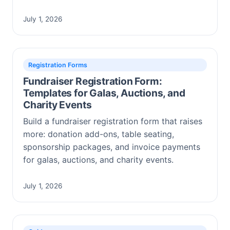
July 1, 2026
Registration Forms
Fundraiser Registration Form:
Templates for Galas, Auctions, and
Charity Events
Build a fundraiser registration form that raises
more: donation add-ons, table seating,
sponsorship packages, and invoice payments
for galas, auctions, and charity events.
July 1, 2026