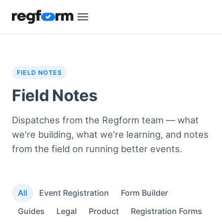
FIELD NOTES
Field Notes
Dispatches from the Regform team — what
we're building, what we're learning, and notes
from the field on running better events.
All
Event Registration
Form Builder
Guides
Legal
Product
Registration Forms