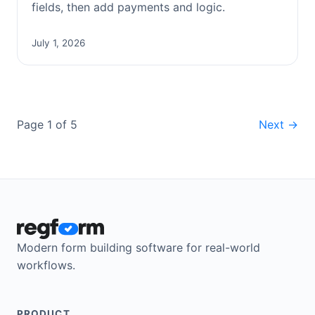
fields, then add payments and logic.
July 1, 2026
Page 1 of 5
Next →
Modern form building software for real-world
workflows.
PRODUCT