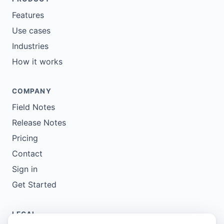
Features
Use cases
Industries
How it works
COMPANY
Field Notes
Release Notes
Pricing
Contact
Sign in
Get Started
LEGAL