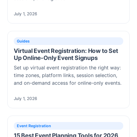
July 1, 2026
Guides
Virtual Event Registration: How to Set
Up Online-Only Event Signups
Set up virtual event registration the right way:
time zones, platform links, session selection,
and on-demand access for online-only events.
July 1, 2026
Event Registration
15 Best Event Planning Tools for 2026