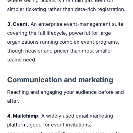
where selling tickets is the main job. Best for
simpler ticketing rather than data-rich registration.
3. Cvent.
An enterprise event-management suite
covering the full lifecycle, powerful for large
organizations running complex event programs,
though heavier and pricier than most smaller
teams need.
Communication and marketing
Reaching and engaging your audience before and
after.
4. Mailchimp.
A widely used email marketing
platform, good for event invitations,