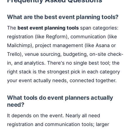
What are the best event planning tools?
The
best event planning tools
span categories:
registration (like Regform), communication (like
Mailchimp), project management (like Asana or
Trello), venue sourcing, budgeting, on-site check-
in, and analytics. There's no single best tool; the
right stack is the strongest pick in each category
your event actually needs, connected together.
What tools do event planners actually
need?
It depends on the event. Nearly all need
registration and communication tools; larger