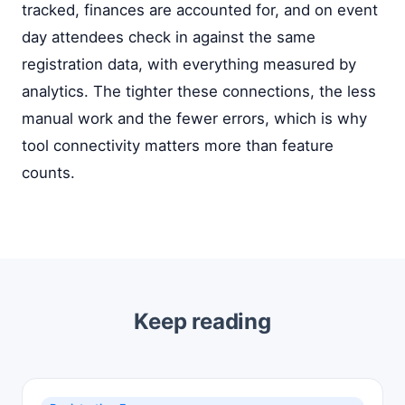
tracked, finances are accounted for, and on event
day attendees check in against the same
registration data, with everything measured by
analytics. The tighter these connections, the less
manual work and the fewer errors, which is why
tool connectivity matters more than feature
counts.
Keep reading