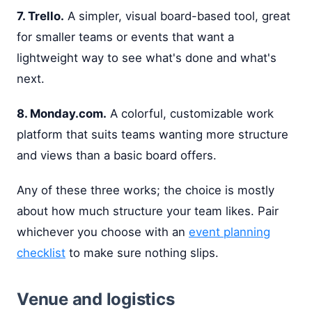
7. Trello.
A simpler, visual board-based tool, great
for smaller teams or events that want a
lightweight way to see what's done and what's
next.
8. Monday.com.
A colorful, customizable work
platform that suits teams wanting more structure
and views than a basic board offers.
Any of these three works; the choice is mostly
about how much structure your team likes. Pair
whichever you choose with an
event planning
checklist
to make sure nothing slips.
Venue and logistics