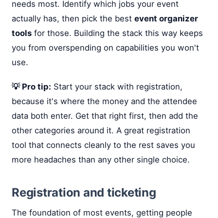
needs most. Identify which jobs your event
actually has, then pick the best
event organizer
tools
for those. Building the stack this way keeps
you from overspending on capabilities you won't
use.
💡 Pro tip:
Start your stack with registration,
because it's where the money and the attendee
data both enter. Get that right first, then add the
other categories around it. A great registration
tool that connects cleanly to the rest saves you
more headaches than any other single choice.
Registration and ticketing
The foundation of most events, getting people