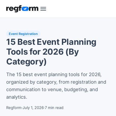
Event Registration
15 Best Event Planning
Tools for 2026 (By
Category)
The 15 best event planning tools for 2026,
organized by category, from registration and
communication to venue, budgeting, and
analytics.
Regform
·
July 1, 2026
·
7 min read