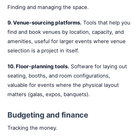
Finding and managing the space.
9. Venue-sourcing platforms.
Tools that help you
find and book venues by location, capacity, and
amenities, useful for larger events where venue
selection is a project in itself.
10. Floor-planning tools.
Software for laying out
seating, booths, and room configurations,
valuable for events where the physical layout
matters (galas, expos, banquets).
Budgeting and finance
Tracking the money.