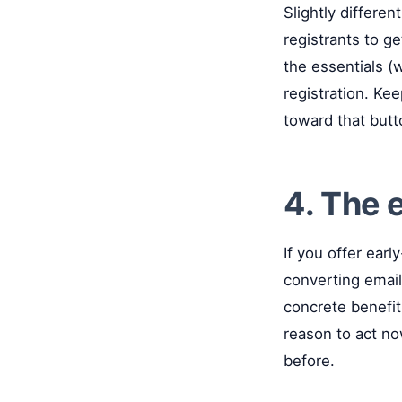
Slightly differen
registrants to ge
the essentials (w
registration. Kee
toward that butt
4. The 
If you offer earl
converting email
concrete benefit 
reason to act no
before.