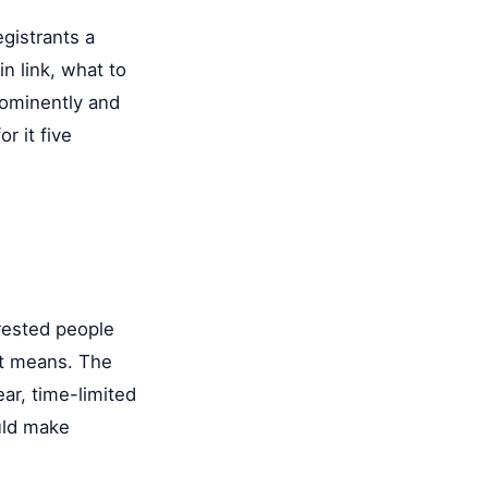
gistrants a
n link, what to
prominently and
r it five
rested people
at means. The
ar, time-limited
ould make