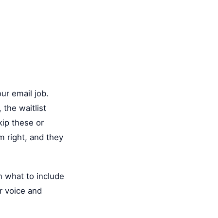
ur email job.
the waitlist
kip these or
m right, and they
th what to include
r voice and