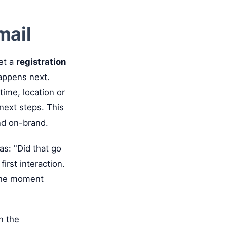
mail
et a
registration
appens next.
time, location or
 next steps. This
and on-brand.
as: "Did that go
irst interaction.
 the moment
in the