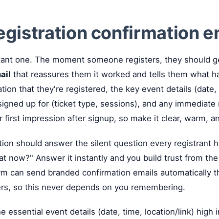
registration confirmation e
ant one. The moment someone registers, they should g
ail
that reassures them it worked and tells them what h
tion that they're registered, the key event details (date, 
 signed up for (ticket type, sessions), and any immediate
r first impression after signup, so make it clear, warm, 
ion should answer the silent question every registrant h
t now?" Answer it instantly and you build trust from the f
orm can send branded confirmation emails automatically
rs, so this never depends on you remembering.
e essential event details (date, time, location/link) high 