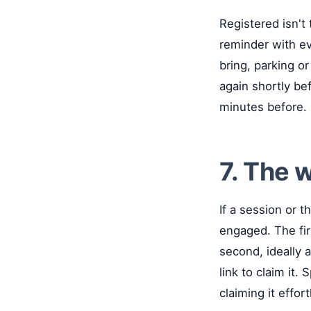
Registered isn't
reminder with ev
bring, parking or
again shortly bef
minutes before.
7. The w
If a session or t
engaged. The fir
second, ideally 
link to claim it.
claiming it effor