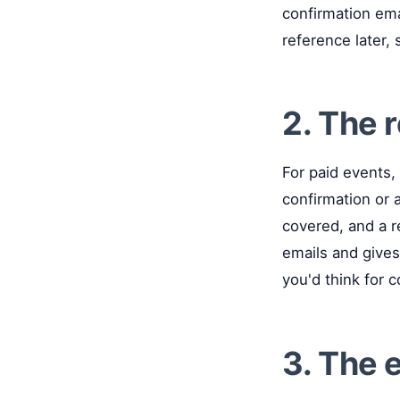
confirmation ema
reference later,
2. The 
For paid events, 
confirmation or 
covered, and a r
emails and give
you'd think for 
3. The 