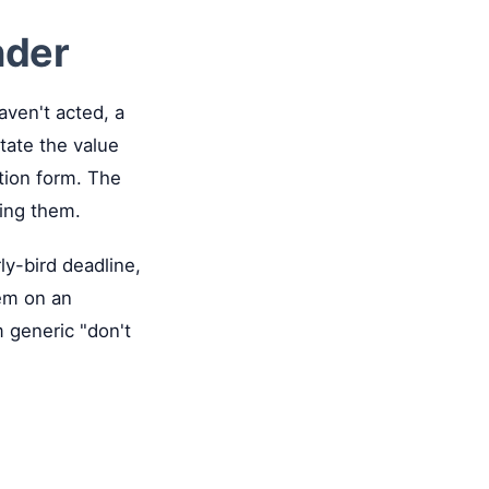
nder
aven't acted, a
tate the value
ation form. The
ding them.
ly-bird deadline,
hem on an
m generic "don't