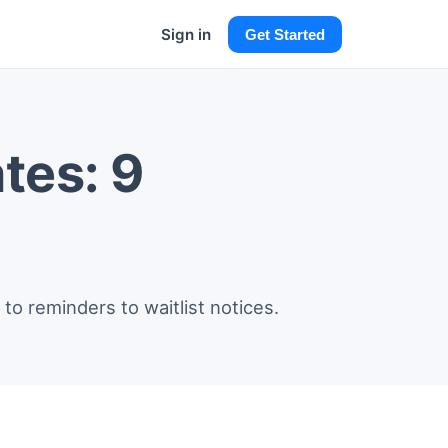
Sign in
Get Started
tes: 9
to reminders to waitlist notices.