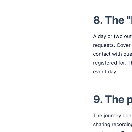
8. The 
A day or two out
requests. Cover 
contact with que
registered for. 
event day.
9. The 
The journey doe
sharing recordin