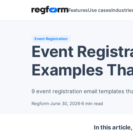
Features
Use cases
Industrie
Event Registration
Event Registr
Examples Tha
9 event registration email templates th
Regform
·
June 30, 2026
·
6 min read
In this article