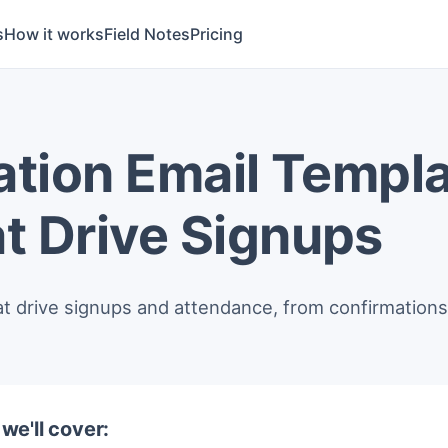
s
How it works
Field Notes
Pricing
ation Email Templa
t Drive Signups
at drive signups and attendance, from confirmations 
, we'll cover: