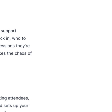
l
d support
ck in, who to
essions they're
uces the chaos of
king attendees,
nd sets up your