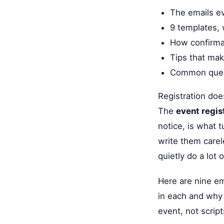
The emails ev
9 templates, 
How confirma
Tips that mak
Common quest
Registration doe
The
event regis
notice, is what 
write them carel
quietly do a lot 
Here are nine ema
in each and why 
event, not scrip