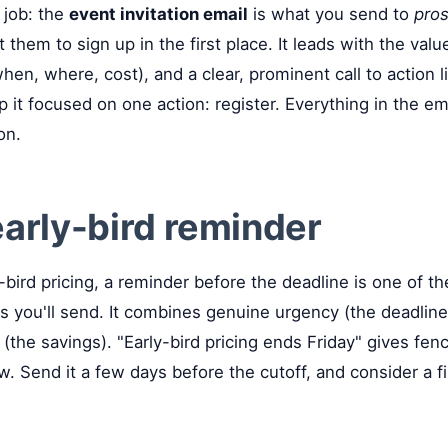
t job: the
event invitation email
is what you send to
pros
t them to sign up in the first place. It leads with the val
hen, where, cost), and a clear, prominent call to action li
p it focused on one action: register. Everything in the em
on.
early-bird reminder
y-bird pricing, a reminder before the deadline is one of t
s you'll send. It combines genuine urgency (the deadline
(the savings). "Early-bird pricing ends Friday" gives fenc
w. Send it a few days before the cutoff, and consider a f