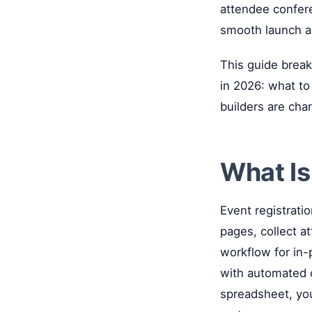
attendee confere
smooth launch an
This guide brea
in 2026: what to
builders are cha
What Is
Event registratio
pages, collect a
workflow for in-p
with automated o
spreadsheet, you