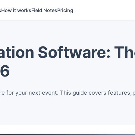
s
How it works
Field Notes
Pricing
ation Software: T
26
re for your next event. This guide covers features, 