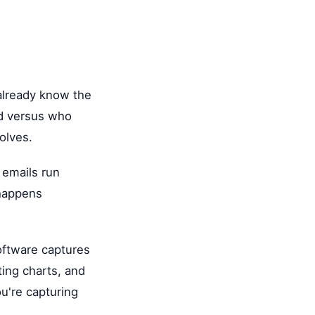
 already know the
ed versus who
olves.
 emails run
 happens
oftware captures
ting charts, and
u're capturing