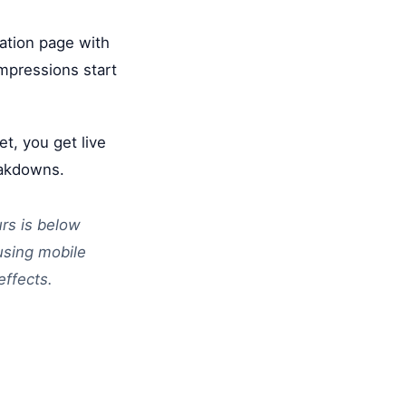
ration page with
impressions start
t, you get live
eakdowns.
urs is below
fusing mobile
effects.