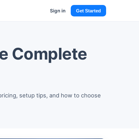
Sign in
Get Started
he Complete
pricing, setup tips, and how to choose