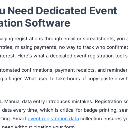
u Need Dedicated Event
ation Software
managing registrations through email or spreadsheets, you
entries, missing payments, no way to track who confirm
nterest. Here's what a dedicated event registration tool s
tomated confirmations, payment receipts, and reminder
ing a finger. What used to take hours of copy-paste now
s.
Manual data entry introduces mistakes. Registration s
 data every time, which is critical for badge printing, sea
rting. Smart
event registration data
collection ensures yo
 need without bloating your form.