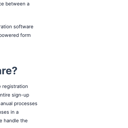
nce between a
ration software
I-powered form
are?
e registration
ntire sign-up
 manual processes
ses in a
re handle the