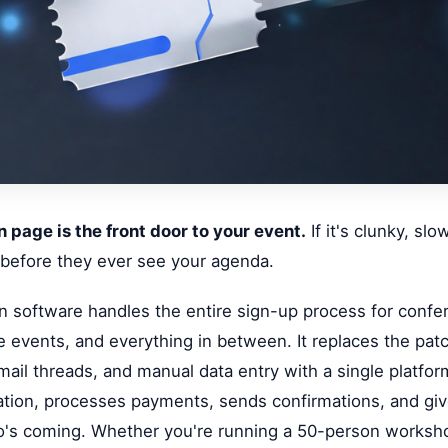
n page is the front door to your event.
If it's clunky, slo
 before they ever see your agenda.
on software handles the entire sign-up process for confe
 events, and everything in between. It replaces the pat
ail threads, and manual data entry with a single platform
tion, processes payments, sends confirmations, and giv
who's coming. Whether you're running a 50-person worksh