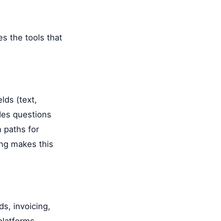
es the tools that
lds (text,
des questions
n paths for
ng makes this
ds, invoicing,
platforms