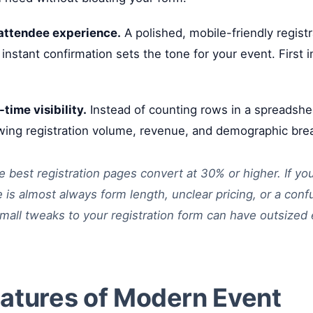
 attendee experience.
A polished, mobile-friendly regist
 instant confirmation sets the tone for your event. First 
-time visibility.
Instead of counting rows in a spreadshee
ing registration volume, revenue, and demographic br
 best registration pages convert at 30% or higher. If yo
e is almost always form length, unclear pricing, or a con
mall tweaks to your registration form can have outsized 
atures of Modern Event