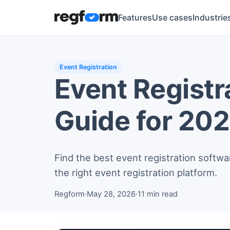
Features
Use cases
Industrie
Event Registration
Event Registr
Guide for 20
Find the best event registration softwa
the right event registration platform.
Regform
·
May 28, 2026
·
11 min read