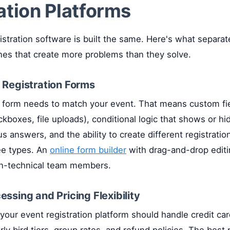
ation Platforms
istration software is built the same. Here's what separat
nes that create more problems than they solve.
 Registration Forms
n form needs to match your event. That means custom fie
boxes, file uploads), conditional logic that shows or hi
 answers, and the ability to create different registratio
ee types. An
online form builder
with drag-and-drop editi
on-technical team members.
ssing and Pricing Flexibility
your event registration platform should handle credit car
ly bird tiers, group rates, and refund policies. The best 