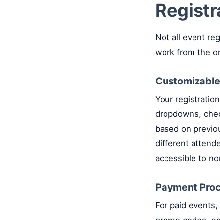
Registr
Not all event reg
work from the o
Customizable
Your registratio
dropdowns, check
based on previous
different attend
accessible to n
Payment Proce
For paid events, 
promo codes, ear