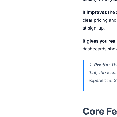
It improves the
clear pricing and
at sign-up.
It gives you real
dashboards show
💡
Pro tip:
The
that, the issu
experience. S
Core Fe