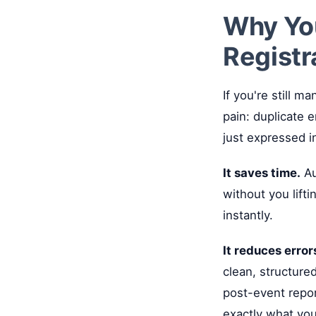
Why Yo
Registr
If you're still 
pain: duplicate 
just expressed i
It saves time.
Au
without you lift
instantly.
It reduces error
clean, structured
post-event repo
exactly what you