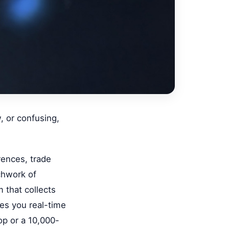
w, or confusing,
rences, trade
chwork of
 that collects
es you real-time
op or a 10,000-