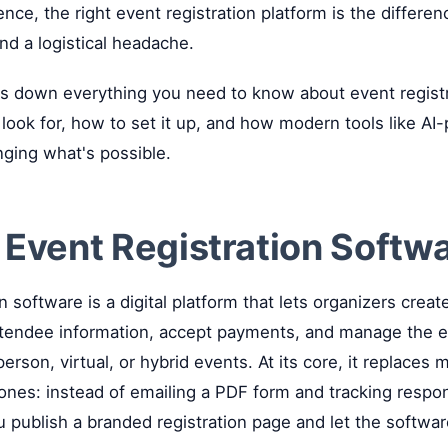
nce, the right event registration platform is the differe
d a logistical headache.
ks down everything you need to know about event regist
 look for, how to set it up, and how modern tools like A
nging what's possible.
 Event Registration Softw
n software is a digital platform that lets organizers creat
ttendee information, accept payments, and manage the e
erson, virtual, or hybrid events. At its core, it replaces
nes: instead of emailing a PDF form and tracking respon
 publish a branded registration page and let the softwa