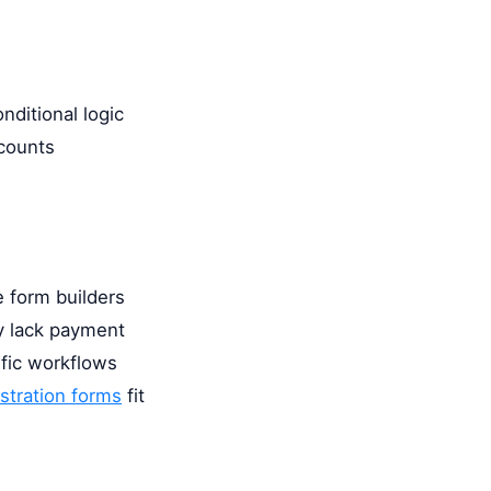
nditional logic
scounts
 form builders
ey lack payment
ific workflows
istration forms
fit