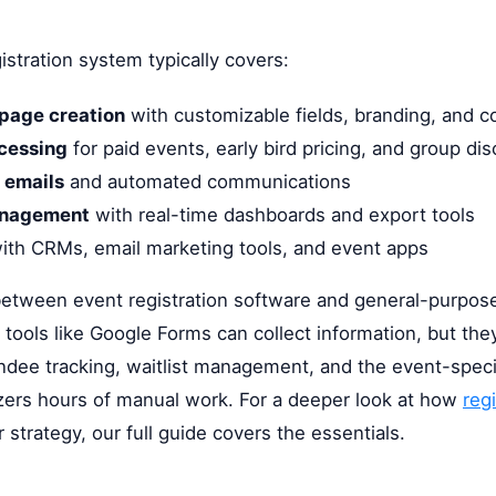
istration system typically covers:
 page creation
with customizable fields, branding, and co
cessing
for paid events, early bird pricing, and group di
 emails
and automated communications
anagement
with real-time dashboards and export tools
ith CRMs, email marketing tools, and event apps
between event registration software and general-purpose
 tools like Google Forms can collect information, but th
ndee tracking, waitlist management, and the event-spec
zers hours of manual work. For a deeper look at how
reg
 strategy, our full guide covers the essentials.