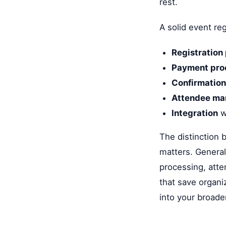
rest.
A solid event reg
Registration
Payment pro
Confirmation
Attendee m
Integration
w
The distinction 
matters. General
processing, atte
that save organi
into your broader