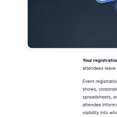
Your registratio
attendees leave
Event registrati
shows, corporate
spreadsheets, em
attendee informa
visibility into 