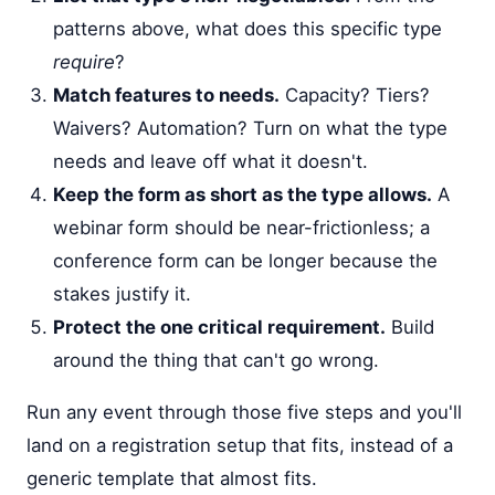
patterns above, what does this specific type
require
?
Match features to needs.
Capacity? Tiers?
Waivers? Automation? Turn on what the type
needs and leave off what it doesn't.
Keep the form as short as the type allows.
A
webinar form should be near-frictionless; a
conference form can be longer because the
stakes justify it.
Protect the one critical requirement.
Build
around the thing that can't go wrong.
Run any event through those five steps and you'll
land on a registration setup that fits, instead of a
generic template that almost fits.