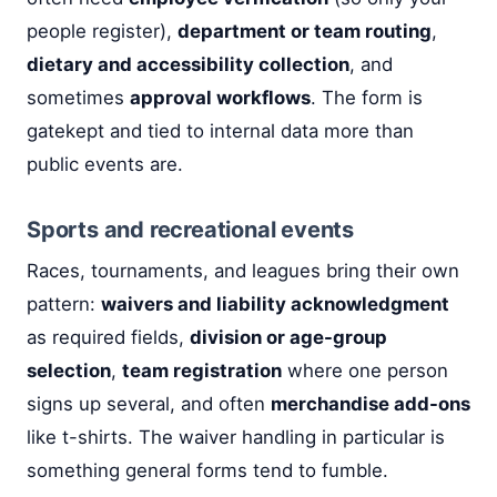
people register),
department or team routing
,
dietary and accessibility collection
, and
sometimes
approval workflows
. The form is
gatekept and tied to internal data more than
public events are.
Sports and recreational events
Races, tournaments, and leagues bring their own
pattern:
waivers and liability acknowledgment
as required fields,
division or age-group
selection
,
team registration
where one person
signs up several, and often
merchandise add-ons
like t-shirts. The waiver handling in particular is
something general forms tend to fumble.