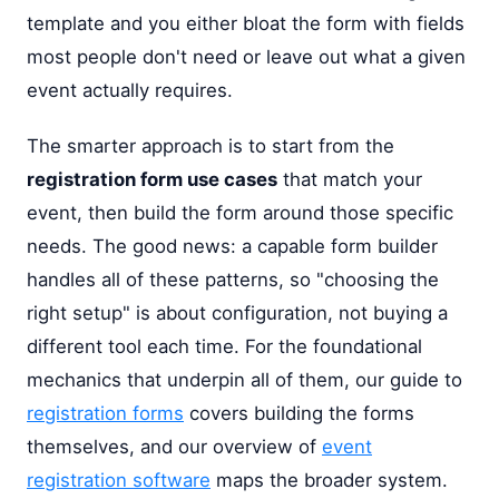
template and you either bloat the form with fields
most people don't need or leave out what a given
event actually requires.
The smarter approach is to start from the
registration form use cases
that match your
event, then build the form around those specific
needs. The good news: a capable form builder
handles all of these patterns, so "choosing the
right setup" is about configuration, not buying a
different tool each time. For the foundational
mechanics that underpin all of them, our guide to
registration forms
covers building the forms
themselves, and our overview of
event
registration software
maps the broader system.