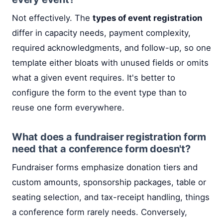
Not effectively. The
types of event registration
differ in capacity needs, payment complexity,
required acknowledgments, and follow-up, so one
template either bloats with unused fields or omits
what a given event requires. It's better to
configure the form to the event type than to
reuse one form everywhere.
What does a fundraiser registration form
need that a conference form doesn't?
Fundraiser forms emphasize donation tiers and
custom amounts, sponsorship packages, table or
seating selection, and tax-receipt handling, things
a conference form rarely needs. Conversely,