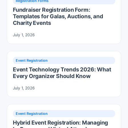
Registration Forms
Fundraiser Registration Form:
Templates for Galas, Auctions, and
Charity Events
July 1, 2026
Event Registration
Event Technology Trends 2026: What
Every Organizer Should Know
July 1, 2026
Event Registration
Hybrid Event Registration: Managing