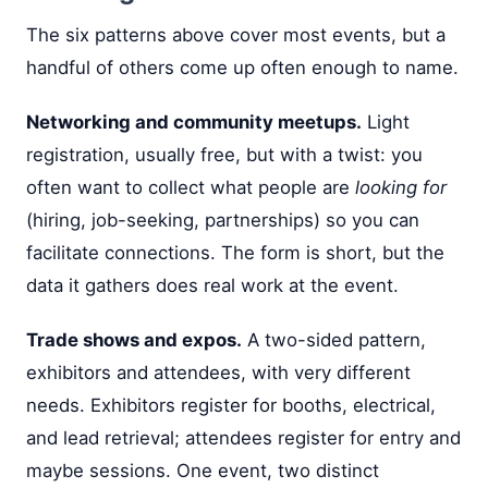
The six patterns above cover most events, but a
handful of others come up often enough to name.
Networking and community meetups.
Light
registration, usually free, but with a twist: you
often want to collect what people are
looking for
(hiring, job-seeking, partnerships) so you can
facilitate connections. The form is short, but the
data it gathers does real work at the event.
Trade shows and expos.
A two-sided pattern,
exhibitors and attendees, with very different
needs. Exhibitors register for booths, electrical,
and lead retrieval; attendees register for entry and
maybe sessions. One event, two distinct