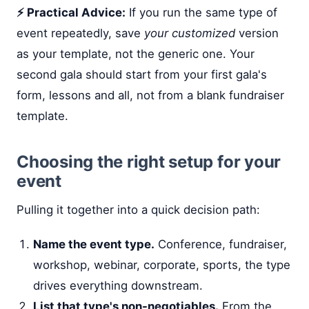
⚡ Practical Advice:
If you run the same type of
event repeatedly, save
your customized
version
as your template, not the generic one. Your
second gala should start from your first gala's
form, lessons and all, not from a blank fundraiser
template.
Choosing the right setup for your
event
Pulling it together into a quick decision path:
Name the event type.
Conference, fundraiser,
workshop, webinar, corporate, sports, the type
drives everything downstream.
List that type's non-negotiables.
From the