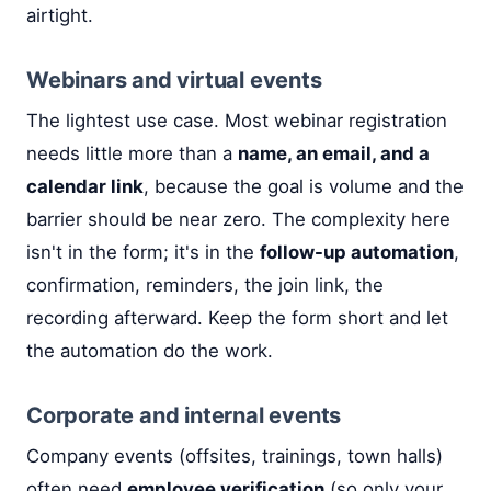
airtight.
Webinars and virtual events
The lightest use case. Most webinar registration
needs little more than a
name, an email, and a
calendar link
, because the goal is volume and the
barrier should be near zero. The complexity here
isn't in the form; it's in the
follow-up automation
,
confirmation, reminders, the join link, the
recording afterward. Keep the form short and let
the automation do the work.
Corporate and internal events
Company events (offsites, trainings, town halls)
often need
employee verification
(so only your