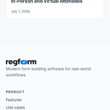
In-Person and Virtual Attendees
July 1, 2026
Modern form building software for real-world
workflows.
PRODUCT
Features
Use cases