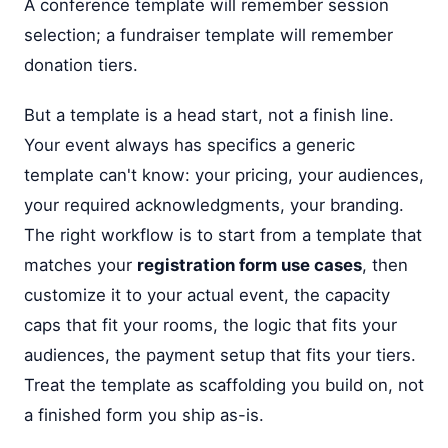
A conference template will remember session
selection; a fundraiser template will remember
donation tiers.
But a template is a head start, not a finish line.
Your event always has specifics a generic
template can't know: your pricing, your audiences,
your required acknowledgments, your branding.
The right workflow is to start from a template that
matches your
registration form use cases
, then
customize it to your actual event, the capacity
caps that fit your rooms, the logic that fits your
audiences, the payment setup that fits your tiers.
Treat the template as scaffolding you build on, not
a finished form you ship as-is.