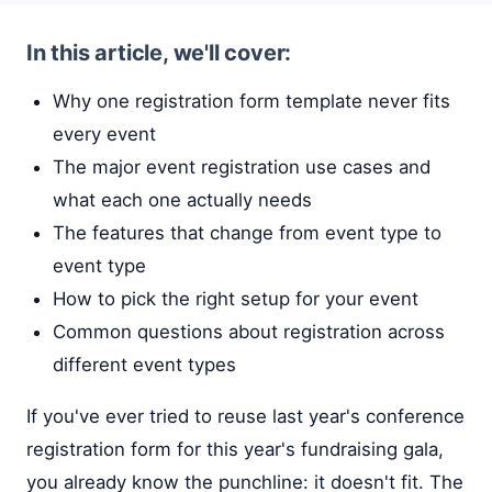
In this article, we'll cover:
Why one registration form template never fits
every event
The major event registration use cases and
what each one actually needs
The features that change from event type to
event type
How to pick the right setup for your event
Common questions about registration across
different event types
If you've ever tried to reuse last year's conference
registration form for this year's fundraising gala,
you already know the punchline: it doesn't fit. The