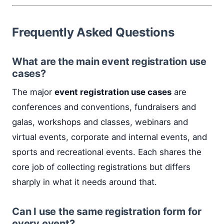
Frequently Asked Questions
What are the main event registration use
cases?
The major
event registration use cases
are
conferences and conventions, fundraisers and
galas, workshops and classes, webinars and
virtual events, corporate and internal events, and
sports and recreational events. Each shares the
core job of collecting registrations but differs
sharply in what it needs around that.
Can I use the same registration form for
every event?