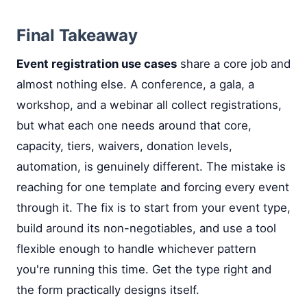
Final Takeaway
Event registration use cases
share a core job and
almost nothing else. A conference, a gala, a
workshop, and a webinar all collect registrations,
but what each one needs around that core,
capacity, tiers, waivers, donation levels,
automation, is genuinely different. The mistake is
reaching for one template and forcing every event
through it. The fix is to start from your event type,
build around its non-negotiables, and use a tool
flexible enough to handle whichever pattern
you're running this time. Get the type right and
the form practically designs itself.