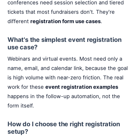
conferences need session selection and tiered
tickets that most fundraisers don't. They're
different
registration form use cases
.
What's the simplest event registration
use case?
Webinars and virtual events. Most need only a
name, email, and calendar link, because the goal
is high volume with near-zero friction. The real
work for these
event registration examples
happens in the follow-up automation, not the
form itself.
How do I choose the right registration
setup?