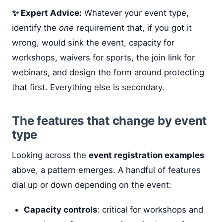
✨ Expert Advice:
Whatever your event type,
identify the
one
requirement that, if you got it
wrong, would sink the event, capacity for
workshops, waivers for sports, the join link for
webinars, and design the form around protecting
that first. Everything else is secondary.
The features that change by event
type
Looking across the
event registration examples
above, a pattern emerges. A handful of features
dial up or down depending on the event:
Capacity controls
: critical for workshops and