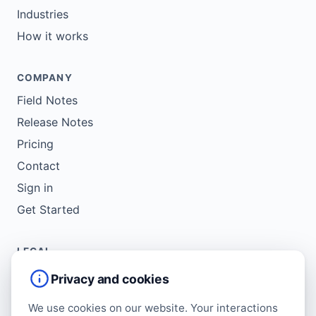
Industries
How it works
COMPANY
Field Notes
Release Notes
Pricing
Contact
Sign in
Get Started
LEGAL
Service Agreement
Privacy and cookies
Terms of Use
We use cookies on our website. Your interactions