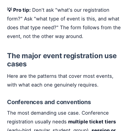
💡 Pro tip:
Don't ask "what's our registration
form?" Ask "what type of event is this, and what
does
that
type need?" The form follows from the
event, not the other way around.
The major event registration use
cases
Here are the patterns that cover most events,
with what each one genuinely requires.
Conferences and conventions
The most demanding use case. Conference
registration usually needs
multiple ticket tiers
(early-bird, regular, student, group),
session or