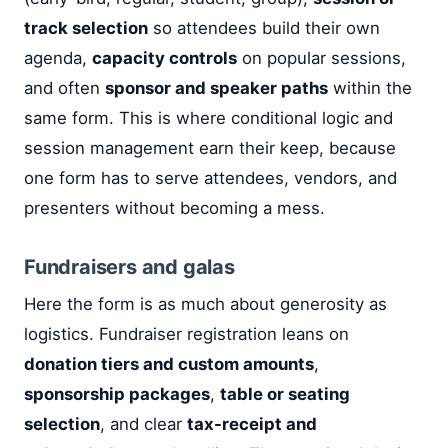
track selection
so attendees build their own
agenda,
capacity controls
on popular sessions,
and often
sponsor and speaker paths
within the
same form. This is where conditional logic and
session management earn their keep, because
one form has to serve attendees, vendors, and
presenters without becoming a mess.
Fundraisers and galas
Here the form is as much about generosity as
logistics. Fundraiser registration leans on
donation tiers and custom amounts
,
sponsorship packages
,
table or seating
selection
, and clear
tax-receipt and