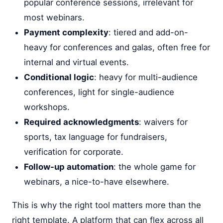
popular conference sessions, irrelevant for
most webinars.
Payment complexity
: tiered and add-on-
heavy for conferences and galas, often free for
internal and virtual events.
Conditional logic
: heavy for multi-audience
conferences, light for single-audience
workshops.
Required acknowledgments
: waivers for
sports, tax language for fundraisers,
verification for corporate.
Follow-up automation
: the whole game for
webinars, a nice-to-have elsewhere.
This is why the right tool matters more than the
right template. A platform that can flex across all