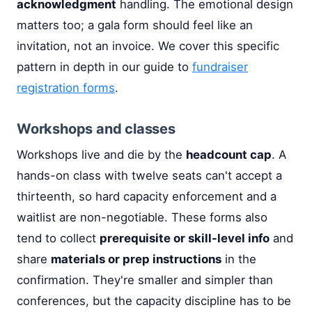
acknowledgment
handling. The emotional design
matters too; a gala form should feel like an
invitation, not an invoice. We cover this specific
pattern in depth in our guide to
fundraiser
registration forms
.
Workshops and classes
Workshops live and die by the
headcount cap
. A
hands-on class with twelve seats can't accept a
thirteenth, so hard capacity enforcement and a
waitlist are non-negotiable. These forms also
tend to collect
prerequisite or skill-level info
and
share
materials or prep instructions
in the
confirmation. They're smaller and simpler than
conferences, but the capacity discipline has to be