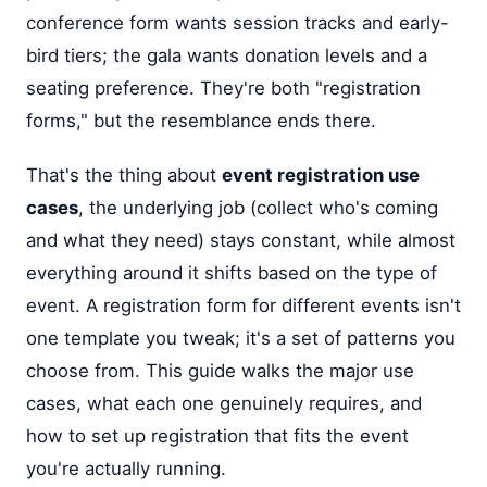
conference form wants session tracks and early-
bird tiers; the gala wants donation levels and a
seating preference. They're both "registration
forms," but the resemblance ends there.
That's the thing about
event registration use
cases
, the underlying job (collect who's coming
and what they need) stays constant, while almost
everything around it shifts based on the type of
event. A registration form for different events isn't
one template you tweak; it's a set of patterns you
choose from. This guide walks the major use
cases, what each one genuinely requires, and
how to set up registration that fits the event
you're actually running.