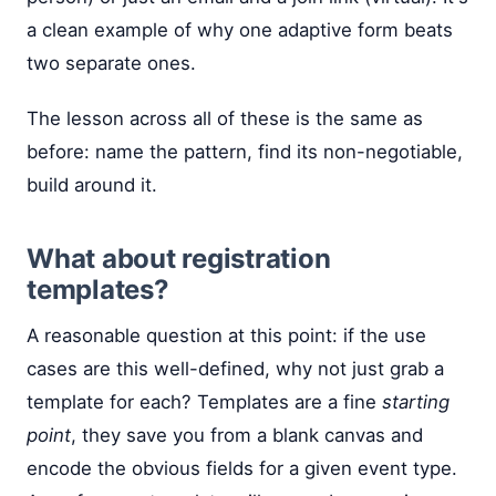
a clean example of why one adaptive form beats
two separate ones.
The lesson across all of these is the same as
before: name the pattern, find its non-negotiable,
build around it.
What about registration
templates?
A reasonable question at this point: if the use
cases are this well-defined, why not just grab a
template for each? Templates are a fine
starting
point
, they save you from a blank canvas and
encode the obvious fields for a given event type.