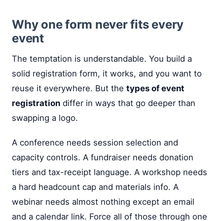
Why one form never fits every
event
The temptation is understandable. You build a
solid registration form, it works, and you want to
reuse it everywhere. But the
types of event
registration
differ in ways that go deeper than
swapping a logo.
A conference needs session selection and
capacity controls. A fundraiser needs donation
tiers and tax-receipt language. A workshop needs
a hard headcount cap and materials info. A
webinar needs almost nothing except an email
and a calendar link. Force all of those through one