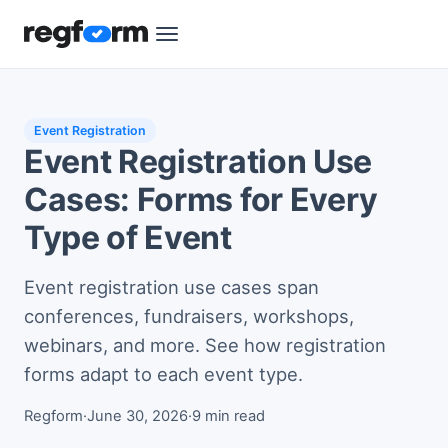
Event Registration
Event Registration Use
Cases: Forms for Every
Type of Event
Event registration use cases span
conferences, fundraisers, workshops,
webinars, and more. See how registration
forms adapt to each event type.
Regform
·
June 30, 2026
·
9 min read