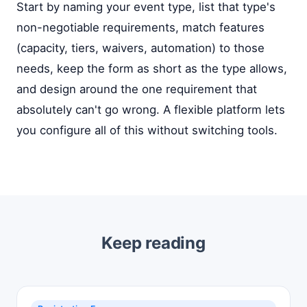
Start by naming your event type, list that type's
non-negotiable requirements, match features
(capacity, tiers, waivers, automation) to those
needs, keep the form as short as the type allows,
and design around the one requirement that
absolutely can't go wrong. A flexible platform lets
you configure all of this without switching tools.
Keep reading