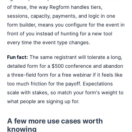
of these, the way Regform handles tiers,
sessions, capacity, payments, and logic in one
form builder, means you configure for the event in
front of you instead of hunting for a new tool
every time the event type changes.
Fun fact:
The same registrant will tolerate a long,
detailed form for a $500 conference and abandon
a three-field form for a free webinar if it feels like
too much friction for the payoff. Expectations
scale with stakes, so match your form's weight to
what people are signing up for.
A few more use cases worth
knowing