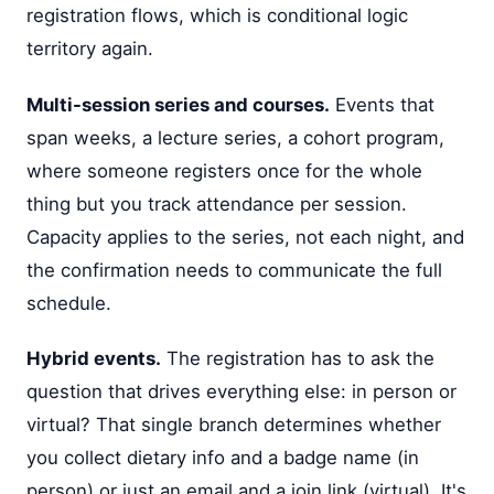
registration flows, which is conditional logic
territory again.
Multi-session series and courses.
Events that
span weeks, a lecture series, a cohort program,
where someone registers once for the whole
thing but you track attendance per session.
Capacity applies to the series, not each night, and
the confirmation needs to communicate the full
schedule.
Hybrid events.
The registration has to ask the
question that drives everything else: in person or
virtual? That single branch determines whether
you collect dietary info and a badge name (in
person) or just an email and a join link (virtual). It's