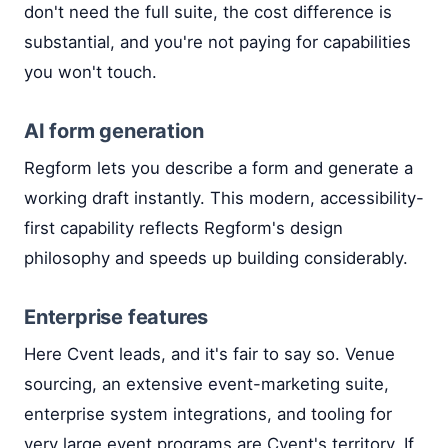
don't need the full suite, the cost difference is
substantial, and you're not paying for capabilities
you won't touch.
AI form generation
Regform lets you describe a form and generate a
working draft instantly. This modern, accessibility-
first capability reflects Regform's design
philosophy and speeds up building considerably.
Enterprise features
Here Cvent leads, and it's fair to say so. Venue
sourcing, an extensive event-marketing suite,
enterprise system integrations, and tooling for
very large event programs are Cvent's territory. If