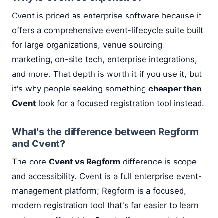
Cvent is priced as enterprise software because it
offers a comprehensive event-lifecycle suite built
for large organizations, venue sourcing,
marketing, on-site tech, enterprise integrations,
and more. That depth is worth it if you use it, but
it's why people seeking something
cheaper than
Cvent
look for a focused registration tool instead.
What's the difference between Regform
and Cvent?
The core
Cvent vs Regform
difference is scope
and accessibility. Cvent is a full enterprise event-
management platform; Regform is a focused,
modern registration tool that's far easier to learn