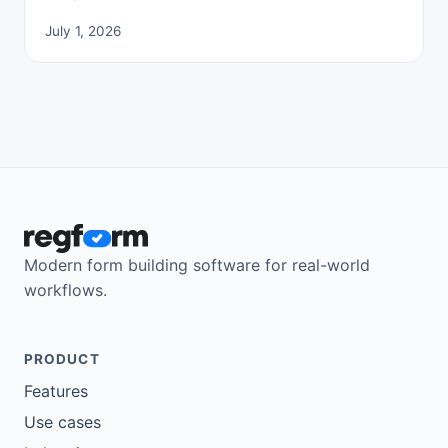
July 1, 2026
Modern form building software for real-world
workflows.
PRODUCT
Features
Use cases