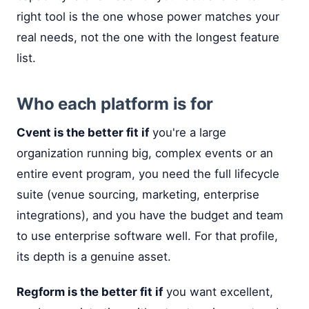
right tool is the one whose power matches your
real needs, not the one with the longest feature
list.
Who each platform is for
Cvent is the better fit if
you're a large
organization running big, complex events or an
entire event program, you need the full lifecycle
suite (venue sourcing, marketing, enterprise
integrations), and you have the budget and team
to use enterprise software well. For that profile,
its depth is a genuine asset.
Regform is the better fit if
you want excellent,