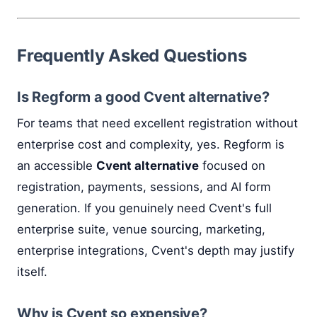
Frequently Asked Questions
Is Regform a good Cvent alternative?
For teams that need excellent registration without
enterprise cost and complexity, yes. Regform is
an accessible
Cvent alternative
focused on
registration, payments, sessions, and AI form
generation. If you genuinely need Cvent's full
enterprise suite, venue sourcing, marketing,
enterprise integrations, Cvent's depth may justify
itself.
Why is Cvent so expensive?