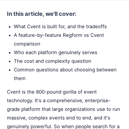
In this article, we'll cover:
What Cvent is built for, and the tradeoffs
A feature-by-feature Regform vs Cvent
comparison
Who each platform genuinely serves
The cost and complexity question
Common questions about choosing between
them
Cvent is the 800-pound gorilla of event
technology. It's a comprehensive, enterprise-
grade platform that large organizations use to run
massive, complex events end to end, and it's
genuinely powerful. So when people search for a