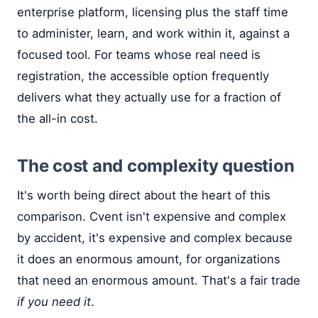
enterprise platform, licensing plus the staff time
to administer, learn, and work within it, against a
focused tool. For teams whose real need is
registration, the accessible option frequently
delivers what they actually use for a fraction of
the all-in cost.
The cost and complexity question
It's worth being direct about the heart of this
comparison. Cvent isn't expensive and complex
by accident, it's expensive and complex because
it does an enormous amount, for organizations
that need an enormous amount. That's a fair trade
if you need it
.