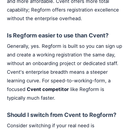
and more affordable. Cvent offers more total
capability; Regform offers registration excellence
without the enterprise overhead.
Is Regform easier to use than Cvent?
Generally, yes. Regform is built so you can sign up
and create a working registration the same day,
without an onboarding project or dedicated staff.
Cvent's enterprise breadth means a steeper
learning curve. For speed-to-working-form, a
focused
Cvent competitor
like Regform is
typically much faster.
Should I switch from Cvent to Regform?
Consider switching if your real need is