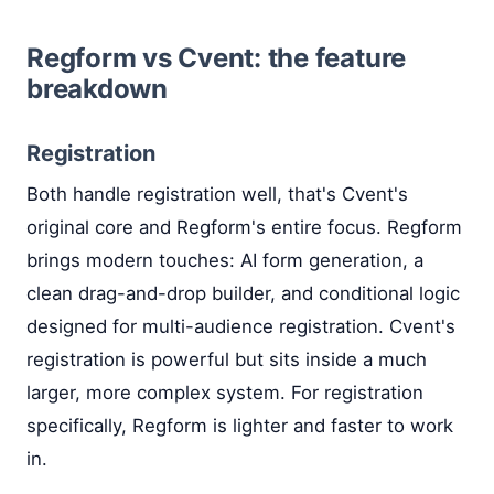
Regform vs Cvent: the feature
breakdown
Registration
Both handle registration well, that's Cvent's
original core and Regform's entire focus. Regform
brings modern touches: AI form generation, a
clean drag-and-drop builder, and conditional logic
designed for multi-audience registration. Cvent's
registration is powerful but sits inside a much
larger, more complex system. For registration
specifically, Regform is lighter and faster to work
in.