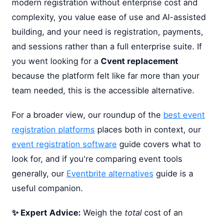
modern registration without enterprise cost and
complexity, you value ease of use and AI-assisted
building, and your need is registration, payments,
and sessions rather than a full enterprise suite. If
you went looking for a
Cvent replacement
because the platform felt like far more than your
team needed, this is the accessible alternative.
For a broader view, our roundup of the
best event
registration platforms
places both in context, our
event registration software
guide covers what to
look for, and if you're comparing event tools
generally, our
Eventbrite alternatives
guide is a
useful companion.
✨ Expert Advice:
Weigh the
total
cost of an