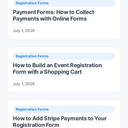
Registration Forms
Payment Forms: How to Collect
Payments with Online Forms
July 1, 2026
Registration Forms
How to Build an Event Registration
Form with a Shopping Cart
July 1, 2026
Registration Forms
How to Add Stripe Payments to Your
Registration Form