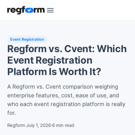
Event Registration
Regform vs. Cvent: Which
Event Registration
Platform Is Worth It?
A Regform vs. Cvent comparison weighing
enterprise features, cost, ease of use, and
who each event registration platform is really
for.
Regform
·
July 1, 2026
·
6 min read