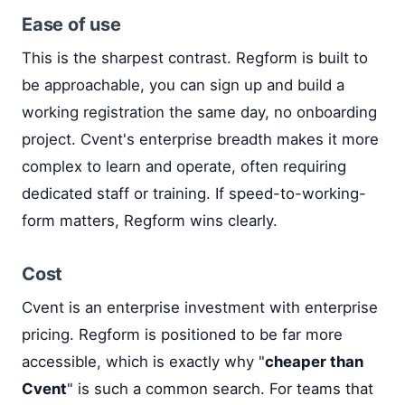
Ease of use
This is the sharpest contrast. Regform is built to
be approachable, you can sign up and build a
working registration the same day, no onboarding
project. Cvent's enterprise breadth makes it more
complex to learn and operate, often requiring
dedicated staff or training. If speed-to-working-
form matters, Regform wins clearly.
Cost
Cvent is an enterprise investment with enterprise
pricing. Regform is positioned to be far more
accessible, which is exactly why "
cheaper than
Cvent
" is such a common search. For teams that