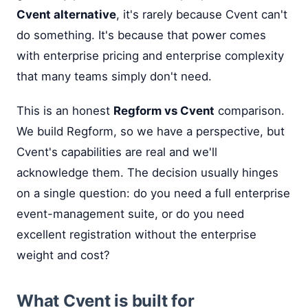
Cvent alternative
, it's rarely because Cvent can't
do something. It's because that power comes
with enterprise pricing and enterprise complexity
that many teams simply don't need.
This is an honest
Regform vs Cvent
comparison.
We build Regform, so we have a perspective, but
Cvent's capabilities are real and we'll
acknowledge them. The decision usually hinges
on a single question: do you need a full enterprise
event-management suite, or do you need
excellent registration without the enterprise
weight and cost?
What Cvent is built for