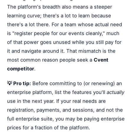
The platform's breadth also means a steeper
learning curve; there's a lot to learn because
there's a lot there. For a team whose actual need
is "register people for our events cleanly," much
of that power goes unused while you still pay for
it and navigate around it. That mismatch is the
most common reason people seek a
Cvent
competitor
.
💡 Pro tip:
Before committing to (or renewing) an
enterprise platform, list the features you'll
actually
use in the next year. If your real needs are
registration, payments, and sessions, and not the
full enterprise suite, you may be paying enterprise
prices for a fraction of the platform.