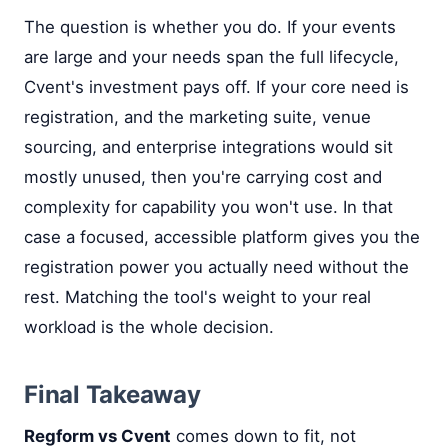
The question is whether you do. If your events
are large and your needs span the full lifecycle,
Cvent's investment pays off. If your core need is
registration, and the marketing suite, venue
sourcing, and enterprise integrations would sit
mostly unused, then you're carrying cost and
complexity for capability you won't use. In that
case a focused, accessible platform gives you the
registration power you actually need without the
rest. Matching the tool's weight to your real
workload is the whole decision.
Final Takeaway
Regform vs Cvent
comes down to fit, not