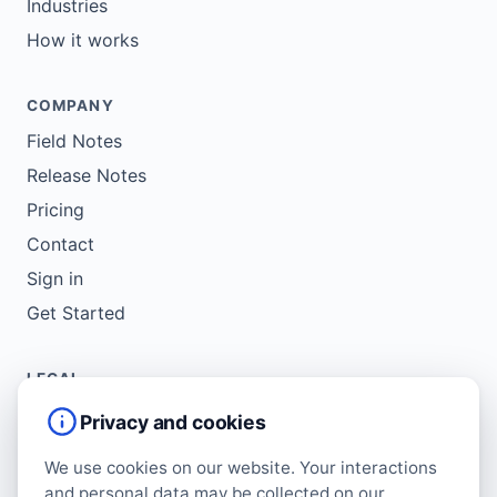
Industries
How it works
COMPANY
Field Notes
Release Notes
Pricing
Contact
Sign in
Get Started
LEGAL
Service Agreement
Privacy and cookies
Terms of Use
We use cookies on our website. Your interactions
Copyright Policy
and personal data may be collected on our