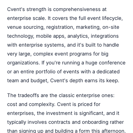
Cvent's strength is comprehensiveness at
enterprise scale. It covers the full event lifecycle,
venue sourcing, registration, marketing, on-site
technology, mobile apps, analytics, integrations
with enterprise systems, and it's built to handle
very large, complex event programs for big
organizations. If you're running a huge conference
or an entire portfolio of events with a dedicated
team and budget, Cvent's depth earns its keep.
The tradeoffs are the classic enterprise ones:
cost and complexity. Cvent is priced for
enterprises, the investment is significant, and it
typically involves contracts and onboarding rather
than signing up and building a form this afternoon.