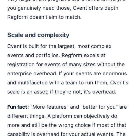
you genuinely need those, Cvent offers depth
Regform doesn't aim to match.
Scale and complexity
Cvent is built for the largest, most complex
events and portfolios. Regform excels at
registration for events of many sizes without the
enterprise overhead. If your events are enormous
and multifaceted with a team to run them, Cvent's
scale is an asset; if they're not, it's overhead.
Fun fact:
"More features" and "better for you" are
different things. A platform can objectively do
more and still be the wrong choice if most of that
capability is overhead for your actual events. The