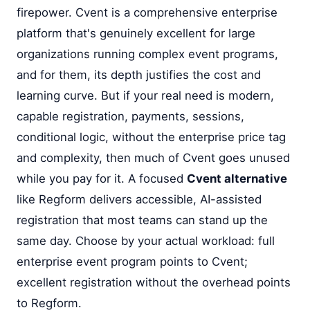
firepower. Cvent is a comprehensive enterprise
platform that's genuinely excellent for large
organizations running complex event programs,
and for them, its depth justifies the cost and
learning curve. But if your real need is modern,
capable registration, payments, sessions,
conditional logic, without the enterprise price tag
and complexity, then much of Cvent goes unused
while you pay for it. A focused
Cvent alternative
like Regform delivers accessible, AI-assisted
registration that most teams can stand up the
same day. Choose by your actual workload: full
enterprise event program points to Cvent;
excellent registration without the overhead points
to Regform.