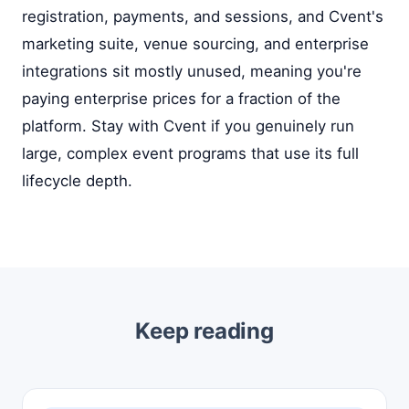
registration, payments, and sessions, and Cvent's
marketing suite, venue sourcing, and enterprise
integrations sit mostly unused, meaning you're
paying enterprise prices for a fraction of the
platform. Stay with Cvent if you genuinely run
large, complex event programs that use its full
lifecycle depth.
Keep reading