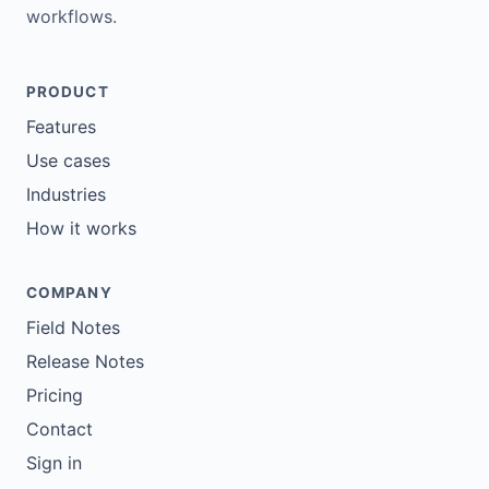
workflows.
PRODUCT
Features
Use cases
Industries
How it works
COMPANY
Field Notes
Release Notes
Pricing
Contact
Sign in