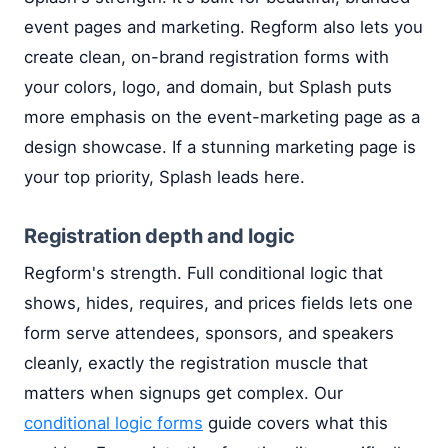
event pages and marketing. Regform also lets you
create clean, on-brand registration forms with
your colors, logo, and domain, but Splash puts
more emphasis on the event-marketing page as a
design showcase. If a stunning marketing page is
your top priority, Splash leads here.
Registration depth and logic
Regform's strength. Full conditional logic that
shows, hides, requires, and prices fields lets one
form serve attendees, sponsors, and speakers
cleanly, exactly the registration muscle that
matters when signups get complex. Our
conditional logic forms
guide covers what this