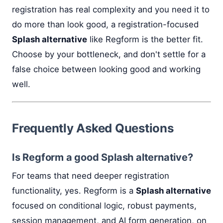
registration has real complexity and you need it to
do more than look good, a registration-focused
Splash alternative
like Regform is the better fit.
Choose by your bottleneck, and don't settle for a
false choice between looking good and working
well.
Frequently Asked Questions
Is Regform a good Splash alternative?
For teams that need deeper registration
functionality, yes. Regform is a
Splash alternative
focused on conditional logic, robust payments,
session management, and AI form generation, on