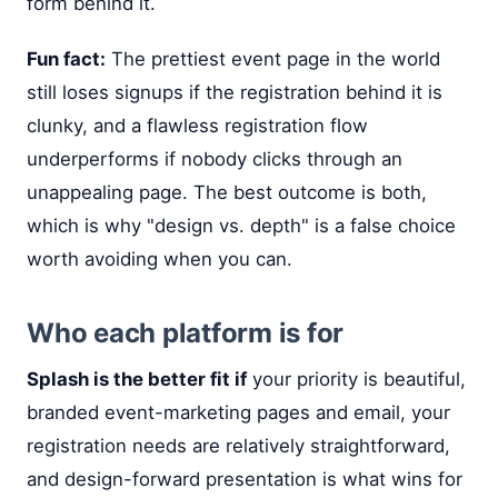
form behind it.
Fun fact:
The prettiest event page in the world
still loses signups if the registration behind it is
clunky, and a flawless registration flow
underperforms if nobody clicks through an
unappealing page. The best outcome is both,
which is why "design vs. depth" is a false choice
worth avoiding when you can.
Who each platform is for
Splash is the better fit if
your priority is beautiful,
branded event-marketing pages and email, your
registration needs are relatively straightforward,
and design-forward presentation is what wins for