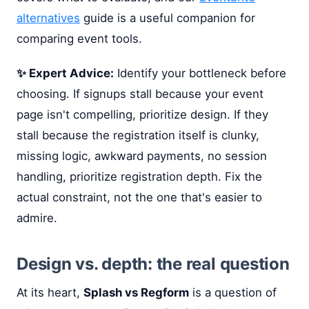
alternatives
guide is a useful companion for
comparing event tools.
✨ Expert Advice:
Identify your bottleneck before
choosing. If signups stall because your event
page isn't compelling, prioritize design. If they
stall because the registration itself is clunky,
missing logic, awkward payments, no session
handling, prioritize registration depth. Fix the
actual constraint, not the one that's easier to
admire.
Design vs. depth: the real question
At its heart,
Splash vs Regform
is a question of