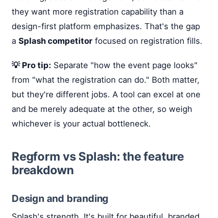
they want more registration capability than a
design-first platform emphasizes. That's the gap
a
Splash competitor
focused on registration fills.
💡 Pro tip:
Separate "how the event page looks"
from "what the registration can do." Both matter,
but they're different jobs. A tool can excel at one
and be merely adequate at the other, so weigh
whichever is your actual bottleneck.
Regform vs Splash: the feature
breakdown
Design and branding
Splash's strength. It's built for beautiful, branded