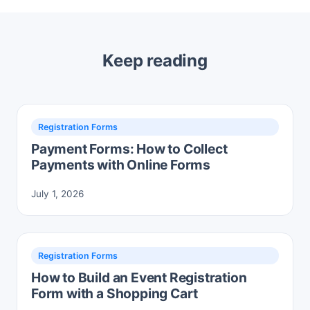
Keep reading
Registration Forms
Payment Forms: How to Collect
Payments with Online Forms
July 1, 2026
Registration Forms
How to Build an Event Registration
Form with a Shopping Cart