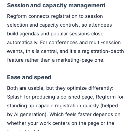
Session and capacity management
Regform connects registration to session
selection and capacity controls, so attendees
build agendas and popular sessions close
automatically. For conferences and multi-session
events, this is central, and it's a registration-depth
feature rather than a marketing-page one.
Ease and speed
Both are usable, but they optimize differently:
Splash for producing a polished page, Regform for
standing up capable registration quickly (helped
by AI generation). Which feels faster depends on
whether your work centers on the page or the