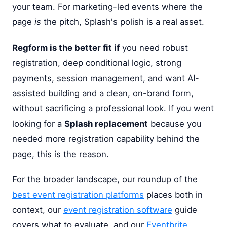
your team. For marketing-led events where the
page
is
the pitch, Splash's polish is a real asset.
Regform is the better fit if
you need robust
registration, deep conditional logic, strong
payments, session management, and want AI-
assisted building and a clean, on-brand form,
without sacrificing a professional look. If you went
looking for a
Splash replacement
because you
needed more registration capability behind the
page, this is the reason.
For the broader landscape, our roundup of the
best event registration platforms
places both in
context, our
event registration software
guide
covers what to evaluate, and our
Eventbrite