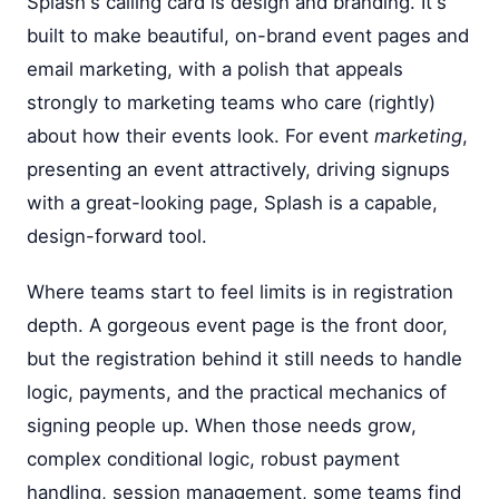
Splash's calling card is design and branding. It's
built to make beautiful, on-brand event pages and
email marketing, with a polish that appeals
strongly to marketing teams who care (rightly)
about how their events look. For event
marketing
,
presenting an event attractively, driving signups
with a great-looking page, Splash is a capable,
design-forward tool.
Where teams start to feel limits is in registration
depth. A gorgeous event page is the front door,
but the registration behind it still needs to handle
logic, payments, and the practical mechanics of
signing people up. When those needs grow,
complex conditional logic, robust payment
handling, session management, some teams find