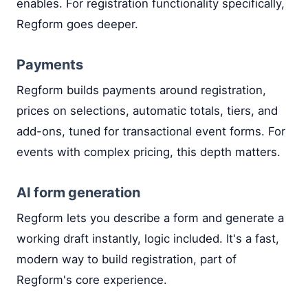
enables. For registration functionality specifically,
Regform goes deeper.
Payments
Regform builds payments around registration,
prices on selections, automatic totals, tiers, and
add-ons, tuned for transactional event forms. For
events with complex pricing, this depth matters.
AI form generation
Regform lets you describe a form and generate a
working draft instantly, logic included. It's a fast,
modern way to build registration, part of
Regform's core experience.