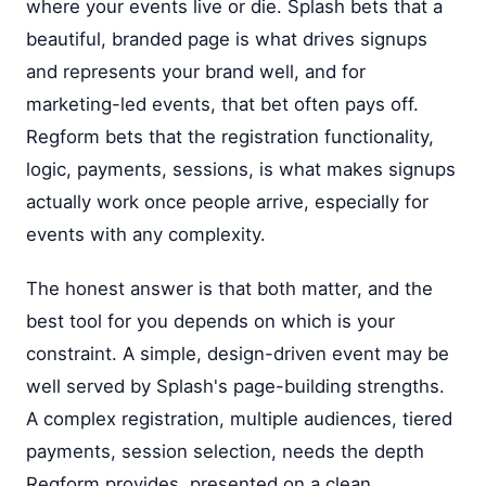
where your events live or die. Splash bets that a
beautiful, branded page is what drives signups
and represents your brand well, and for
marketing-led events, that bet often pays off.
Regform bets that the registration functionality,
logic, payments, sessions, is what makes signups
actually work once people arrive, especially for
events with any complexity.
The honest answer is that both matter, and the
best tool for you depends on which is your
constraint. A simple, design-driven event may be
well served by Splash's page-building strengths.
A complex registration, multiple audiences, tiered
payments, session selection, needs the depth
Regform provides, presented on a clean,