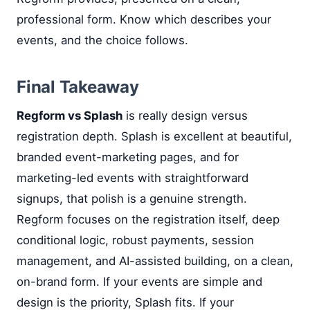
professional form. Know which describes your
events, and the choice follows.
Final Takeaway
Regform vs Splash
is really design versus
registration depth. Splash is excellent at beautiful,
branded event-marketing pages, and for
marketing-led events with straightforward
signups, that polish is a genuine strength.
Regform focuses on the registration itself, deep
conditional logic, robust payments, session
management, and AI-assisted building, on a clean,
on-brand form. If your events are simple and
design is the priority, Splash fits. If your