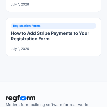
July 1, 2026
Registration Forms
How to Add Stripe Payments to Your
Registration Form
July 1, 2026
Modern form building software for real-world