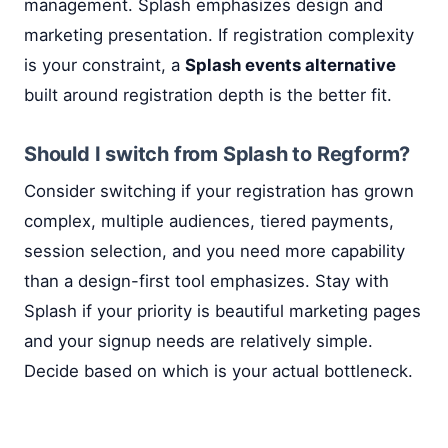
management. Splash emphasizes design and
marketing presentation. If registration complexity
is your constraint, a
Splash events alternative
built around registration depth is the better fit.
Should I switch from Splash to Regform?
Consider switching if your registration has grown
complex, multiple audiences, tiered payments,
session selection, and you need more capability
than a design-first tool emphasizes. Stay with
Splash if your priority is beautiful marketing pages
and your signup needs are relatively simple.
Decide based on which is your actual bottleneck.