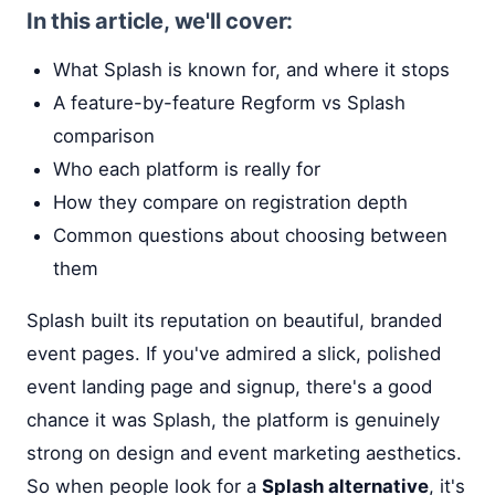
In this article, we'll cover:
What Splash is known for, and where it stops
A feature-by-feature Regform vs Splash
comparison
Who each platform is really for
How they compare on registration depth
Common questions about choosing between
them
Splash built its reputation on beautiful, branded
event pages. If you've admired a slick, polished
event landing page and signup, there's a good
chance it was Splash, the platform is genuinely
strong on design and event marketing aesthetics.
So when people look for a
Splash alternative
, it's