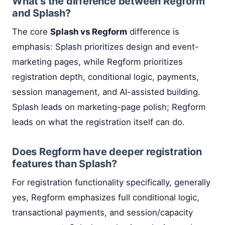
What's the difference between Regform
and Splash?
The core
Splash vs Regform
difference is
emphasis: Splash prioritizes design and event-
marketing pages, while Regform prioritizes
registration depth, conditional logic, payments,
session management, and AI-assisted building.
Splash leads on marketing-page polish; Regform
leads on what the registration itself can do.
Does Regform have deeper registration
features than Splash?
For registration functionality specifically, generally
yes, Regform emphasizes full conditional logic,
transactional payments, and session/capacity