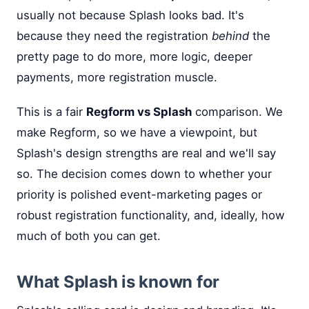
usually not because Splash looks bad. It's
because they need the registration
behind
the
pretty page to do more, more logic, deeper
payments, more registration muscle.
This is a fair
Regform vs Splash
comparison. We
make Regform, so we have a viewpoint, but
Splash's design strengths are real and we'll say
so. The decision comes down to whether your
priority is polished event-marketing pages or
robust registration functionality, and, ideally, how
much of both you can get.
What Splash is known for