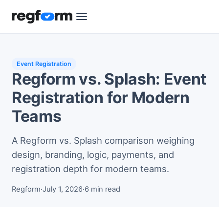
Event Registration
Regform vs. Splash: Event
Registration for Modern
Teams
A Regform vs. Splash comparison weighing
design, branding, logic, payments, and
registration depth for modern teams.
Regform
·
July 1, 2026
·
6 min read