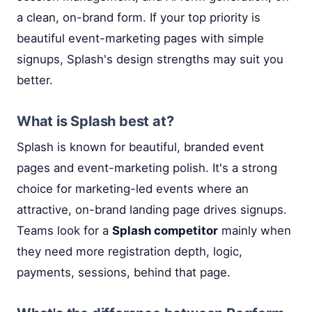
a clean, on-brand form. If your top priority is
beautiful event-marketing pages with simple
signups, Splash's design strengths may suit you
better.
What is Splash best at?
Splash is known for beautiful, branded event
pages and event-marketing polish. It's a strong
choice for marketing-led events where an
attractive, on-brand landing page drives signups.
Teams look for a
Splash competitor
mainly when
they need more registration depth, logic,
payments, sessions, behind that page.