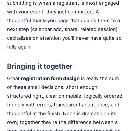
submitting is when a registrant is most engaged
with your event, they just committed. A
thoughtful thank-you page that guides them to a
next step (calendar add, share, related session)
capitalizes on attention you'll never have quite so
fully again.
Bringing it together
Great
registration form design
is really the sum
of these small decisions: short enough,
structured right, clear on mobile, logically ordered,
friendly with errors, transparent about price, and
thoughtful at the finish. None is dramatic on its
own; together they're the difference between a
form people breeze through and one they bail on.