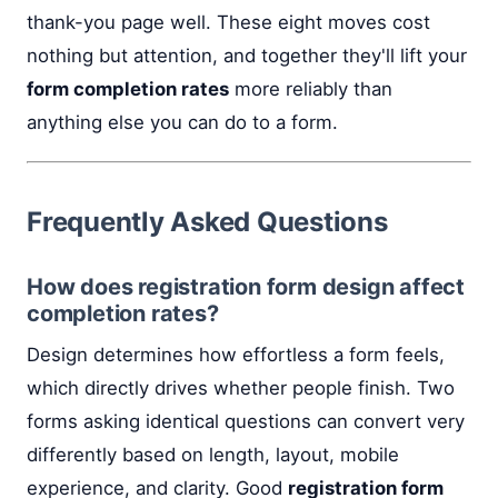
thank-you page well. These eight moves cost
nothing but attention, and together they'll lift your
form completion rates
more reliably than
anything else you can do to a form.
Frequently Asked Questions
How does registration form design affect
completion rates?
Design determines how effortless a form feels,
which directly drives whether people finish. Two
forms asking identical questions can convert very
differently based on length, layout, mobile
experience, and clarity. Good
registration form