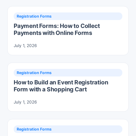
Registration Forms
Payment Forms: How to Collect
Payments with Online Forms
July 1, 2026
Registration Forms
How to Build an Event Registration
Form with a Shopping Cart
July 1, 2026
Registration Forms