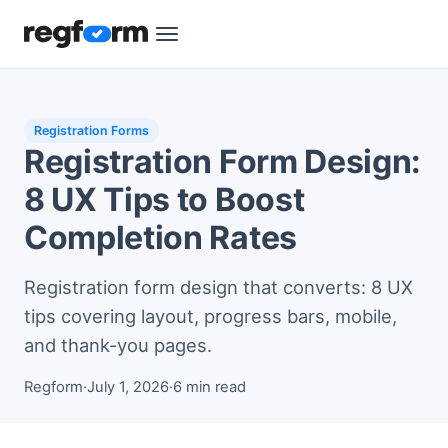
Registration Forms
Registration Form Design:
8 UX Tips to Boost
Completion Rates
Registration form design that converts: 8 UX
tips covering layout, progress bars, mobile,
and thank-you pages.
Regform
·
July 1, 2026
·
6 min read