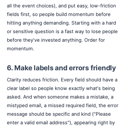
all the event choices), and put easy, low-friction
fields first, so people build momentum before
hitting anything demanding. Starting with a hard
or sensitive question is a fast way to lose people
before they've invested anything. Order for
momentum.
6. Make labels and errors friendly
Clarity reduces friction. Every field should have a
clear label so people know exactly what's being
asked. And when someone makes a mistake, a
mistyped email, a missed required field, the error
message should be specific and kind ("Please
enter a valid email address"), appearing right by