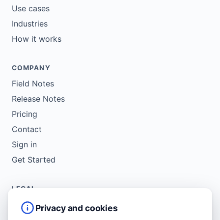
Use cases
Industries
How it works
COMPANY
Field Notes
Release Notes
Pricing
Contact
Sign in
Get Started
LEGAL
Service Agreement
Privacy and cookies
Terms of Use