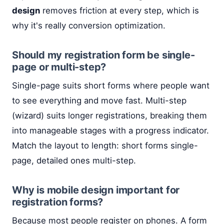
design
removes friction at every step, which is
why it's really conversion optimization.
Should my registration form be single-
page or multi-step?
Single-page suits short forms where people want
to see everything and move fast. Multi-step
(wizard) suits longer registrations, breaking them
into manageable stages with a progress indicator.
Match the layout to length: short forms single-
page, detailed ones multi-step.
Why is mobile design important for
registration forms?
Because most people register on phones. A form