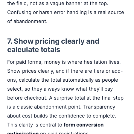
the field, not as a vague banner at the top.
Confusing or harsh error handling is a real source
of abandonment.
7. Show pricing clearly and
calculate totals
For paid forms, money is where hesitation lives.
Show prices clearly, and if there are tiers or add-
ons, calculate the total automatically as people
select, so they always know what they'll pay
before checkout. A surprise total at the final step
is a classic abandonment point. Transparency
about cost builds the confidence to complete.
This clarity is central to
form conversion
optimization
on paid registrations.