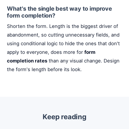
What's the single best way to improve
form completion?
Shorten the form. Length is the biggest driver of
abandonment, so cutting unnecessary fields, and
using conditional logic to hide the ones that don't
apply to everyone, does more for
form
completion rates
than any visual change. Design
the form's length before its look.
Keep reading