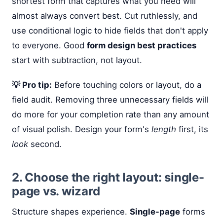
shortest form that captures what you need will
almost always convert best. Cut ruthlessly, and
use conditional logic to hide fields that don't apply
to everyone. Good
form design best practices
start with subtraction, not layout.
💡 Pro tip:
Before touching colors or layout, do a
field audit. Removing three unnecessary fields will
do more for your completion rate than any amount
of visual polish. Design your form's
length
first, its
look
second.
2. Choose the right layout: single-
page vs. wizard
Structure shapes experience.
Single-page
forms