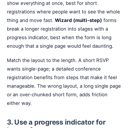
show everything at once, best for short
registrations where people want to see the whole
thing and move fast.
Wizard (multi-step)
forms
break a longer registration into stages with a
progress indicator, best when the form is long
enough that a single page would feel daunting.
Match the layout to the length. A short RSVP
wants single-page; a detailed conference
registration benefits from steps that make it feel
manageable. The wrong layout, a long single page
or an over-chunked short form, adds friction
either way.
3. Use a progress indicator for