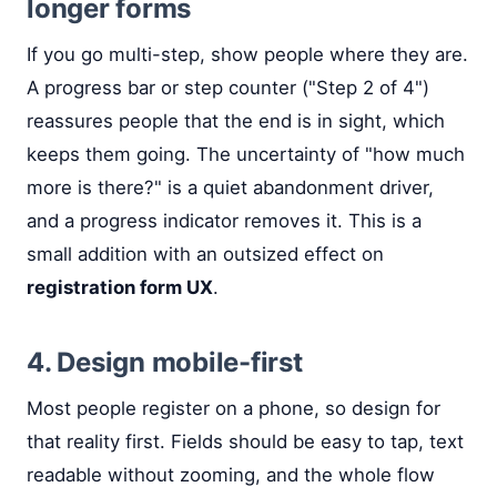
longer forms
If you go multi-step, show people where they are.
A progress bar or step counter ("Step 2 of 4")
reassures people that the end is in sight, which
keeps them going. The uncertainty of "how much
more is there?" is a quiet abandonment driver,
and a progress indicator removes it. This is a
small addition with an outsized effect on
registration form UX
.
4. Design mobile-first
Most people register on a phone, so design for
that reality first. Fields should be easy to tap, text
readable without zooming, and the whole flow