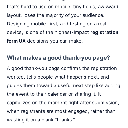
that's hard to use on mobile, tiny fields, awkward
layout, loses the majority of your audience.
Designing mobile-first, and testing on a real
device, is one of the highest-impact
registration
form UX
decisions you can make.
What makes a good thank-you page?
A good thank-you page confirms the registration
worked, tells people what happens next, and
guides them toward a useful next step like adding
the event to their calendar or sharing it. It
capitalizes on the moment right after submission,
when registrants are most engaged, rather than
wasting it on a blank "thanks."