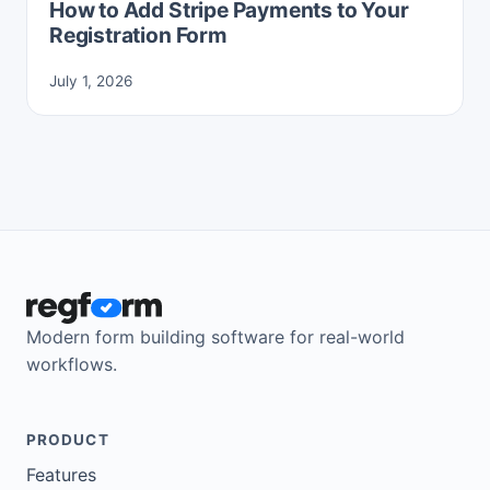
How to Add Stripe Payments to Your
Registration Form
July 1, 2026
Modern form building software for real-world
workflows.
PRODUCT
Features