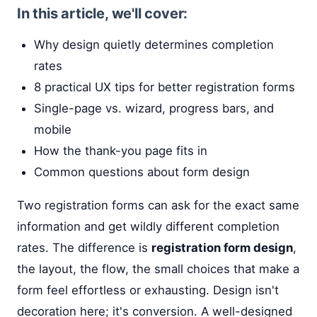
In this article, we'll cover:
Why design quietly determines completion
rates
8 practical UX tips for better registration forms
Single-page vs. wizard, progress bars, and
mobile
How the thank-you page fits in
Common questions about form design
Two registration forms can ask for the exact same
information and get wildly different completion
rates. The difference is
registration form design
,
the layout, the flow, the small choices that make a
form feel effortless or exhausting. Design isn't
decoration here; it's conversion. A well-designed