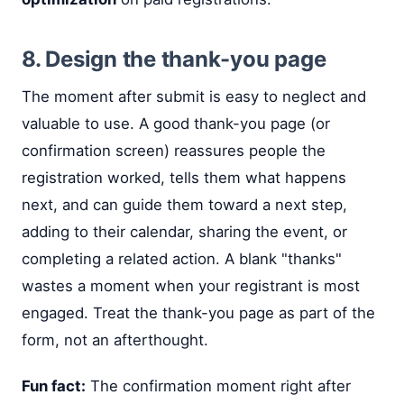
8. Design the thank-you page
The moment after submit is easy to neglect and
valuable to use. A good thank-you page (or
confirmation screen) reassures people the
registration worked, tells them what happens
next, and can guide them toward a next step,
adding to their calendar, sharing the event, or
completing a related action. A blank "thanks"
wastes a moment when your registrant is most
engaged. Treat the thank-you page as part of the
form, not an afterthought.
Fun fact:
The confirmation moment right after