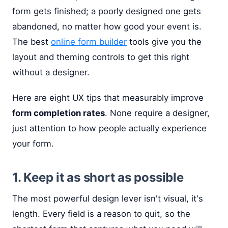
form gets finished; a poorly designed one gets
abandoned, no matter how good your event is.
The best
online form builder
tools give you the
layout and theming controls to get this right
without a designer.
Here are eight UX tips that measurably improve
form completion rates
. None require a designer,
just attention to how people actually experience
your form.
1. Keep it as short as possible
The most powerful design lever isn't visual, it's
length. Every field is a reason to quit, so the