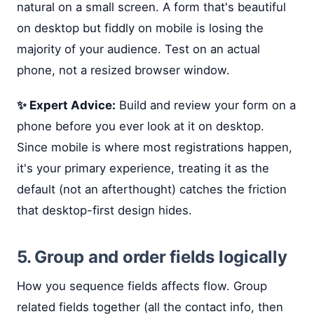
natural on a small screen. A form that's beautiful
on desktop but fiddly on mobile is losing the
majority of your audience. Test on an actual
phone, not a resized browser window.
✨ Expert Advice:
Build and review your form on a
phone before you ever look at it on desktop.
Since mobile is where most registrations happen,
it's your primary experience, treating it as the
default (not an afterthought) catches the friction
that desktop-first design hides.
5. Group and order fields logically
How you sequence fields affects flow. Group
related fields together (all the contact info, then