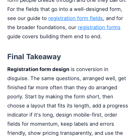
For the fields that go into a well-designed form,
see our guide to
registration form fields
, and for
the broader foundations, our
registration forms
guide covers building them end to end.
Final Takeaway
Registration form design
is conversion in
disguise. The same questions, arranged well, get
finished far more often than they do arranged
poorly. Start by making the form short, then
choose a layout that fits its length, add a progress
indicator if it's long, design mobile-first, order
fields for momentum, keep labels and errors
friendly, show pricing transparently, and use the