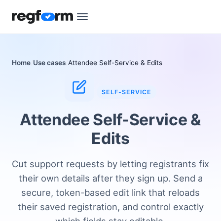
Home
Use cases
Attendee Self-Service & Edits
SELF-SERVICE
Attendee Self-Service &
Edits
Cut support requests by letting registrants fix
their own details after they sign up. Send a
secure, token-based edit link that reloads
their saved registration, and control exactly