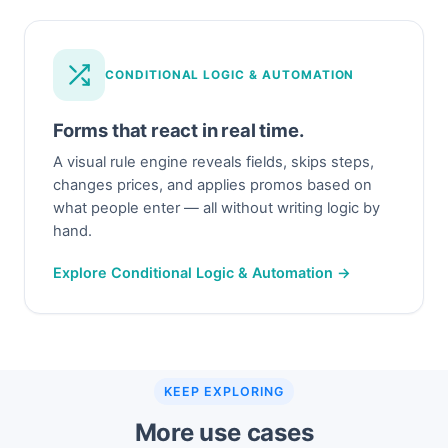
CONDITIONAL LOGIC & AUTOMATION
Forms that react in real time.
A visual rule engine reveals fields, skips steps,
changes prices, and applies promos based on
what people enter — all without writing logic by
hand.
Explore Conditional Logic & Automation →
KEEP EXPLORING
More use cases