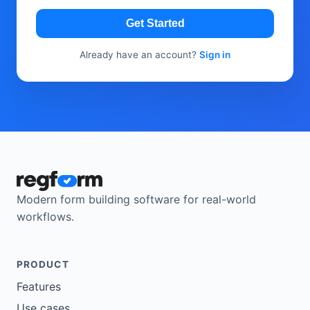
Get Started
Already have an account?
Sign in
Modern form building software for real-world
workflows.
PRODUCT
Features
Use cases