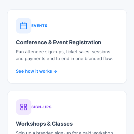
EVENTS
Conference & Event Registration
Run attendee sign-ups, ticket sales, sessions,
and payments end to end in one branded flow.
See how it works →
SIGN-UPS
Workshops & Classes
Spin up a branded sign-up for a paid workshop