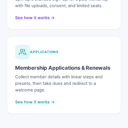
with file uploads, consent, and limited seats.
See how it works →
APPLICATIONS
Membership Applications & Renewals
Collect member details with linear steps and
presets, then take dues and redirect to a
welcome page.
See how it works →