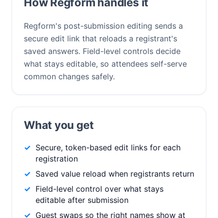
How Regform handles it
Regform's post-submission editing sends a
secure edit link that reloads a registrant's
saved answers. Field-level controls decide
what stays editable, so attendees self-serve
common changes safely.
What you get
Secure, token-based edit links for each
registration
Saved value reload when registrants return
Field-level control over what stays
editable after submission
Guest swaps so the right names show at