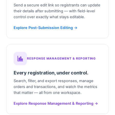
Send a secure edit link so registrants can update
their details after submitting — with field-level
control over exactly what stays editable.
Explore Post-Submission Editing →
RESPONSE MANAGEMENT & REPORTING
Every registration, under control.
Search, filter, and export responses, manage
orders and transactions, and watch the metrics
that matter — all from one workspace.
Explore Response Management & Reporting →