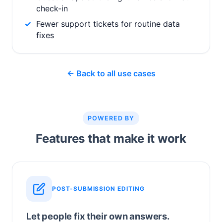
check-in
Fewer support tickets for routine data
fixes
← Back to all use cases
POWERED BY
Features that make it work
POST-SUBMISSION EDITING
Let people fix their own answers.