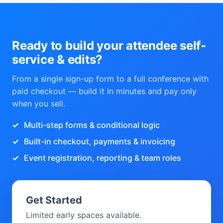
Ready to build your attendee self-
service & edits?
From a single sign-up form to a full conference with
paid checkout — build it in minutes and pay only
when you sell.
Multi-step forms & conditional logic
Built-in checkout, payments & invoicing
Event registration, reporting & team roles
Get Started
Limited early spaces available.