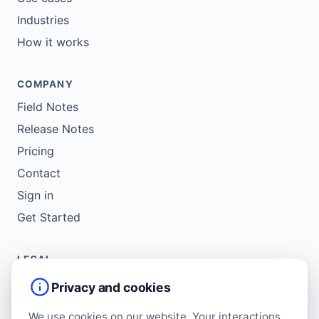
Industries
How it works
COMPANY
Field Notes
Release Notes
Pricing
Contact
Sign in
Get Started
LEGAL
Service Agreement
Privacy and cookies
Terms of Use
We use cookies on our website. Your interactions