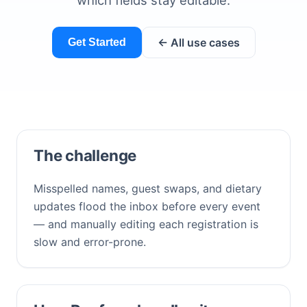
which fields stay editable.
← All use cases
Get Started
The challenge
Misspelled names, guest swaps, and dietary
updates flood the inbox before every event
— and manually editing each registration is
slow and error-prone.