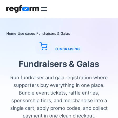
Home
Use cases
Fundraisers & Galas
FUNDRAISING
Fundraisers & Galas
Run fundraiser and gala registration where
supporters buy everything in one place.
Bundle event tickets, raffle entries,
sponsorship tiers, and merchandise into a
single cart, apply promo codes, and collect
payment in one clean checkout.