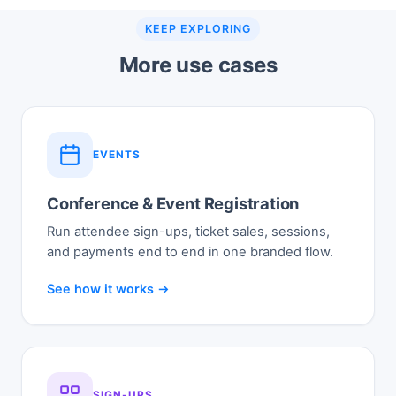
KEEP EXPLORING
More use cases
EVENTS
Conference & Event Registration
Run attendee sign-ups, ticket sales, sessions,
and payments end to end in one branded flow.
See how it works →
SIGN-UPS