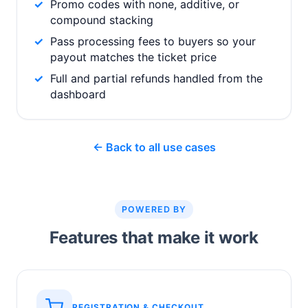
Promo codes with none, additive, or
compound stacking
Pass processing fees to buyers so your
payout matches the ticket price
Full and partial refunds handled from the
dashboard
← Back to all use cases
POWERED BY
Features that make it work
REGISTRATION & CHECKOUT