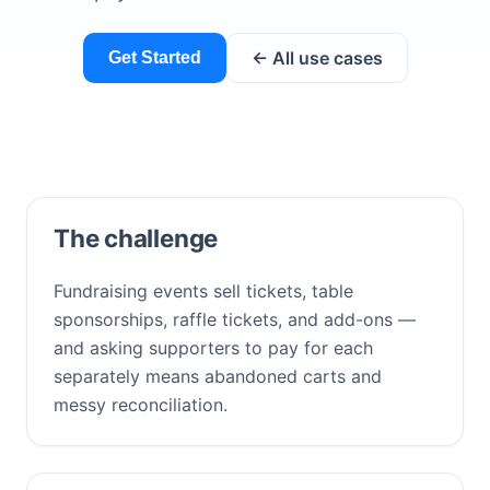
← All use cases
Get Started
The challenge
Fundraising events sell tickets, table
sponsorships, raffle tickets, and add-ons —
and asking supporters to pay for each
separately means abandoned carts and
messy reconciliation.