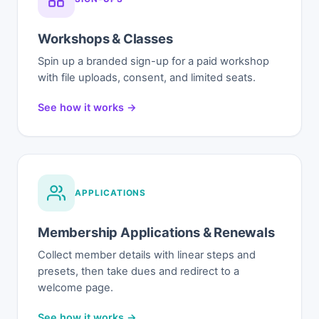
Workshops & Classes
Spin up a branded sign-up for a paid workshop
with file uploads, consent, and limited seats.
See how it works →
APPLICATIONS
Membership Applications & Renewals
Collect member details with linear steps and
presets, then take dues and redirect to a
welcome page.
See how it works →