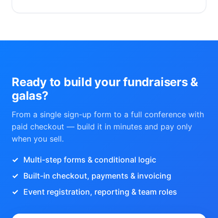
Ready to build your fundraisers &
galas?
From a single sign-up form to a full conference with
paid checkout — build it in minutes and pay only
when you sell.
Multi-step forms & conditional logic
Built-in checkout, payments & invoicing
Event registration, reporting & team roles