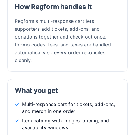
How Regform handles it
Regform's multi-response cart lets
supporters add tickets, add-ons, and
donations together and check out once.
Promo codes, fees, and taxes are handled
automatically so every order reconciles
cleanly.
What you get
Multi-response cart for tickets, add-ons,
and merch in one order
Item catalog with images, pricing, and
availability windows