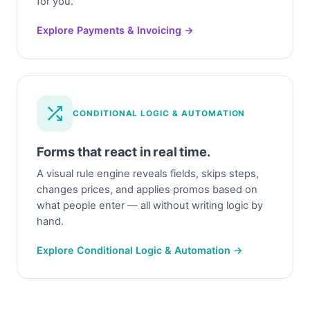
for you.
Explore Payments & Invoicing →
CONDITIONAL LOGIC & AUTOMATION
Forms that react in real time.
A visual rule engine reveals fields, skips steps,
changes prices, and applies promos based on
what people enter — all without writing logic by
hand.
Explore Conditional Logic & Automation →