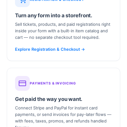
Turn any form into a storefront.
Sell tickets, products, and paid registrations right
inside your form with a built-in item catalog and
cart — no separate checkout tool required.
Explore Registration & Checkout →
PAYMENTS & INVOICING
Get paid the way you want.
Connect Stripe and PayPal for instant card
payments, or send invoices for pay-later flows —
with fees, taxes, promos, and refunds handled