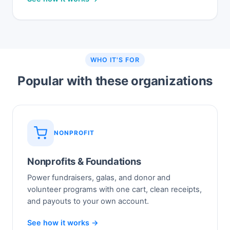
WHO IT'S FOR
Popular with these organizations
NONPROFIT
Nonprofits & Foundations
Power fundraisers, galas, and donor and
volunteer programs with one cart, clean receipts,
and payouts to your own account.
See how it works →