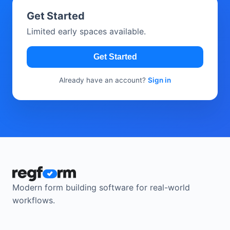
Get Started
Limited early spaces available.
Get Started
Already have an account?
Sign in
Modern form building software for real-world
workflows.