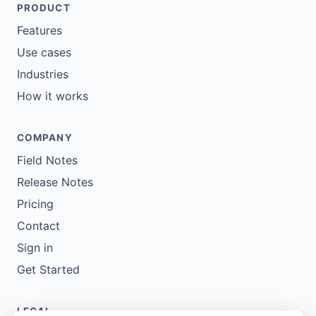
PRODUCT
Features
Use cases
Industries
How it works
COMPANY
Field Notes
Release Notes
Pricing
Contact
Sign in
Get Started
LEGAL