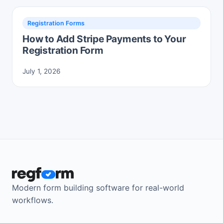
Registration Forms
How to Add Stripe Payments to Your
Registration Form
July 1, 2026
Modern form building software for real-world
workflows.