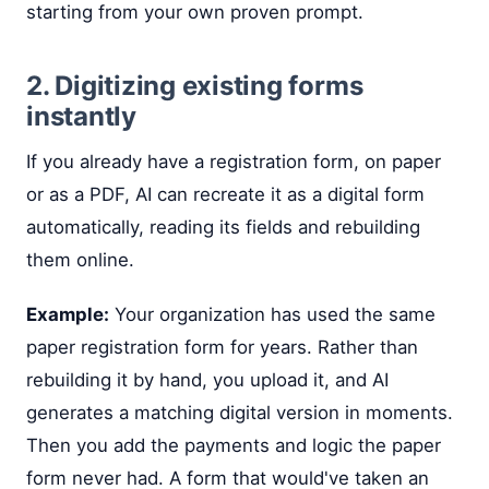
starting from your own proven prompt.
2. Digitizing existing forms
instantly
If you already have a registration form, on paper
or as a PDF, AI can recreate it as a digital form
automatically, reading its fields and rebuilding
them online.
Example:
Your organization has used the same
paper registration form for years. Rather than
rebuilding it by hand, you upload it, and AI
generates a matching digital version in moments.
Then you add the payments and logic the paper
form never had. A form that would've taken an