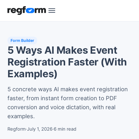
Form Builder
5 Ways AI Makes Event
Registration Faster (With
Examples)
5 concrete ways AI makes event registration
faster, from instant form creation to PDF
conversion and voice dictation, with real
examples.
Regform
·
July 1, 2026
·
6 min read