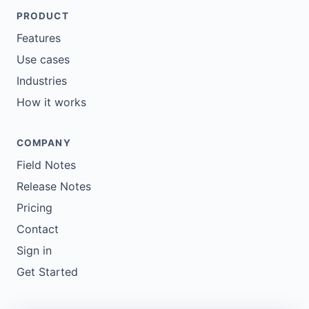
PRODUCT
Features
Use cases
Industries
How it works
COMPANY
Field Notes
Release Notes
Pricing
Contact
Sign in
Get Started