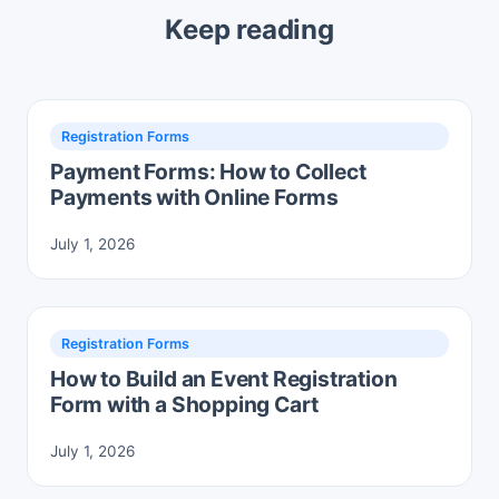
Keep reading
Registration Forms
Payment Forms: How to Collect
Payments with Online Forms
July 1, 2026
Registration Forms
How to Build an Event Registration
Form with a Shopping Cart
July 1, 2026