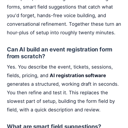
forms, smart field suggestions that catch what
you'd forget, hands-free voice building, and
conversational refinement. Together these turn an
hour-plus of setup into roughly twenty minutes.
Can AI build an event registration form
from scratch?
Yes. You describe the event, tickets, sessions,
fields, pricing, and
AI registration software
generates a structured, working draft in seconds.
You then refine and test it. This replaces the
slowest part of setup, building the form field by
field, with a quick description and review.
What are smart field suggestions?