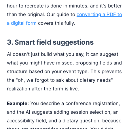
hour to recreate is done in minutes, and it's better
than the original. Our guide to
converting a PDF to
a digital form
covers this fully.
3. Smart field suggestions
AI doesn't just build what you say, it can suggest
what you might have missed, proposing fields and
structure based on your event type. This prevents
the "oh, we forgot to ask about dietary needs"
realization after the form is live.
Example:
You describe a conference registration,
and the AI suggests adding session selection, an
accessibility field, and a dietary question, because