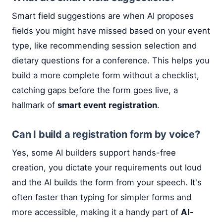
Smart field suggestions are when AI proposes
fields you might have missed based on your event
type, like recommending session selection and
dietary questions for a conference. This helps you
build a more complete form without a checklist,
catching gaps before the form goes live, a
hallmark of
smart event registration
.
Can I build a registration form by voice?
Yes, some AI builders support hands-free
creation, you dictate your requirements out loud
and the AI builds the form from your speech. It's
often faster than typing for simpler forms and
more accessible, making it a handy part of
AI-