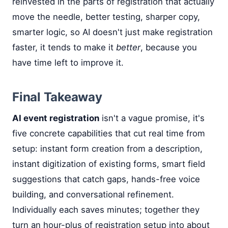
reinvested in the parts of registration that actually
move the needle, better testing, sharper copy,
smarter logic, so AI doesn't just make registration
faster, it tends to make it
better
, because you
have time left to improve it.
Final Takeaway
AI event registration
isn't a vague promise, it's
five concrete capabilities that cut real time from
setup: instant form creation from a description,
instant digitization of existing forms, smart field
suggestions that catch gaps, hands-free voice
building, and conversational refinement.
Individually each saves minutes; together they
turn an hour-plus of registration setup into about