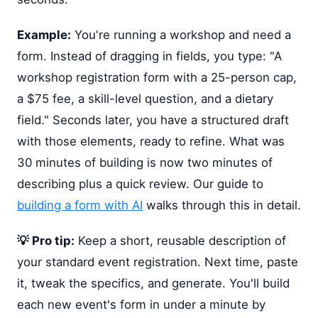
Example:
You're running a workshop and need a
form. Instead of dragging in fields, you type: "A
workshop registration form with a 25-person cap,
a $75 fee, a skill-level question, and a dietary
field." Seconds later, you have a structured draft
with those elements, ready to refine. What was
30 minutes of building is now two minutes of
describing plus a quick review. Our guide to
building a form with AI
walks through this in detail.
💡 Pro tip:
Keep a short, reusable description of
your standard event registration. Next time, paste
it, tweak the specifics, and generate. You'll build
each new event's form in under a minute by