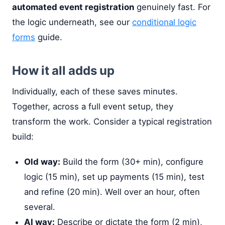
automated event registration
genuinely fast. For
the logic underneath, see our
conditional logic
forms
guide.
How it all adds up
Individually, each of these saves minutes.
Together, across a full event setup, they
transform the work. Consider a typical registration
build:
Old way:
Build the form (30+ min), configure
logic (15 min), set up payments (15 min), test
and refine (20 min). Well over an hour, often
several.
AI way:
Describe or dictate the form (2 min),