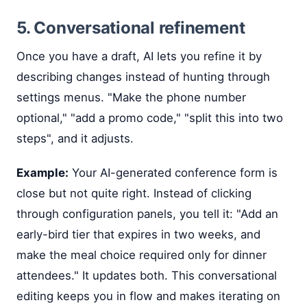
5. Conversational refinement
Once you have a draft, AI lets you refine it by
describing changes instead of hunting through
settings menus. "Make the phone number
optional," "add a promo code," "split this into two
steps", and it adjusts.
Example:
Your AI-generated conference form is
close but not quite right. Instead of clicking
through configuration panels, you tell it: "Add an
early-bird tier that expires in two weeks, and
make the meal choice required only for dinner
attendees." It updates both. This conversational
editing keeps you in flow and makes iterating on