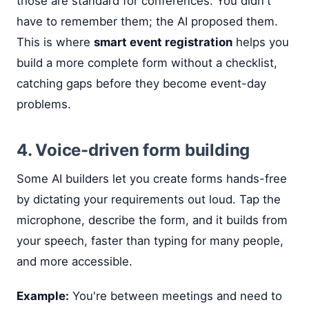
those are standard for conferences. You didn't
have to remember them; the AI proposed them.
This is where
smart event registration
helps you
build a more complete form without a checklist,
catching gaps before they become event-day
problems.
4. Voice-driven form building
Some AI builders let you create forms hands-free
by dictating your requirements out loud. Tap the
microphone, describe the form, and it builds from
your speech, faster than typing for many people,
and more accessible.
Example:
You're between meetings and need to