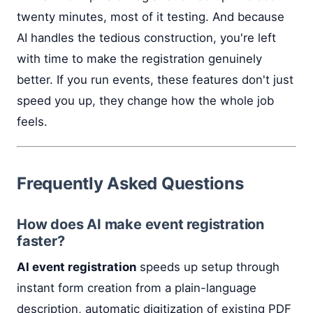
twenty minutes, most of it testing. And because
AI handles the tedious construction, you're left
with time to make the registration genuinely
better. If you run events, these features don't just
speed you up, they change how the whole job
feels.
Frequently Asked Questions
How does AI make event registration
faster?
AI event registration
speeds up setup through
instant form creation from a plain-language
description, automatic digitization of existing PDF