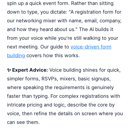
spin up a quick event form. Rather than sitting
down to type, you dictate: "A registration form for
our networking mixer with name, email, company,
and how they heard about us." The AI builds it
from your voice while you're still walking to your
next meeting. Our guide to
voice-driven form
building
covers how this works.
✨ Expert Advice:
Voice building shines for quick,
simpler forms, RSVPs, mixers, basic signups,
where speaking the requirements is genuinely
faster than typing. For complex registrations with
intricate pricing and logic, describe the core by
voice, then refine the details on screen where you
can see them.