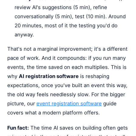
review AI's suggestions (5 min), refine
conversationally (5 min), test (10 min). Around
20 minutes, most of it the testing you'd do
anyway.
That's not a marginal improvement; it's a different
pace of work. And it compounds: if you run many
events, the time saved on each multiplies. This is
why
AI registration software
is reshaping
expectations, once you've built an event this way,
the old way feels needlessly slow. For the bigger
picture, our
event registration software
guide
covers what a modern platform offers.
Fun fact:
The time AI saves on building often gets