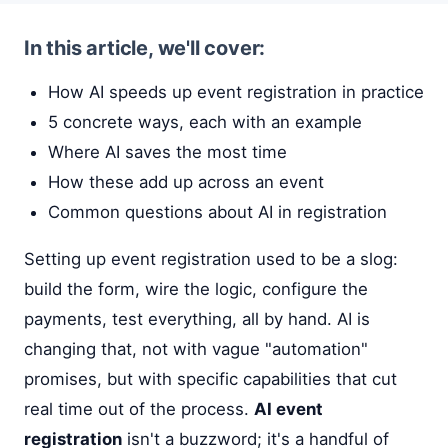
In this article, we'll cover:
How AI speeds up event registration in practice
5 concrete ways, each with an example
Where AI saves the most time
How these add up across an event
Common questions about AI in registration
Setting up event registration used to be a slog:
build the form, wire the logic, configure the
payments, test everything, all by hand. AI is
changing that, not with vague "automation"
promises, but with specific capabilities that cut
real time out of the process.
AI event
registration
isn't a buzzword; it's a handful of