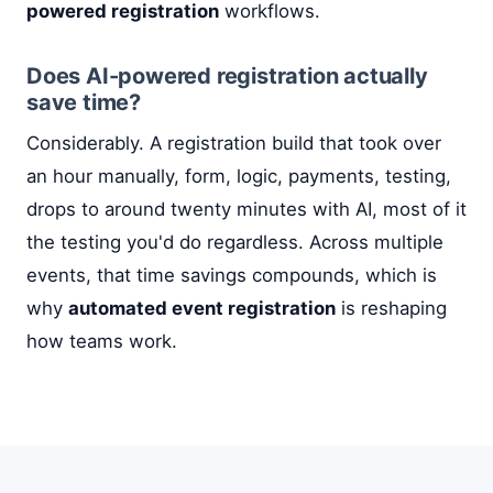
powered registration
workflows.
Does AI-powered registration actually
save time?
Considerably. A registration build that took over
an hour manually, form, logic, payments, testing,
drops to around twenty minutes with AI, most of it
the testing you'd do regardless. Across multiple
events, that time savings compounds, which is
why
automated event registration
is reshaping
how teams work.