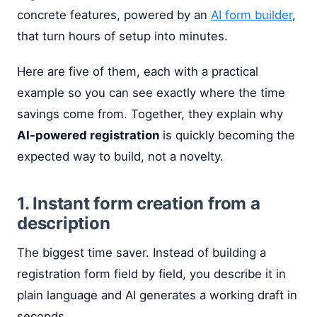
concrete features, powered by an
AI form builder
,
that turn hours of setup into minutes.
Here are five of them, each with a practical
example so you can see exactly where the time
savings come from. Together, they explain why
AI-powered registration
is quickly becoming the
expected way to build, not a novelty.
1. Instant form creation from a
description
The biggest time saver. Instead of building a
registration form field by field, you describe it in
plain language and AI generates a working draft in
seconds.