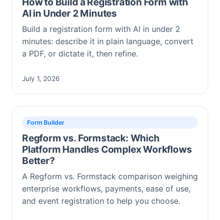
How to Build a Registration Form with
AI in Under 2 Minutes
Build a registration form with AI in under 2
minutes: describe it in plain language, convert
a PDF, or dictate it, then refine.
July 1, 2026
Form Builder
Regform vs. Formstack: Which
Platform Handles Complex Workflows
Better?
A Regform vs. Formstack comparison weighing
enterprise workflows, payments, ease of use,
and event registration to help you choose.