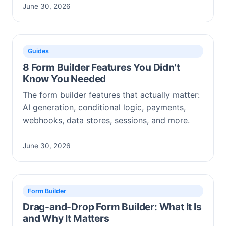
June 30, 2026
Guides
8 Form Builder Features You Didn't
Know You Needed
The form builder features that actually matter:
AI generation, conditional logic, payments,
webhooks, data stores, sessions, and more.
June 30, 2026
Form Builder
Drag-and-Drop Form Builder: What It Is
and Why It Matters