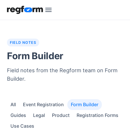
FIELD NOTES
Form Builder
Field notes from the Regform team on Form
Builder.
All
Event Registration
Form Builder
Guides
Legal
Product
Registration Forms
Use Cases