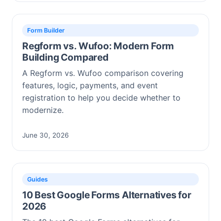
Form Builder
Regform vs. Wufoo: Modern Form
Building Compared
A Regform vs. Wufoo comparison covering
features, logic, payments, and event
registration to help you decide whether to
modernize.
June 30, 2026
Guides
10 Best Google Forms Alternatives for
2026