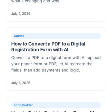
what's changing and why.
July 1, 2026
Guides
How to Convert a PDF to a Digital
Registration Form with AI
Convert a PDF to a digital form with AI: upload
your paper form or PDF, let AI recreate the
fields, then add payments and logic.
July 1, 2026
Form Builder