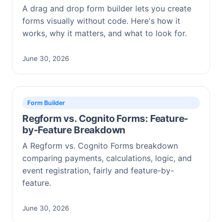
A drag and drop form builder lets you create
forms visually without code. Here's how it
works, why it matters, and what to look for.
June 30, 2026
Form Builder
Regform vs. Cognito Forms: Feature-
by-Feature Breakdown
A Regform vs. Cognito Forms breakdown
comparing payments, calculations, logic, and
event registration, fairly and feature-by-
feature.
June 30, 2026