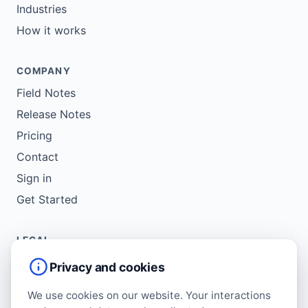
Industries
How it works
COMPANY
Field Notes
Release Notes
Pricing
Contact
Sign in
Get Started
LEGAL
Service Agreement
Privacy and cookies
Terms of Use
We use cookies on our website. Your interactions
Copyright Policy