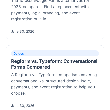
The 10 best Google Forms alternatives for
2026, compared. Find a replacement with
payments, logic, branding, and event
registration built in.
June 30, 2026
Guides
Regform vs. Typeform: Conversational
Forms Compared
A Regform vs. Typeform comparison covering
conversational vs. structured design, logic,
payments, and event registration to help you
choose.
June 30, 2026