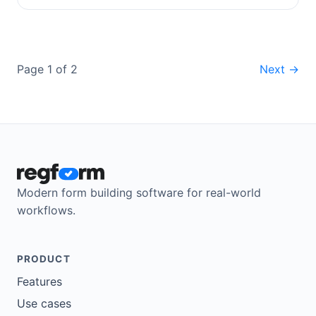
Page 1 of 2
Next →
Modern form building software for real-world
workflows.
PRODUCT
Features
Use cases