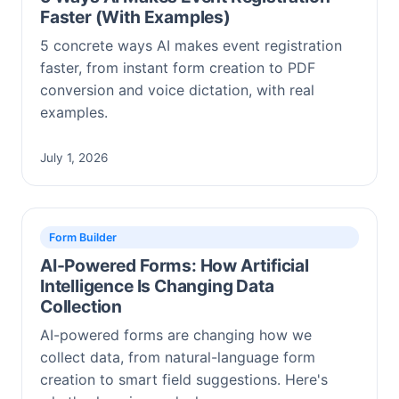
Faster (With Examples)
5 concrete ways AI makes event registration
faster, from instant form creation to PDF
conversion and voice dictation, with real
examples.
July 1, 2026
Form Builder
AI-Powered Forms: How Artificial
Intelligence Is Changing Data
Collection
AI-powered forms are changing how we
collect data, from natural-language form
creation to smart field suggestions. Here's