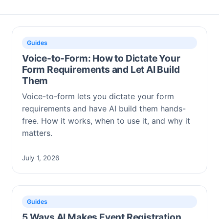
Guides
Voice-to-Form: How to Dictate Your
Form Requirements and Let AI Build
Them
Voice-to-form lets you dictate your form
requirements and have AI build them hands-
free. How it works, when to use it, and why it
matters.
July 1, 2026
Guides
5 Ways AI Makes Event Registration