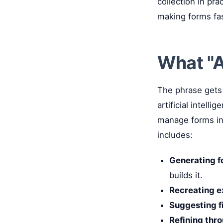
collection in pra
making forms fas
What "A
The phrase gets 
artificial intell
manage forms in 
includes:
Generating f
builds it.
Recreating e
Suggesting fi
Refining thr