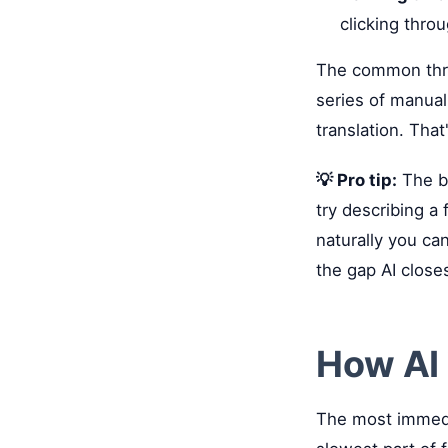
clicking throu
The common threa
series of manual
translation. That
💡 Pro tip:
The be
try describing a
naturally you ca
the gap AI close
How AI 
The most immedia