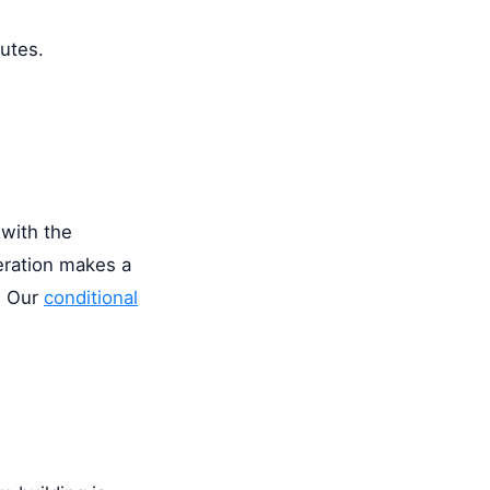
nutes.
 with the
eration makes a
. Our
conditional