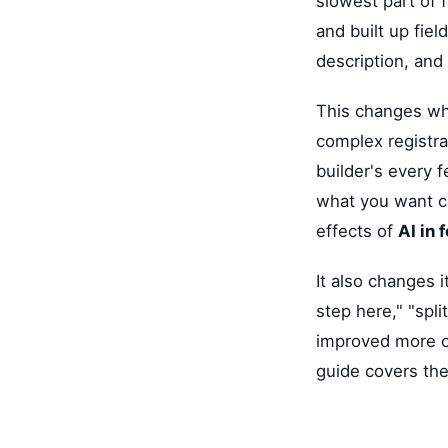
slowest part of 
and built up fie
description, and 
This changes wh
complex registrat
builder's every f
what you want cl
effects of
AI in 
It also changes i
step here," "spl
improved more o
guide covers thes