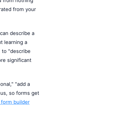
d from nothing
erated from your
can describe a
t learning a
" to "describe
re significant
ional," "add a
nus, so forms get
 form builder