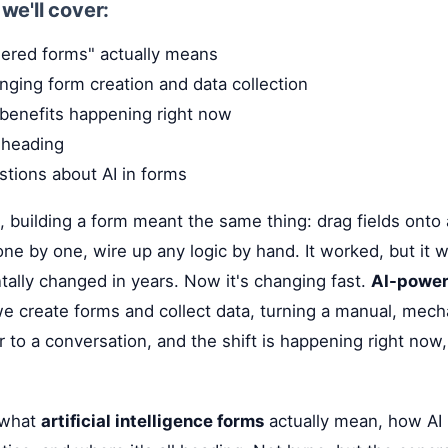
, we'll cover:
ered forms" actually means
nging form creation and data collection
 benefits happening right now
 heading
ions about AI in forms
 building a form meant the same thing: drag fields onto 
ne by one, wire up any logic by hand. It worked, but it w
ally changed in years. Now it's changing fast.
AI-power
 create forms and collect data, turning a manual, mecha
 to a conversation, and the shift is happening right now
t what
artificial intelligence forms
actually mean, how AI 