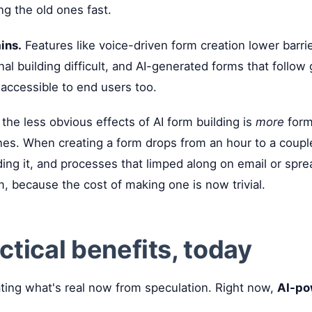
g the old ones fast.
ins.
Features like voice-driven form creation lower barri
nal building difficult, and AI-generated forms that follow
accessible to end users too.
the less obvious effects of AI form building is
more
forms
ones. When creating a form drops from an hour to a coupl
ing it, and processes that limped along on email or spre
m, because the cost of making one is now trivial.
ctical benefits, today
ating what's real now from speculation. Right now,
AI-po