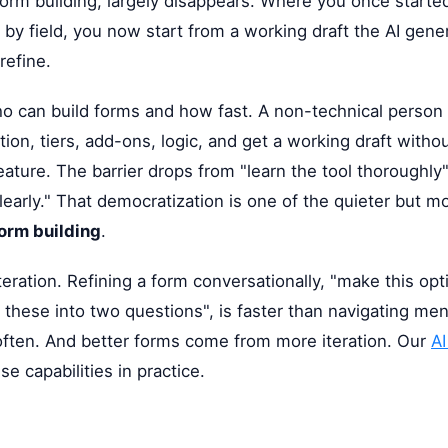
form building, largely disappears. Where you once starte
ld by field, you now start from a working draft the AI gen
refine.
o can build forms and how fast. A non-technical person 
ion, tiers, add-ons, logic, and get a working draft withou
eature. The barrier drops from "learn the tool thoroughly
early." That democratization is one of the quieter but mo
form building
.
teration. Refining a form conversationally, "make this opt
it these into two questions", is faster than navigating me
ften. And better forms come from more iteration. Our
AI
e capabilities in practice.