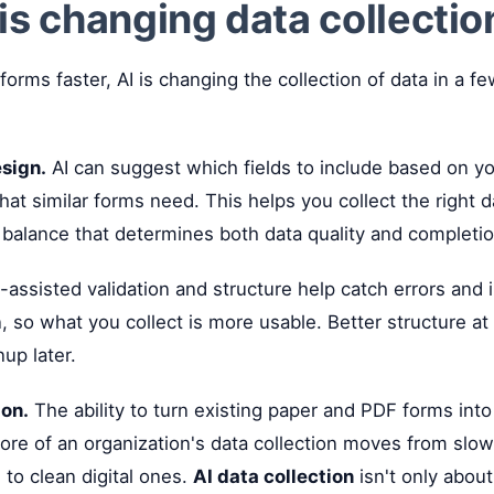
is changing data collection
forms faster, AI is changing the collection of data in a f
sign.
AI can suggest which fields to include based on yo
hat similar forms need. This helps you collect the right 
 balance that determines both data quality and completio
-assisted validation and structure help catch errors and 
, so what you collect is more usable. Better structure at 
up later.
ion.
The ability to turn existing paper and PDF forms into
re of an organization's data collection moves from slow
to clean digital ones.
AI data collection
isn't only about