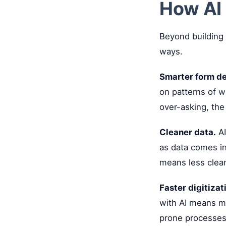
How AI 
Beyond building 
ways.
Smarter form de
on patterns of w
over-asking, the
Cleaner data.
AI
as data comes in
means less clean
Faster digitizat
with AI means mo
prone processes 