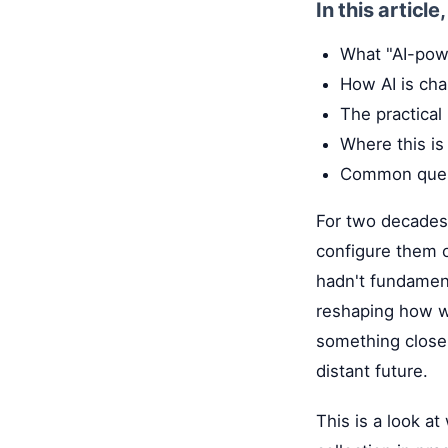
In this article
What "AI-pow
How AI is cha
The practical
Where this is
Common quest
For two decades,
configure them o
hadn't fundament
reshaping how we
something closer
distant future.
This is a look a