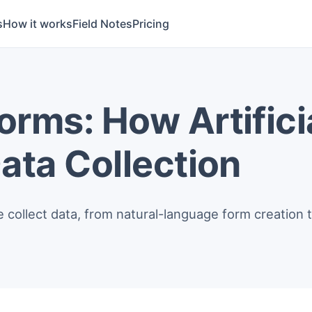
s
How it works
Field Notes
Pricing
rms: How Artificia
ata Collection
ollect data, from natural-language form creation t