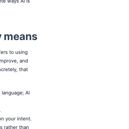
ete ways AI is
y means
ers to using
 improve, and
cretely, that
 language; AI
.
n your intent.
s rather than