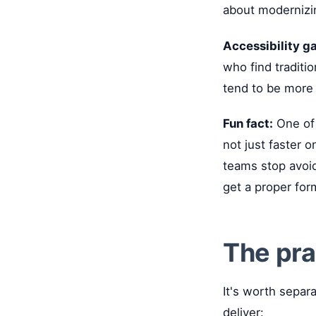
about modernizin
Accessibility ga
who find traditio
tend to be more 
Fun fact:
One of 
not just faster 
teams stop avoid
get a proper for
The pra
It's worth separ
deliver: