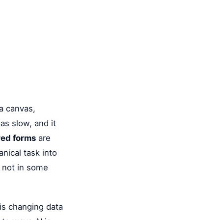
a canvas,
as slow, and it
ed forms
are
nical task into
, not in some
is changing data