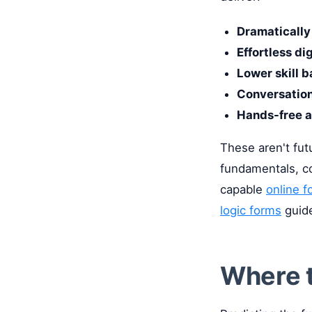
Dramatically 
Effortless di
Lower skill b
Conversation
Hands-free a
These aren't fut
fundamentals, c
capable
online f
logic forms
guide
Where t