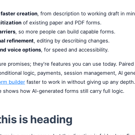
faster creation
, from description to working draft in mi
gitization
of existing paper and PDF forms.
arriers
, so more people can build capable forms.
al refinement
, editing by describing changes.
nd voice options
, for speed and accessibility.
ure promises; they're features you can use today. Paired
onditional logic, payments, session management, AI gen
orm builder
faster to work in without giving up any depth
 shows how AI-generated forms still carry full logic.
his is heading