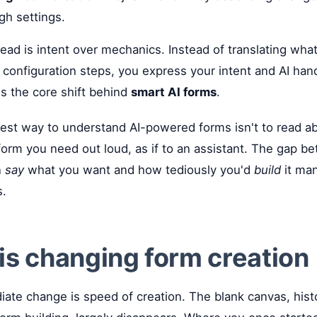
gh settings.
d is intent over mechanics. Instead of translating what
 configuration steps, you express your intent and AI han
's the core shift behind
smart AI forms
.
st way to understand AI-powered forms isn't to read abo
 form you need out loud, as if to an assistant. The gap 
n
say
what you want and how tediously you'd
build
it man
s.
is changing form creation
te change is speed of creation. The blank canvas, histo