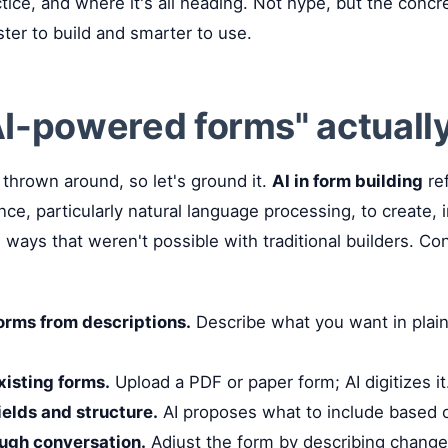
ctice, and where it's all heading. Not hype, but the concr
ter to build and smarter to use.
I-powered forms" actuall
thrown around, so let's ground it.
AI in form building
ref
igence, particularly natural language processing, to create,
ways that weren't possible with traditional builders. Con
orms from descriptions.
Describe what you want in plain
xisting forms.
Upload a PDF or paper form; AI digitizes it
elds and structure.
AI proposes what to include based o
ough conversation.
Adjust the form by describing change