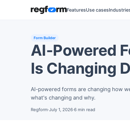
Features
Use cases
Industrie
Form Builder
AI-Powered Fo
Is Changing D
AI-powered forms are changing how we c
what's changing and why.
Regform
·
July 1, 2026
·
6 min read