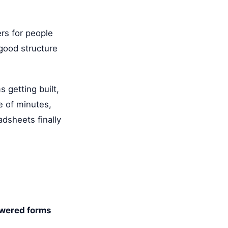
ers for people
 good structure
 getting built,
e of minutes,
adsheets finally
wered forms