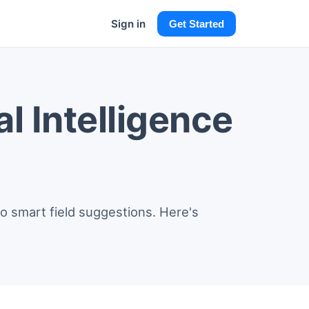
Sign in
Get Started
l Intelligence
o smart field suggestions. Here's