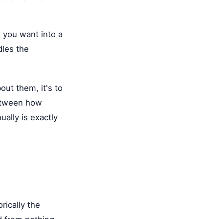
 you want into a
dles the
ut them, it's to
between how
ually is exactly
rically the