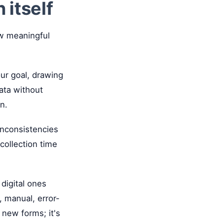
 itself
ew meaningful
ur goal, drawing
data without
n.
inconsistencies
collection time
 digital ones
, manual, error-
 new forms; it's