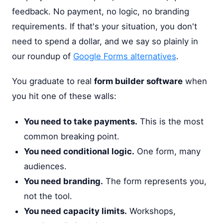
feedback. No payment, no logic, no branding
requirements. If that's your situation, you don't
need to spend a dollar, and we say so plainly in
our roundup of
Google Forms alternatives
.
You graduate to real
form builder software
when
you hit one of these walls:
You need to take payments.
This is the most
common breaking point.
You need conditional logic.
One form, many
audiences.
You need branding.
The form represents you,
not the tool.
You need capacity limits.
Workshops,