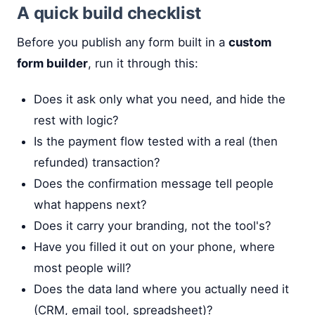
A quick build checklist
Before you publish any form built in a
custom
form builder
, run it through this:
Does it ask only what you need, and hide the
rest with logic?
Is the payment flow tested with a real (then
refunded) transaction?
Does the confirmation message tell people
what happens next?
Does it carry your branding, not the tool's?
Have you filled it out on your phone, where
most people will?
Does the data land where you actually need it
(CRM, email tool, spreadsheet)?