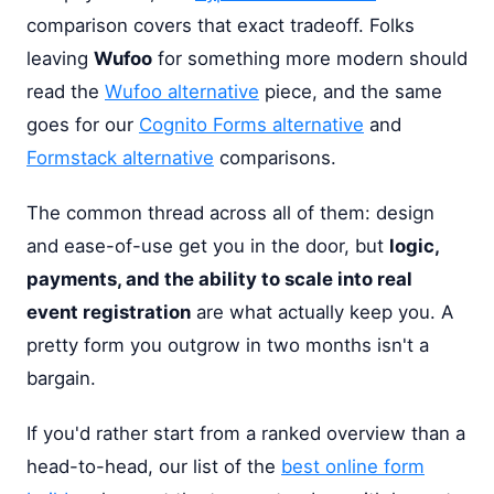
comparison covers that exact tradeoff. Folks
leaving
Wufoo
for something more modern should
read the
Wufoo alternative
piece, and the same
goes for our
Cognito Forms alternative
and
Formstack alternative
comparisons.
The common thread across all of them: design
and ease-of-use get you in the door, but
logic,
payments, and the ability to scale into real
event registration
are what actually keep you. A
pretty form you outgrow in two months isn't a
bargain.
If you'd rather start from a ranked overview than a
head-to-head, our list of the
best online form