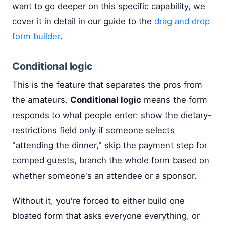
want to go deeper on this specific capability, we
cover it in detail in our guide to the
drag and drop
form builder
.
Conditional logic
This is the feature that separates the pros from
the amateurs.
Conditional logic
means the form
responds to what people enter: show the dietary-
restrictions field only if someone selects
"attending the dinner," skip the payment step for
comped guests, branch the whole form based on
whether someone's an attendee or a sponsor.
Without it, you're forced to either build one
bloated form that asks everyone everything, or