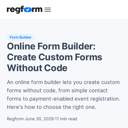
Form Builder
Online Form Builder:
Create Custom Forms
Without Code
An online form builder lets you create custom
forms without code, from simple contact
forms to payment-enabled event registration.
Here's how to choose the right one.
Regform
·
June 30, 2026
·
11 min read