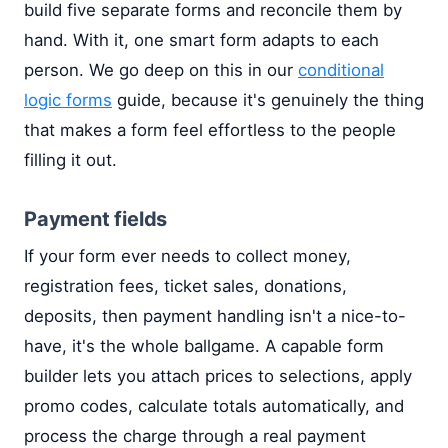
build five separate forms and reconcile them by
hand. With it, one smart form adapts to each
person. We go deep on this in our
conditional
logic forms
guide, because it's genuinely the thing
that makes a form feel effortless to the people
filling it out.
Payment fields
If your form ever needs to collect money,
registration fees, ticket sales, donations,
deposits, then payment handling isn't a nice-to-
have, it's the whole ballgame. A capable form
builder lets you attach prices to selections, apply
promo codes, calculate totals automatically, and
process the charge through a real payment