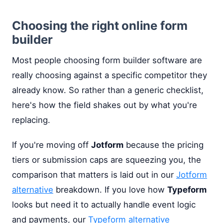
Choosing the right online form
builder
Most people choosing form builder software are
really choosing against a specific competitor they
already know. So rather than a generic checklist,
here's how the field shakes out by what you're
replacing.
If you're moving off
Jotform
because the pricing
tiers or submission caps are squeezing you, the
comparison that matters is laid out in our
Jotform
alternative
breakdown. If you love how
Typeform
looks but need it to actually handle event logic
and payments, our
Typeform alternative