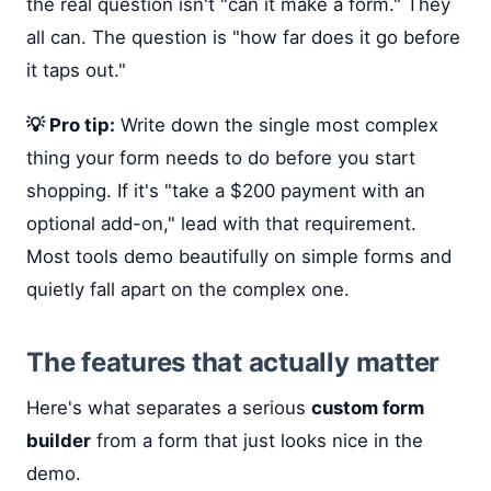
the real question isn't "can it make a form." They
all can. The question is "how far does it go before
it taps out."
💡 Pro tip:
Write down the single most complex
thing your form needs to do before you start
shopping. If it's "take a $200 payment with an
optional add-on," lead with that requirement.
Most tools demo beautifully on simple forms and
quietly fall apart on the complex one.
The features that actually matter
Here's what separates a serious
custom form
builder
from a form that just looks nice in the
demo.