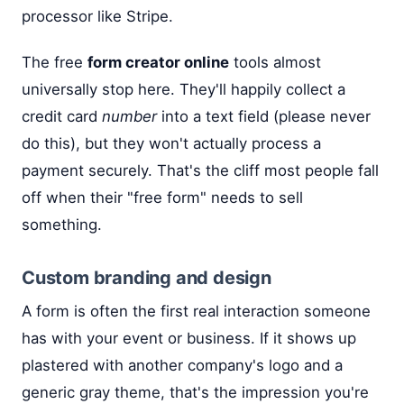
processor like Stripe.
The free
form creator online
tools almost
universally stop here. They'll happily collect a
credit card
number
into a text field (please never
do this), but they won't actually process a
payment securely. That's the cliff most people fall
off when their "free form" needs to sell
something.
Custom branding and design
A form is often the first real interaction someone
has with your event or business. If it shows up
plastered with another company's logo and a
generic gray theme, that's the impression you're