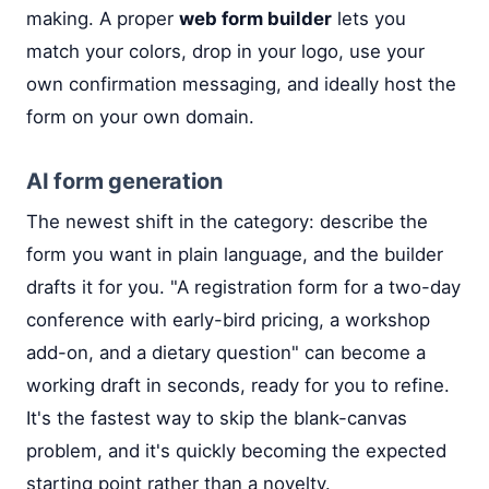
making. A proper
web form builder
lets you
match your colors, drop in your logo, use your
own confirmation messaging, and ideally host the
form on your own domain.
AI form generation
The newest shift in the category: describe the
form you want in plain language, and the builder
drafts it for you. "A registration form for a two-day
conference with early-bird pricing, a workshop
add-on, and a dietary question" can become a
working draft in seconds, ready for you to refine.
It's the fastest way to skip the blank-canvas
problem, and it's quickly becoming the expected
starting point rather than a novelty.