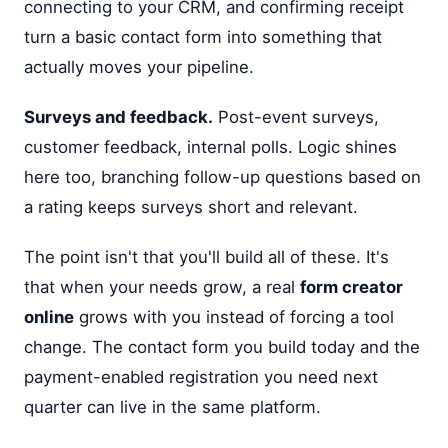
connecting to your CRM, and confirming receipt
turn a basic contact form into something that
actually moves your pipeline.
Surveys and feedback.
Post-event surveys,
customer feedback, internal polls. Logic shines
here too, branching follow-up questions based on
a rating keeps surveys short and relevant.
The point isn't that you'll build all of these. It's
that when your needs grow, a real
form creator
online
grows with you instead of forcing a tool
change. The contact form you build today and the
payment-enabled registration you need next
quarter can live in the same platform.