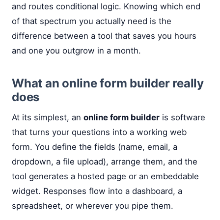
and routes conditional logic. Knowing which end
of that spectrum you actually need is the
difference between a tool that saves you hours
and one you outgrow in a month.
What an online form builder really
does
At its simplest, an
online form builder
is software
that turns your questions into a working web
form. You define the fields (name, email, a
dropdown, a file upload), arrange them, and the
tool generates a hosted page or an embeddable
widget. Responses flow into a dashboard, a
spreadsheet, or wherever you pipe them.