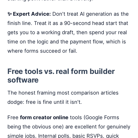
✨ Expert Advice:
Don't treat AI generation as the
finish line. Treat it as a 90-second head start that
gets you to a working draft, then spend your real
time on the logic and the payment flow, which is
where forms succeed or fail.
Free tools vs. real form builder
software
The honest framing most comparison articles
dodge: free is fine until it isn't.
Free
form creator online
tools (Google Forms
being the obvious one) are excellent for genuinely
simple jobs. Internal polls, basic RSVPs, quick