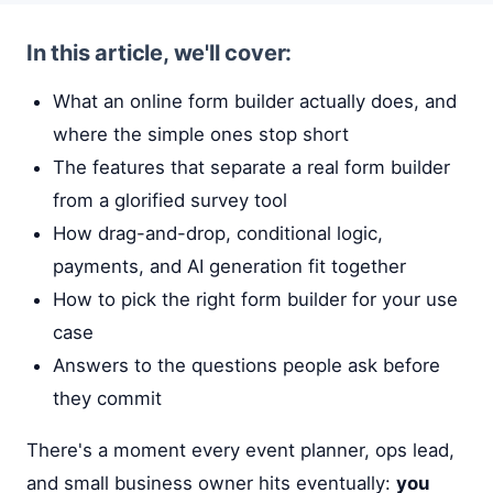
In this article, we'll cover:
What an online form builder actually does, and
where the simple ones stop short
The features that separate a real form builder
from a glorified survey tool
How drag-and-drop, conditional logic,
payments, and AI generation fit together
How to pick the right form builder for your use
case
Answers to the questions people ask before
they commit
There's a moment every event planner, ops lead,
and small business owner hits eventually:
you