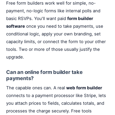
Free form builders work well for simple, no-
payment, no-logic forms like internal polls and
basic RSVPs. You'll want paid
form builder
software
once you need to take payments, use
conditional logic, apply your own branding, set
capacity limits, or connect the form to your other
tools. Two or more of those usually justify the
upgrade.
Can an online form builder take
payments?
The capable ones can. A real
web form builder
connects to a payment processor like Stripe, lets
you attach prices to fields, calculates totals, and
processes the charge securely. Free tools