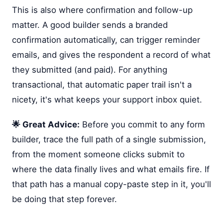
This is also where confirmation and follow-up
matter. A good builder sends a branded
confirmation automatically, can trigger reminder
emails, and gives the respondent a record of what
they submitted (and paid). For anything
transactional, that automatic paper trail isn't a
nicety, it's what keeps your support inbox quiet.
🌟 Great Advice:
Before you commit to any form
builder, trace the full path of a single submission,
from the moment someone clicks submit to
where the data finally lives and what emails fire. If
that path has a manual copy-paste step in it, you'll
be doing that step forever.