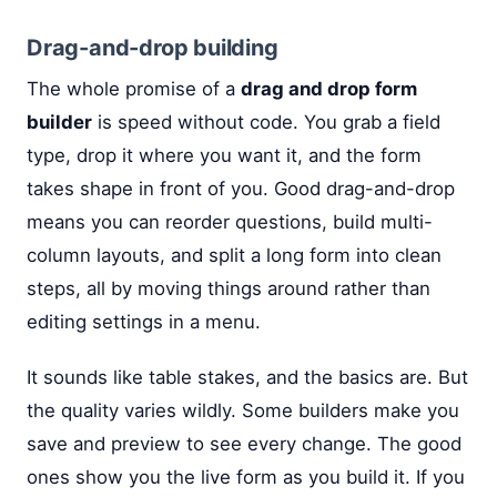
Drag-and-drop building
The whole promise of a
drag and drop form
builder
is speed without code. You grab a field
type, drop it where you want it, and the form
takes shape in front of you. Good drag-and-drop
means you can reorder questions, build multi-
column layouts, and split a long form into clean
steps, all by moving things around rather than
editing settings in a menu.
It sounds like table stakes, and the basics are. But
the quality varies wildly. Some builders make you
save and preview to see every change. The good
ones show you the live form as you build it. If you