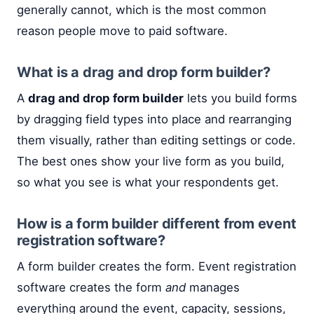
generally cannot, which is the most common
reason people move to paid software.
What is a drag and drop form builder?
A
drag and drop form builder
lets you build forms
by dragging field types into place and rearranging
them visually, rather than editing settings or code.
The best ones show your live form as you build,
so what you see is what your respondents get.
How is a form builder different from event
registration software?
A form builder creates the form. Event registration
software creates the form
and
manages
everything around the event, capacity, sessions,