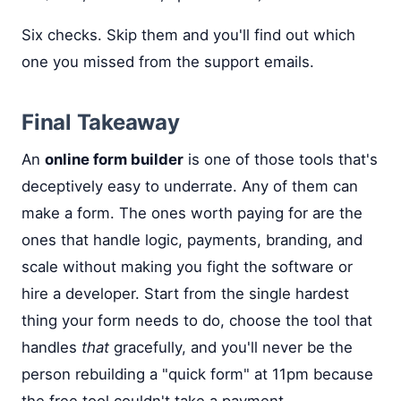
Six checks. Skip them and you'll find out which
one you missed from the support emails.
Final Takeaway
An
online form builder
is one of those tools that's
deceptively easy to underrate. Any of them can
make a form. The ones worth paying for are the
ones that handle logic, payments, branding, and
scale without making you fight the software or
hire a developer. Start from the single hardest
thing your form needs to do, choose the tool that
handles
that
gracefully, and you'll never be the
person rebuilding a "quick form" at 11pm because
the free tool couldn't take a payment.