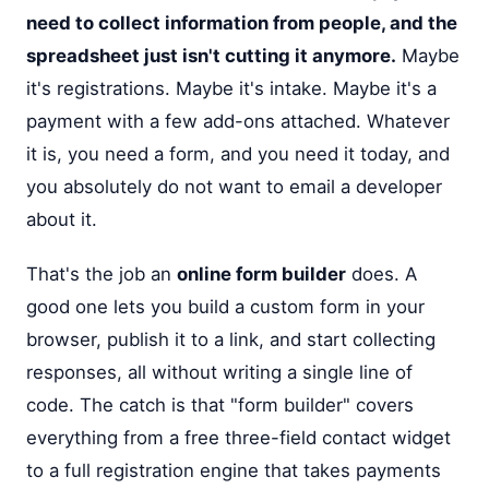
need to collect information from people, and the
spreadsheet just isn't cutting it anymore.
Maybe
it's registrations. Maybe it's intake. Maybe it's a
payment with a few add-ons attached. Whatever
it is, you need a form, and you need it today, and
you absolutely do not want to email a developer
about it.
That's the job an
online form builder
does. A
good one lets you build a custom form in your
browser, publish it to a link, and start collecting
responses, all without writing a single line of
code. The catch is that "form builder" covers
everything from a free three-field contact widget
to a full registration engine that takes payments