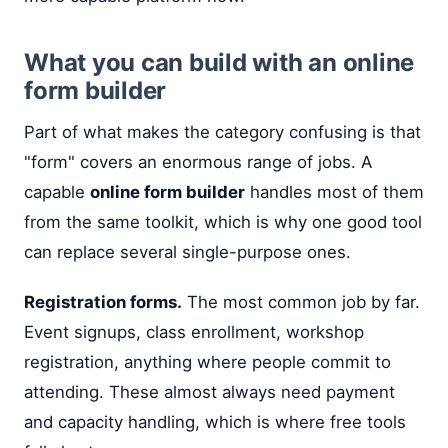
What you can build with an online
form builder
Part of what makes the category confusing is that
"form" covers an enormous range of jobs. A
capable
online form builder
handles most of them
from the same toolkit, which is why one good tool
can replace several single-purpose ones.
Registration forms.
The most common job by far.
Event signups, class enrollment, workshop
registration, anything where people commit to
attending. These almost always need payment
and capacity handling, which is where free tools