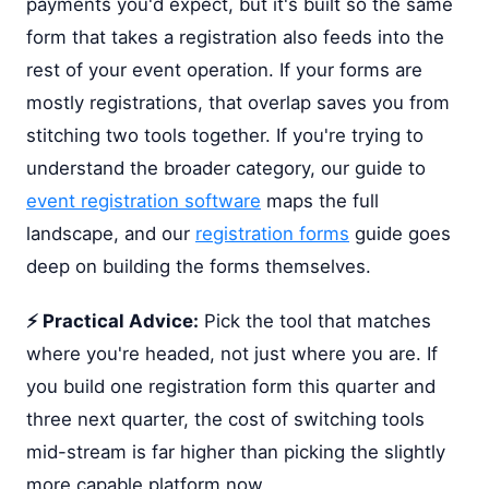
payments you'd expect, but it's built so the same
form that takes a registration also feeds into the
rest of your event operation. If your forms are
mostly registrations, that overlap saves you from
stitching two tools together. If you're trying to
understand the broader category, our guide to
event registration software
maps the full
landscape, and our
registration forms
guide goes
deep on building the forms themselves.
⚡ Practical Advice:
Pick the tool that matches
where you're headed, not just where you are. If
you build one registration form this quarter and
three next quarter, the cost of switching tools
mid-stream is far higher than picking the slightly
more capable platform now.