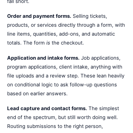
fall short.
Order and payment forms.
Selling tickets,
products, or services directly through a form, with
line items, quantities, add-ons, and automatic
totals. The form
is
the checkout.
Application and intake forms.
Job applications,
program applications, client intake, anything with
file uploads and a review step. These lean heavily
on conditional logic to ask follow-up questions
based on earlier answers.
Lead capture and contact forms.
The simplest
end of the spectrum, but still worth doing well.
Routing submissions to the right person,