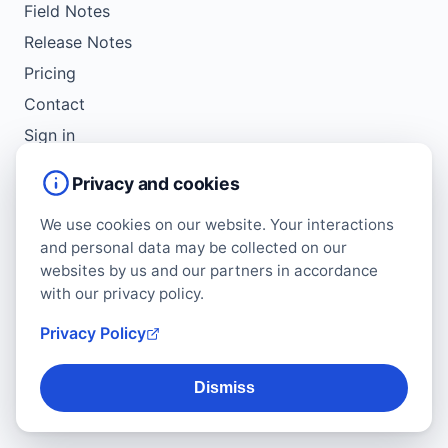
Field Notes
Release Notes
Pricing
Contact
Sign in
Get Started
Privacy and cookies
We use cookies on our website. Your interactions
LEGAL
and personal data may be collected on our
Service Agreement
websites by us and our partners in accordance
Terms of Use
with our privacy policy.
Copyright Policy
Privacy Policy
Privacy Policy
Cookie Policy
Dismiss
Data Protection Addendum