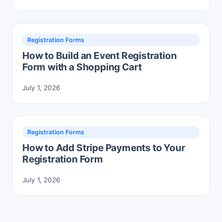
Registration Forms
How to Build an Event Registration
Form with a Shopping Cart
July 1, 2026
Registration Forms
How to Add Stripe Payments to Your
Registration Form
July 1, 2026