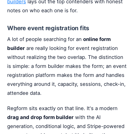
builders
lays out the top contenders with honest
notes on who each one is for.
Where event registration fits
A lot of people searching for an
online form
builder
are really looking for event registration
without realizing the two overlap. The distinction
is simple: a form builder makes the form; an event
registration platform makes the form
and
handles
everything around it, capacity, sessions, check-in,
attendee data.
Regform sits exactly on that line. It's a modern
drag and drop form builder
with the AI
generation, conditional logic, and Stripe-powered