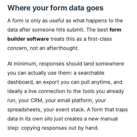
Where your form data goes
A form is only as useful as what happens to the
data after someone hits submit. The best
form
builder software
treats this as a first-class
concern, not an afterthought.
At minimum, responses should land somewhere
you can actually use them: a searchable
dashboard, an export you can pull anytime, and
ideally a live connection to the tools you already
run, your CRM, your email platform, your
spreadsheets, your event stack. A form that traps
data in its own silo just creates a new manual
step: copying responses out by hand.