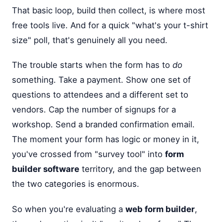
That basic loop, build then collect, is where most
free tools live. And for a quick "what's your t-shirt
size" poll, that's genuinely all you need.
The trouble starts when the form has to
do
something. Take a payment. Show one set of
questions to attendees and a different set to
vendors. Cap the number of signups for a
workshop. Send a branded confirmation email.
The moment your form has logic or money in it,
you've crossed from "survey tool" into
form
builder software
territory, and the gap between
the two categories is enormous.
So when you're evaluating a
web form builder
,