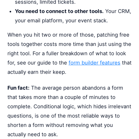
sessions, limited tickets.
You need to connect to other tools.
Your CRM,
your email platform, your event stack.
When you hit two or more of those, patching free
tools together costs more time than just using the
right tool. For a fuller breakdown of what to look
for, see our guide to the
form builder features
that
actually earn their keep.
Fun fact:
The average person abandons a form
that takes more than a couple of minutes to
complete. Conditional logic, which hides irrelevant
questions, is one of the most reliable ways to
shorten a form without removing what you
actually need to ask.