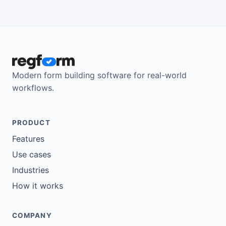
Modern form building software for real-world
workflows.
PRODUCT
Features
Use cases
Industries
How it works
COMPANY