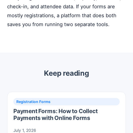
check-in, and attendee data. If your forms are
mostly registrations, a platform that does both
saves you from running two separate tools.
Keep reading
Registration Forms
Payment Forms: How to Collect
Payments with Online Forms
July 1, 2026