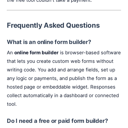
Frequently Asked Questions
What is an online form builder?
An
online form builder
is browser-based software
that lets you create custom web forms without
writing code. You add and arrange fields, set up
any logic or payments, and publish the form as a
hosted page or embeddable widget. Responses
collect automatically in a dashboard or connected
tool.
Do I need a free or paid form builder?