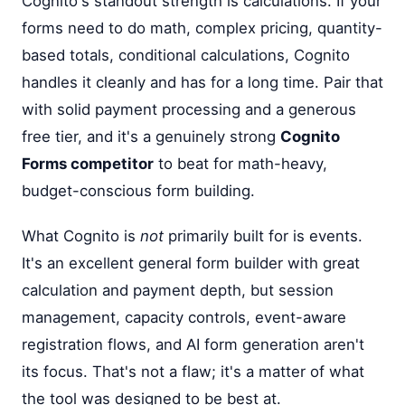
Cognito's standout strength is calculations. If your
forms need to do math, complex pricing, quantity-
based totals, conditional calculations, Cognito
handles it cleanly and has for a long time. Pair that
with solid payment processing and a generous
free tier, and it's a genuinely strong
Cognito
Forms competitor
to beat for math-heavy,
budget-conscious form building.
What Cognito is
not
primarily built for is events.
It's an excellent general form builder with great
calculation and payment depth, but session
management, capacity controls, event-aware
registration flows, and AI form generation aren't
its focus. That's not a flaw; it's a matter of what
the tool was designed to be best at.