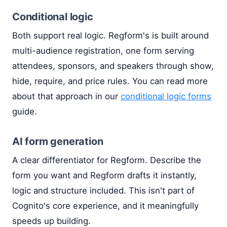
Conditional logic
Both support real logic. Regform's is built around
multi-audience registration, one form serving
attendees, sponsors, and speakers through show,
hide, require, and price rules. You can read more
about that approach in our
conditional logic forms
guide.
AI form generation
A clear differentiator for Regform. Describe the
form you want and Regform drafts it instantly,
logic and structure included. This isn't part of
Cognito's core experience, and it meaningfully
speeds up building.