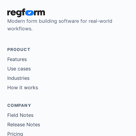
Modern form building software for real-world
workflows.
PRODUCT
Features
Use cases
Industries
How it works
COMPANY
Field Notes
Release Notes
Pricing