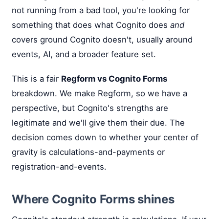
not running from a bad tool, you're looking for
something that does what Cognito does
and
covers ground Cognito doesn't, usually around
events, AI, and a broader feature set.
This is a fair
Regform vs Cognito Forms
breakdown. We make Regform, so we have a
perspective, but Cognito's strengths are
legitimate and we'll give them their due. The
decision comes down to whether your center of
gravity is calculations-and-payments or
registration-and-events.
Where Cognito Forms shines