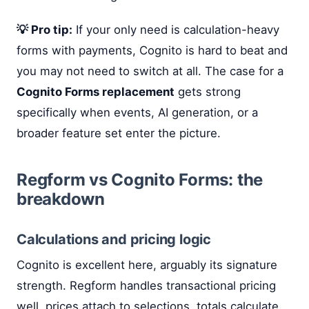
💡 Pro tip:
If your only need is calculation-heavy
forms with payments, Cognito is hard to beat and
you may not need to switch at all. The case for a
Cognito Forms replacement
gets strong
specifically when events, AI generation, or a
broader feature set enter the picture.
Regform vs Cognito Forms: the
breakdown
Calculations and pricing logic
Cognito is excellent here, arguably its signature
strength. Regform handles transactional pricing
well, prices attach to selections, totals calculate