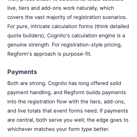
live, tiers and add-ons work naturally, which
covers the vast majority of registration scenarios.
For pure, intricate calculation forms (think detailed
quote builders), Cognito's calculation engine is a
genuine strength. For registration-style pricing,
Regform's approach is purpose-fit.
Payments
Both are strong. Cognito has long offered solid
payment handling, and Regform builds payments
into the registration flow with the tiers, add-ons,
and live totals that event forms need. If payments
are central, both serve you well; the edge goes to
whichever matches your form
type
better.