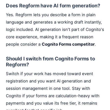
Does Regform have AI form generation?
Yes. Regform lets you describe a form in plain
language and generates a working draft instantly,
logic included. AI generation isn't part of Cognito's
core experience, making it a frequent reason
people consider a
Cognito Forms competitor
.
Should I switch from Cognito Forms to
Regform?
Switch if your work has moved toward event
registration and you want AI generation and
session management in one tool. Stay with
Cognito if your forms are calculation-heavy with
payments and you value its free tier, it remains