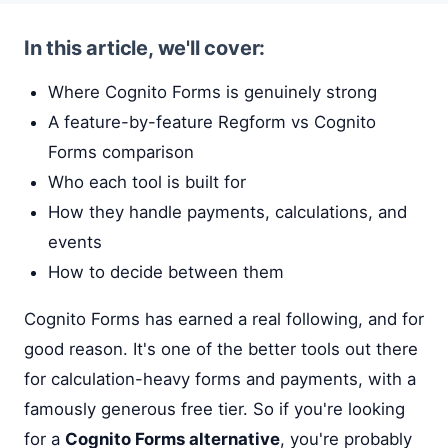
In this article, we'll cover:
Where Cognito Forms is genuinely strong
A feature-by-feature Regform vs Cognito
Forms comparison
Who each tool is built for
How they handle payments, calculations, and
events
How to decide between them
Cognito Forms has earned a real following, and for
good reason. It's one of the better tools out there
for calculation-heavy forms and payments, with a
famously generous free tier. So if you're looking
for a
Cognito Forms alternative
, you're probably