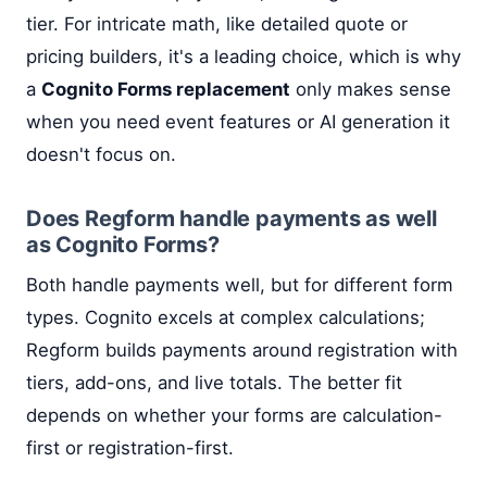
tier. For intricate math, like detailed quote or
pricing builders, it's a leading choice, which is why
a
Cognito Forms replacement
only makes sense
when you need event features or AI generation it
doesn't focus on.
Does Regform handle payments as well
as Cognito Forms?
Both handle payments well, but for different form
types. Cognito excels at complex calculations;
Regform builds payments around registration with
tiers, add-ons, and live totals. The better fit
depends on whether your forms are calculation-
first or registration-first.