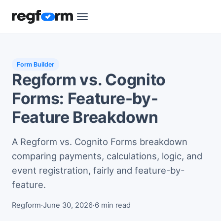
Form Builder
Regform vs. Cognito
Forms: Feature-by-
Feature Breakdown
A Regform vs. Cognito Forms breakdown
comparing payments, calculations, logic, and
event registration, fairly and feature-by-
feature.
Regform
·
June 30, 2026
·
6 min read