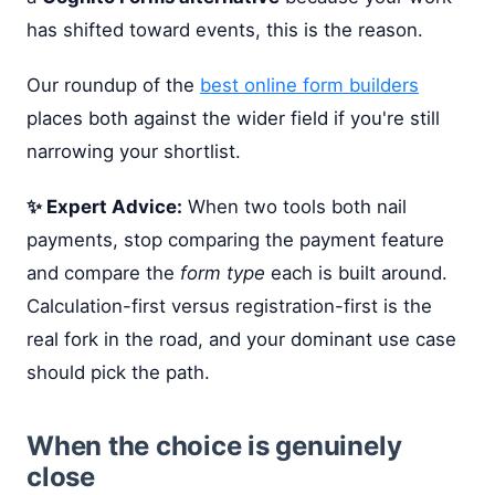
has shifted toward events, this is the reason.
Our roundup of the
best online form builders
places both against the wider field if you're still
narrowing your shortlist.
✨ Expert Advice:
When two tools both nail
payments, stop comparing the payment feature
and compare the
form type
each is built around.
Calculation-first versus registration-first is the
real fork in the road, and your dominant use case
should pick the path.
When the choice is genuinely
close