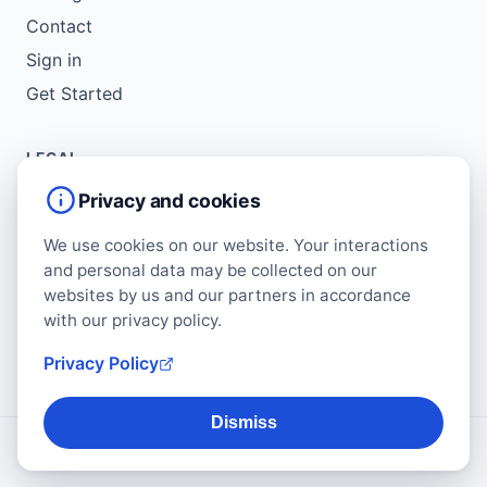
Contact
Sign in
Get Started
LEGAL
Service Agreement
Privacy and cookies
Terms of Use
We use cookies on our website. Your interactions
Copyright Policy
and personal data may be collected on our
Privacy Policy
websites by us and our partners in accordance
with our privacy policy.
Cookie Policy
Data Protection Addendum
Privacy Policy
Dismiss
© 2026 Regform. All rights reserved.