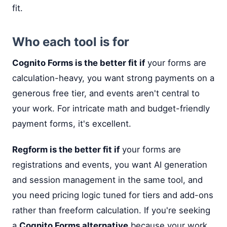
fit.
Who each tool is for
Cognito Forms is the better fit if
your forms are
calculation-heavy, you want strong payments on a
generous free tier, and events aren't central to
your work. For intricate math and budget-friendly
payment forms, it's excellent.
Regform is the better fit if
your forms are
registrations and events, you want AI generation
and session management in the same tool, and
you need pricing logic tuned for tiers and add-ons
rather than freeform calculation. If you're seeking
a
Cognito Forms alternative
because your work