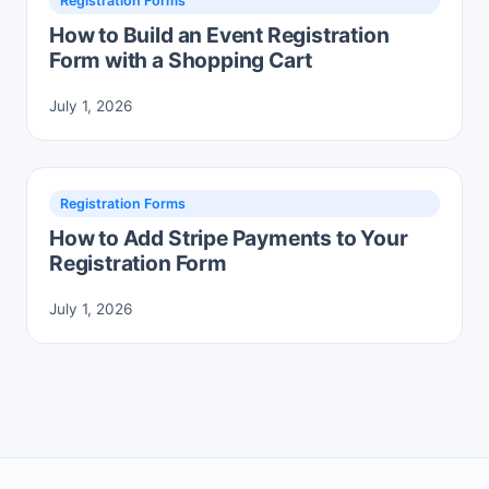
Registration Forms
How to Build an Event Registration
Form with a Shopping Cart
July 1, 2026
Registration Forms
How to Add Stripe Payments to Your
Registration Form
July 1, 2026