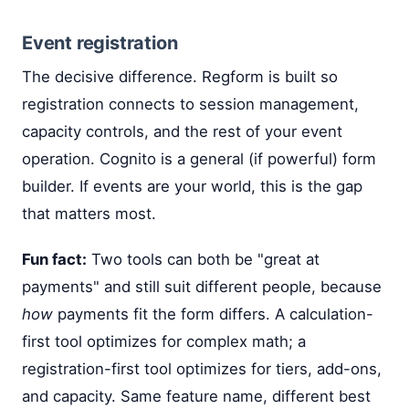
Event registration
The decisive difference. Regform is built so
registration connects to session management,
capacity controls, and the rest of your event
operation. Cognito is a general (if powerful) form
builder. If events are your world, this is the gap
that matters most.
Fun fact:
Two tools can both be "great at
payments" and still suit different people, because
how
payments fit the form differs. A calculation-
first tool optimizes for complex math; a
registration-first tool optimizes for tiers, add-ons,
and capacity. Same feature name, different best