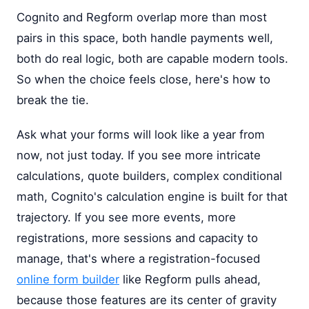
Cognito and Regform overlap more than most
pairs in this space, both handle payments well,
both do real logic, both are capable modern tools.
So when the choice feels close, here's how to
break the tie.
Ask what your forms will look like a year from
now, not just today. If you see more intricate
calculations, quote builders, complex conditional
math, Cognito's calculation engine is built for that
trajectory. If you see more events, more
registrations, more sessions and capacity to
manage, that's where a registration-focused
online form builder
like Regform pulls ahead,
because those features are its center of gravity