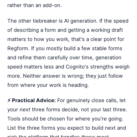
rather than an add-on.
The other tiebreaker is AI generation. If the speed
of describing a form and getting a working draft
matters to how you work, that's a clear point for
Regform. If you mostly build a few stable forms
and refine them carefully over time, generation
speed matters less and Cognito's strengths weigh
more. Neither answer is wrong; they just follow
from where your work is heading.
⚡ Practical Advice:
For genuinely close calls, let
your
next
three forms decide, not your last three.
Tools should be chosen for where you're going.
List the three forms you expect to build next and
pick the platform that handles those most