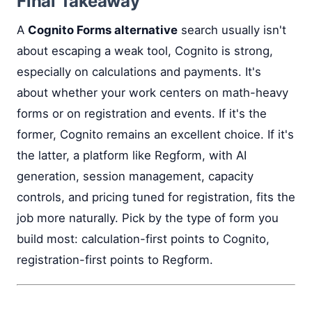
Final Takeaway
A
Cognito Forms alternative
search usually isn't
about escaping a weak tool, Cognito is strong,
especially on calculations and payments. It's
about whether your work centers on math-heavy
forms or on registration and events. If it's the
former, Cognito remains an excellent choice. If it's
the latter, a platform like Regform, with AI
generation, session management, capacity
controls, and pricing tuned for registration, fits the
job more naturally. Pick by the type of form you
build most: calculation-first points to Cognito,
registration-first points to Regform.