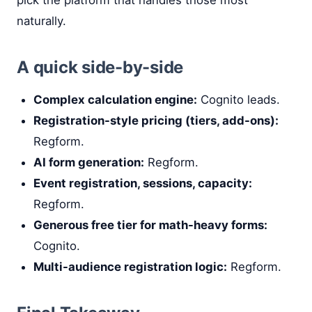
naturally.
A quick side-by-side
Complex calculation engine:
Cognito leads.
Registration-style pricing (tiers, add-ons):
Regform.
AI form generation:
Regform.
Event registration, sessions, capacity:
Regform.
Generous free tier for math-heavy forms:
Cognito.
Multi-audience registration logic:
Regform.