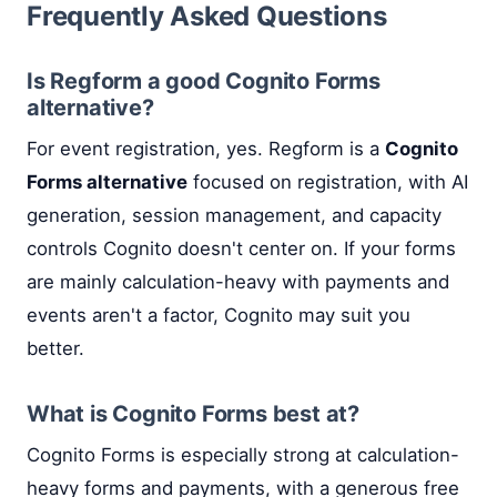
Frequently Asked Questions
Is Regform a good Cognito Forms
alternative?
For event registration, yes. Regform is a
Cognito
Forms alternative
focused on registration, with AI
generation, session management, and capacity
controls Cognito doesn't center on. If your forms
are mainly calculation-heavy with payments and
events aren't a factor, Cognito may suit you
better.
What is Cognito Forms best at?
Cognito Forms is especially strong at calculation-
heavy forms and payments, with a generous free