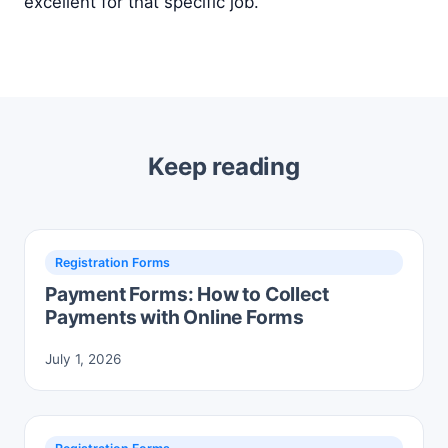
excellent for that specific job.
Keep reading
Registration Forms
Payment Forms: How to Collect
Payments with Online Forms
July 1, 2026