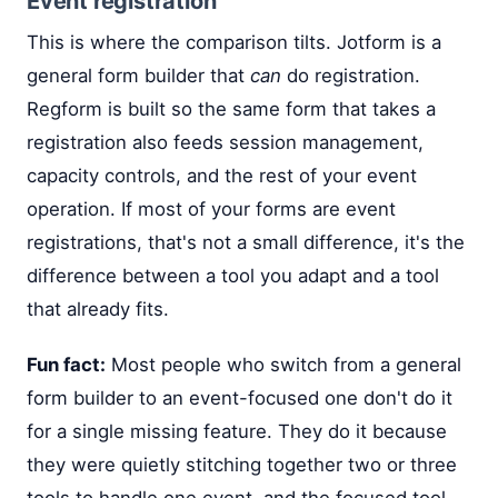
Event registration
This is where the comparison tilts. Jotform is a
general form builder that
can
do registration.
Regform is built so the same form that takes a
registration also feeds session management,
capacity controls, and the rest of your event
operation. If most of your forms are event
registrations, that's not a small difference, it's the
difference between a tool you adapt and a tool
that already fits.
Fun fact:
Most people who switch from a general
form builder to an event-focused one don't do it
for a single missing feature. They do it because
they were quietly stitching together two or three