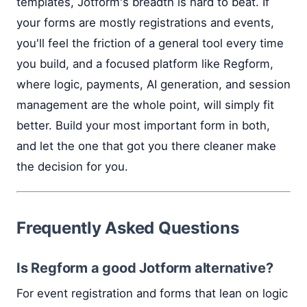
templates, Jotform's breadth is hard to beat. If
your forms are mostly registrations and events,
you'll feel the friction of a general tool every time
you build, and a focused platform like Regform,
where logic, payments, AI generation, and session
management are the whole point, will simply fit
better. Build your most important form in both,
and let the one that got you there cleaner make
the decision for you.
Frequently Asked Questions
Is Regform a good Jotform alternative?
For event registration and forms that lean on logic