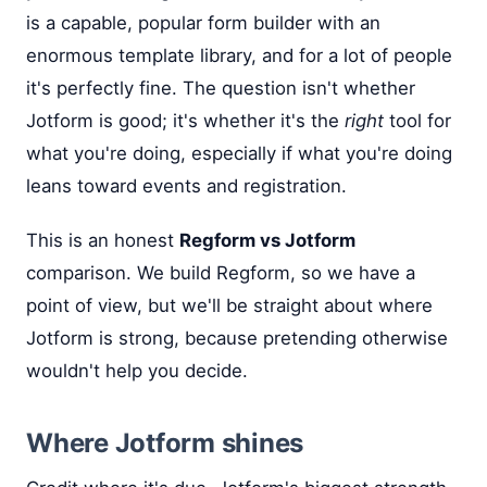
is a capable, popular form builder with an
enormous template library, and for a lot of people
it's perfectly fine. The question isn't whether
Jotform is good; it's whether it's the
right
tool for
what you're doing, especially if what you're doing
leans toward events and registration.
This is an honest
Regform vs Jotform
comparison. We build Regform, so we have a
point of view, but we'll be straight about where
Jotform is strong, because pretending otherwise
wouldn't help you decide.
Where Jotform shines