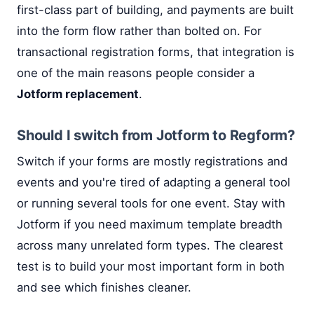
first-class part of building, and payments are built
into the form flow rather than bolted on. For
transactional registration forms, that integration is
one of the main reasons people consider a
Jotform replacement
.
Should I switch from Jotform to Regform?
Switch if your forms are mostly registrations and
events and you're tired of adapting a general tool
or running several tools for one event. Stay with
Jotform if you need maximum template breadth
across many unrelated form types. The clearest
test is to build your most important form in both
and see which finishes cleaner.