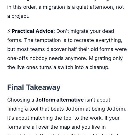
in this order, a migration is a quiet afternoon, not
a project.
⚡ Practical Advice:
Don't migrate your dead
forms. The temptation is to recreate everything,
but most teams discover half their old forms were
one-offs nobody needs anymore. Migrating only
the live ones turns a switch into a cleanup.
Final Takeaway
Choosing a
Jotform alternative
isn't about
finding a tool that beats Jotform at being Jotform.
It's about matching the tool to the work. If your
forms are all over the map and you live in