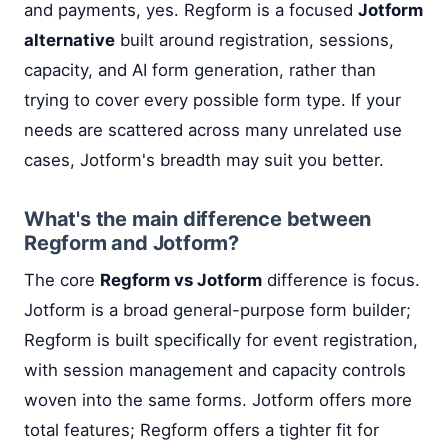
and payments, yes. Regform is a focused
Jotform
alternative
built around registration, sessions,
capacity, and AI form generation, rather than
trying to cover every possible form type. If your
needs are scattered across many unrelated use
cases, Jotform's breadth may suit you better.
What's the main difference between
Regform and Jotform?
The core
Regform vs Jotform
difference is focus.
Jotform is a broad general-purpose form builder;
Regform is built specifically for event registration,
with session management and capacity controls
woven into the same forms. Jotform offers more
total features; Regform offers a tighter fit for