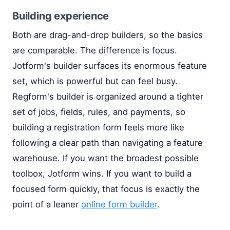
Building experience
Both are drag-and-drop builders, so the basics
are comparable. The difference is focus.
Jotform's builder surfaces its enormous feature
set, which is powerful but can feel busy.
Regform's builder is organized around a tighter
set of jobs, fields, rules, and payments, so
building a registration form feels more like
following a clear path than navigating a feature
warehouse. If you want the broadest possible
toolbox, Jotform wins. If you want to build a
focused form quickly, that focus is exactly the
point of a leaner
online form builder
.