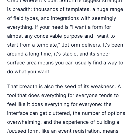
Credit where it's due. Jotform's biggest strength
is breadth: thousands of templates, a huge range
of field types, and integrations with seemingly
everything. If your need is "I want a form for
almost any conceivable purpose and I want to
start from a template," Jotform delivers. It's been
around a long time, it's stable, and its sheer
surface area means you can usually find a way to
do what you want.
That breadth is also the seed of its weakness. A
tool that does everything for everyone tends to
feel like it does everything for everyone: the
interface can get cluttered, the number of options
overwhelming, and the experience of building a
focused
form, like an event registration, means