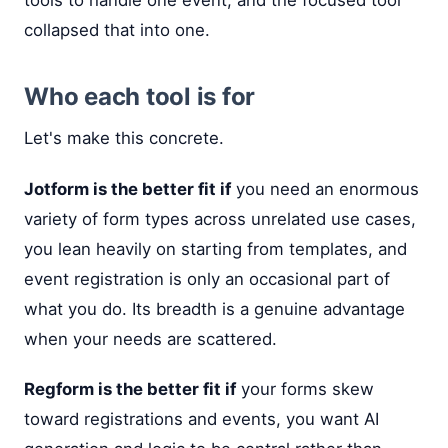
tools to handle one event, and the focused tool
collapsed that into one.
Who each tool is for
Let's make this concrete.
Jotform is the better fit if
you need an enormous
variety of form types across unrelated use cases,
you lean heavily on starting from templates, and
event registration is only an occasional part of
what you do. Its breadth is a genuine advantage
when your needs are scattered.
Regform is the better fit if
your forms skew
toward registrations and events, you want AI