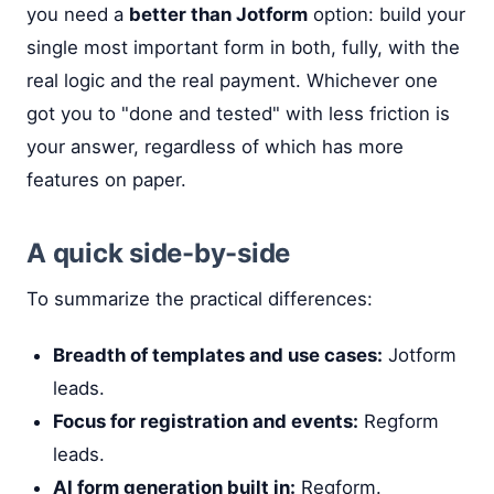
you need a
better than Jotform
option: build your
single most important form in both, fully, with the
real logic and the real payment. Whichever one
got you to "done and tested" with less friction is
your answer, regardless of which has more
features on paper.
A quick side-by-side
To summarize the practical differences:
Breadth of templates and use cases:
Jotform
leads.
Focus for registration and events:
Regform
leads.
AI form generation built in:
Regform.