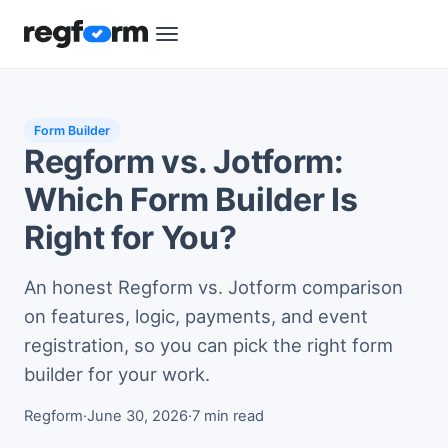
Form Builder
Regform vs. Jotform:
Which Form Builder Is
Right for You?
An honest Regform vs. Jotform comparison
on features, logic, payments, and event
registration, so you can pick the right form
builder for your work.
Regform
·
June 30, 2026
·
7 min read