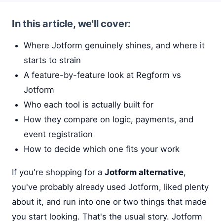
In this article, we'll cover:
Where Jotform genuinely shines, and where it
starts to strain
A feature-by-feature look at Regform vs
Jotform
Who each tool is actually built for
How they compare on logic, payments, and
event registration
How to decide which one fits your work
If you're shopping for a
Jotform alternative
,
you've probably already used Jotform, liked plenty
about it, and run into one or two things that made
you start looking. That's the usual story. Jotform