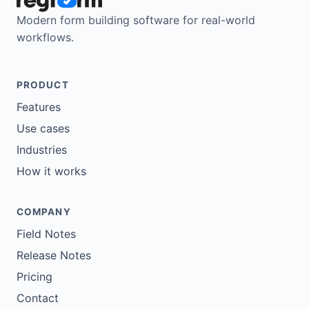
Modern form building software for real-world
workflows.
PRODUCT
Features
Use cases
Industries
How it works
COMPANY
Field Notes
Release Notes
Pricing
Contact