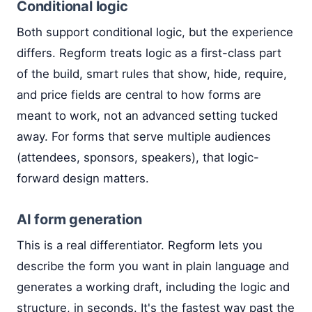
Conditional logic
Both support conditional logic, but the experience
differs. Regform treats logic as a first-class part
of the build, smart rules that show, hide, require,
and price fields are central to how forms are
meant to work, not an advanced setting tucked
away. For forms that serve multiple audiences
(attendees, sponsors, speakers), that logic-
forward design matters.
AI form generation
This is a real differentiator. Regform lets you
describe the form you want in plain language and
generates a working draft, including the logic and
structure, in seconds. It's the fastest way past the