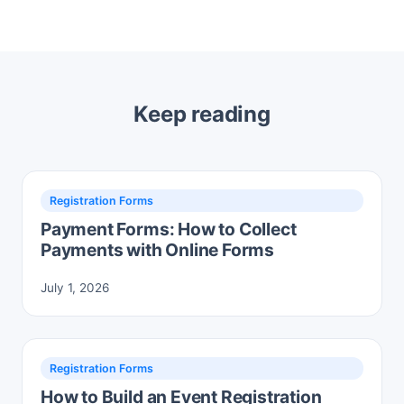
Keep reading
Registration Forms
Payment Forms: How to Collect
Payments with Online Forms
July 1, 2026
Registration Forms
How to Build an Event Registration