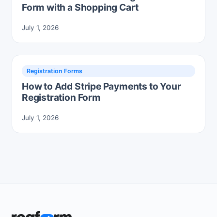
Form with a Shopping Cart
July 1, 2026
Registration Forms
How to Add Stripe Payments to Your
Registration Form
July 1, 2026