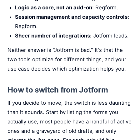
Logic as a core, not an add-on:
Regform.
Session management and capacity controls:
Regform.
Sheer number of integrations:
Jotform leads.
Neither answer is "Jotform is bad." It's that the
two tools optimize for different things, and your
use case decides which optimization helps you.
How to switch from Jotform
If you decide to move, the switch is less daunting
than it sounds. Start by listing the forms you
actually use, most people have a handful of active
ones and a graveyard of old drafts, and only