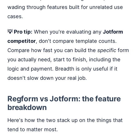
wading through features built for unrelated use
cases.
💡 Pro tip:
When you're evaluating any
Jotform
competitor
, don't compare template counts.
Compare how fast you can build the
specific
form
you actually need, start to finish, including the
logic and payment. Breadth is only useful if it
doesn't slow down your real job.
Regform vs Jotform: the feature
breakdown
Here's how the two stack up on the things that
tend to matter most.