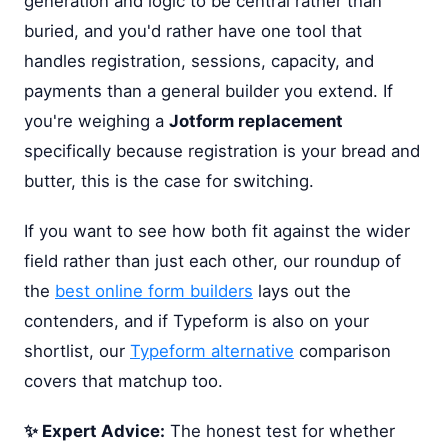
generation and logic to be central rather than
buried, and you'd rather have one tool that
handles registration, sessions, capacity, and
payments than a general builder you extend. If
you're weighing a
Jotform replacement
specifically because registration is your bread and
butter, this is the case for switching.
If you want to see how both fit against the wider
field rather than just each other, our roundup of
the
best online form builders
lays out the
contenders, and if Typeform is also on your
shortlist, our
Typeform alternative
comparison
covers that matchup too.
✨ Expert Advice:
The honest test for whether