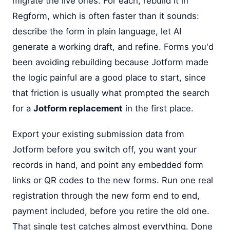
migrate the live ones. For each, rebuild it in
Regform, which is often faster than it sounds:
describe the form in plain language, let AI
generate a working draft, and refine. Forms you'd
been avoiding rebuilding because Jotform made
the logic painful are a good place to start, since
that friction is usually what prompted the search
for a
Jotform replacement
in the first place.
Export your existing submission data from
Jotform before you switch off, you want your
records in hand, and point any embedded form
links or QR codes to the new forms. Run one real
registration through the new form end to end,
payment included, before you retire the old one.
That single test catches almost everything. Done