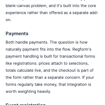
blank-canvas problem, and it's built into the core
experience rather than offered as a separate add-
on.
Payments
Both handle payments. The question is how
naturally payment fits into the flow. Regform's
payment handling is built for transactional forms
like registrations: prices attach to selections,
totals calculate live, and the checkout is part of
the form rather than a separate concern. If your
forms regularly take money, that integration is
worth weighting heavily.