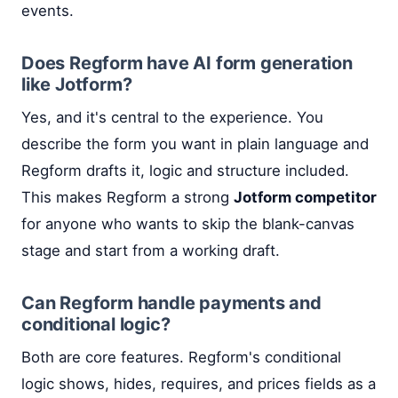
events.
Does Regform have AI form generation
like Jotform?
Yes, and it's central to the experience. You
describe the form you want in plain language and
Regform drafts it, logic and structure included.
This makes Regform a strong
Jotform competitor
for anyone who wants to skip the blank-canvas
stage and start from a working draft.
Can Regform handle payments and
conditional logic?
Both are core features. Regform's conditional
logic shows, hides, requires, and prices fields as a