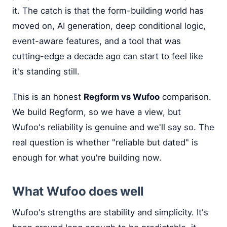
it. The catch is that the form-building world has
moved on, AI generation, deep conditional logic,
event-aware features, and a tool that was
cutting-edge a decade ago can start to feel like
it's standing still.
This is an honest
Regform vs Wufoo
comparison.
We build Regform, so we have a view, but
Wufoo's reliability is genuine and we'll say so. The
real question is whether "reliable but dated" is
enough for what you're building now.
What Wufoo does well
Wufoo's strengths are stability and simplicity. It's