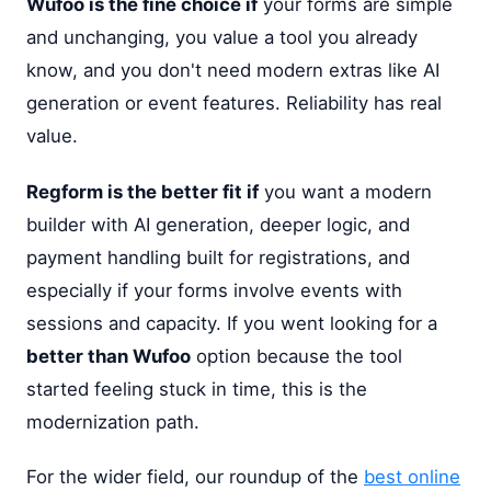
Wufoo is the fine choice if
your forms are simple
and unchanging, you value a tool you already
know, and you don't need modern extras like AI
generation or event features. Reliability has real
value.
Regform is the better fit if
you want a modern
builder with AI generation, deeper logic, and
payment handling built for registrations, and
especially if your forms involve events with
sessions and capacity. If you went looking for a
better than Wufoo
option because the tool
started feeling stuck in time, this is the
modernization path.
For the wider field, our roundup of the
best online