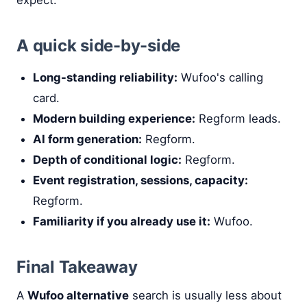
A quick side-by-side
Long-standing reliability:
Wufoo's calling
card.
Modern building experience:
Regform leads.
AI form generation:
Regform.
Depth of conditional logic:
Regform.
Event registration, sessions, capacity:
Regform.
Familiarity if you already use it:
Wufoo.
Final Takeaway
A
Wufoo alternative
search is usually less about