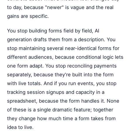
to day, because "newer" is vague and the real
gains are specific.
You stop building forms field by field, AI
generation drafts them from a description. You
stop maintaining several near-identical forms for
different audiences, because conditional logic lets
one form adapt. You stop reconciling payments
separately, because they're built into the form
with live totals. And if you run events, you stop
tracking session signups and capacity in a
spreadsheet, because the form handles it. None
of these is a single dramatic feature; together
they change how much time a form takes from
idea to live.