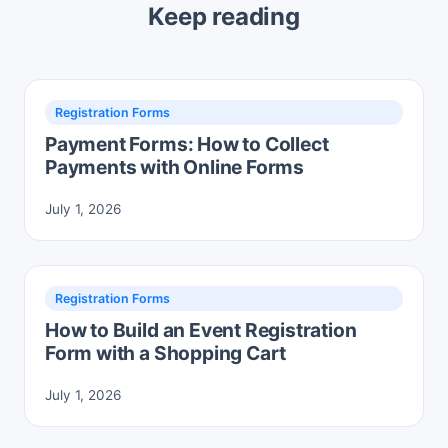
Keep reading
Registration Forms
Payment Forms: How to Collect
Payments with Online Forms
July 1, 2026
Registration Forms
How to Build an Event Registration
Form with a Shopping Cart
July 1, 2026