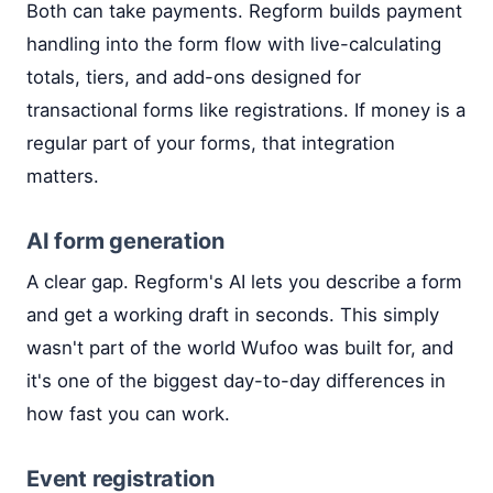
Both can take payments. Regform builds payment
handling into the form flow with live-calculating
totals, tiers, and add-ons designed for
transactional forms like registrations. If money is a
regular part of your forms, that integration
matters.
AI form generation
A clear gap. Regform's AI lets you describe a form
and get a working draft in seconds. This simply
wasn't part of the world Wufoo was built for, and
it's one of the biggest day-to-day differences in
how fast you can work.
Event registration