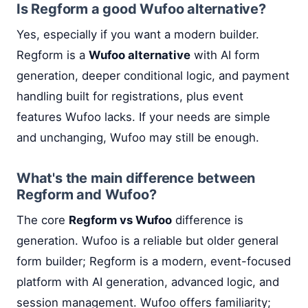
Is Regform a good Wufoo alternative?
Yes, especially if you want a modern builder.
Regform is a
Wufoo alternative
with AI form
generation, deeper conditional logic, and payment
handling built for registrations, plus event
features Wufoo lacks. If your needs are simple
and unchanging, Wufoo may still be enough.
What's the main difference between
Regform and Wufoo?
The core
Regform vs Wufoo
difference is
generation. Wufoo is a reliable but older general
form builder; Regform is a modern, event-focused
platform with AI generation, advanced logic, and
session management. Wufoo offers familiarity;