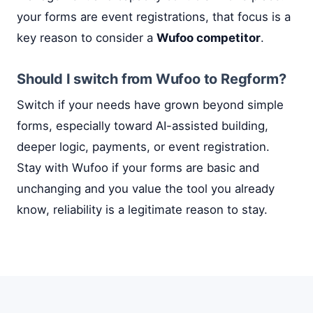
your forms are event registrations, that focus is a
key reason to consider a
Wufoo competitor
.
Should I switch from Wufoo to Regform?
Switch if your needs have grown beyond simple
forms, especially toward AI-assisted building,
deeper logic, payments, or event registration.
Stay with Wufoo if your forms are basic and
unchanging and you value the tool you already
know, reliability is a legitimate reason to stay.