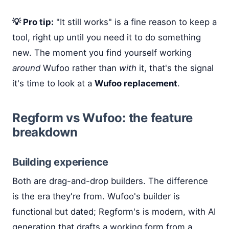
💡 Pro tip:
"It still works" is a fine reason to keep a
tool, right up until you need it to do something
new. The moment you find yourself working
around
Wufoo rather than
with
it, that's the signal
it's time to look at a
Wufoo replacement
.
Regform vs Wufoo: the feature
breakdown
Building experience
Both are drag-and-drop builders. The difference
is the era they're from. Wufoo's builder is
functional but dated; Regform's is modern, with AI
generation that drafts a working form from a