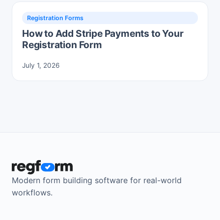
Registration Forms
How to Add Stripe Payments to Your
Registration Form
July 1, 2026
Modern form building software for real-world
workflows.