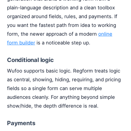
plain-language description and a clean toolbox
organized around fields, rules, and payments. If
you want the fastest path from idea to working
form, the newer approach of a modern
online
form builder
is a noticeable step up.
Conditional logic
Wufoo supports basic logic. Regform treats logic
as central, showing, hiding, requiring, and pricing
fields so a single form can serve multiple
audiences cleanly. For anything beyond simple
show/hide, the depth difference is real.
Payments