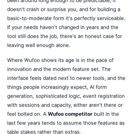
been around long enough to be predictable, it
doesn't crash or surprise you, and for building a
basic-to-moderate form it's perfectly serviceable.
If your needs haven't changed in years and the
tool still does the job, there's an honest case for
leaving well enough alone.
Where Wufoo shows its age is in the pace of
innovation and the modern feature set. The
interface feels dated next to newer tools, and the
things people increasingly expect, AI form
generation, sophisticated logic, event registration
with sessions and capacity, either aren't there or
feel bolted on. A
Wufoo competitor
built in the
last few years tends to assume those features as
table stakes rather than extras.