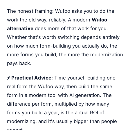
The honest framing: Wufoo asks you to do the
work the old way, reliably. A modern
Wufoo
alternative
does more of that work for you.
Whether that's worth switching depends entirely
on how much form-building you actually do, the
more forms you build, the more the modernization
pays back.
⚡ Practical Advice:
Time yourself building one
real form the Wufoo way, then build the same
form in a modern tool with AI generation. The
difference per form, multiplied by how many
forms you build a year, is the actual ROI of
modernizing, and it's usually bigger than people
expect.