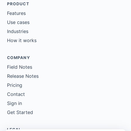
PRODUCT
Features
Use cases
Industries
How it works
COMPANY
Field Notes
Release Notes
Pricing
Contact
Sign in
Get Started
LEGAL