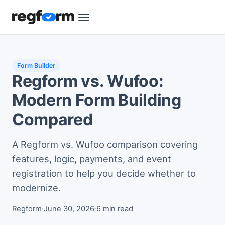
Form Builder
Regform vs. Wufoo:
Modern Form Building
Compared
A Regform vs. Wufoo comparison covering
features, logic, payments, and event
registration to help you decide whether to
modernize.
Regform
·
June 30, 2026
·
6 min read