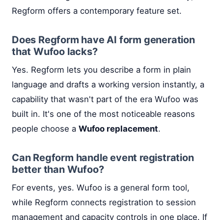
Regform offers a contemporary feature set.
Does Regform have AI form generation
that Wufoo lacks?
Yes. Regform lets you describe a form in plain
language and drafts a working version instantly, a
capability that wasn't part of the era Wufoo was
built in. It's one of the most noticeable reasons
people choose a
Wufoo replacement
.
Can Regform handle event registration
better than Wufoo?
For events, yes. Wufoo is a general form tool,
while Regform connects registration to session
management and capacity controls in one place. If