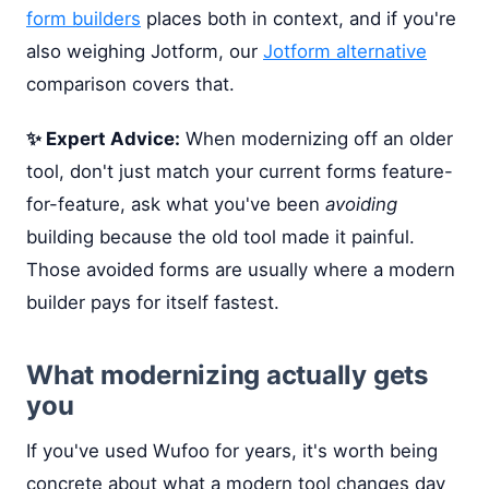
form builders
places both in context, and if you're
also weighing Jotform, our
Jotform alternative
comparison covers that.
✨ Expert Advice:
When modernizing off an older
tool, don't just match your current forms feature-
for-feature, ask what you've been
avoiding
building because the old tool made it painful.
Those avoided forms are usually where a modern
builder pays for itself fastest.
What modernizing actually gets
you
If you've used Wufoo for years, it's worth being
concrete about what a modern tool changes day