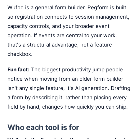
Wufoo is a general form builder. Regform is built
so registration connects to session management,
capacity controls, and your broader event
operation. If events are central to your work,
that's a structural advantage, not a feature
checkbox.
Fun fact:
The biggest productivity jump people
notice when moving from an older form builder
isn't any single feature, it's AI generation. Drafting
a form by describing it, rather than placing every
field by hand, changes how quickly you can ship.
Who each tool is for