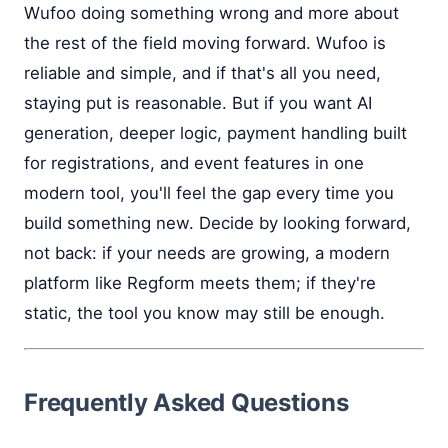
Wufoo doing something wrong and more about
the rest of the field moving forward. Wufoo is
reliable and simple, and if that's all you need,
staying put is reasonable. But if you want AI
generation, deeper logic, payment handling built
for registrations, and event features in one
modern tool, you'll feel the gap every time you
build something new. Decide by looking forward,
not back: if your needs are growing, a modern
platform like Regform meets them; if they're
static, the tool you know may still be enough.
Frequently Asked Questions