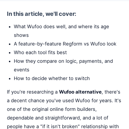
In this article, we'll cover:
What Wufoo does well, and where its age
shows
A feature-by-feature Regform vs Wufoo look
Who each tool fits best
How they compare on logic, payments, and
events
How to decide whether to switch
If you're researching a
Wufoo alternative
, there's
a decent chance you've used Wufoo for years. It's
one of the original online form builders,
dependable and straightforward, and a lot of
people have a "if it isn't broken" relationship with