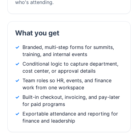
who's attending.
What you get
Branded, multi-step forms for summits,
training, and internal events
Conditional logic to capture department,
cost center, or approval details
Team roles so HR, events, and finance
work from one workspace
Built-in checkout, invoicing, and pay-later
for paid programs
Exportable attendance and reporting for
finance and leadership