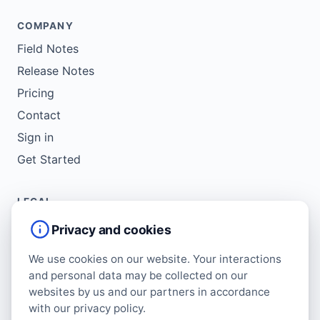
COMPANY
Field Notes
Release Notes
Pricing
Contact
Sign in
Get Started
LEGAL
Service Agreement
Privacy and cookies
Terms of Use
We use cookies on our website. Your interactions
Copyright Policy
and personal data may be collected on our
Privacy Policy
websites by us and our partners in accordance
with our privacy policy.
Cookie Policy