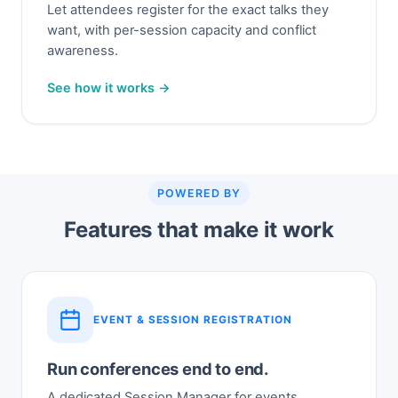
Let attendees register for the exact talks they
want, with per-session capacity and conflict
awareness.
See how it works →
POWERED BY
Features that make it work
EVENT & SESSION REGISTRATION
Run conferences end to end.
A dedicated Session Manager for events,