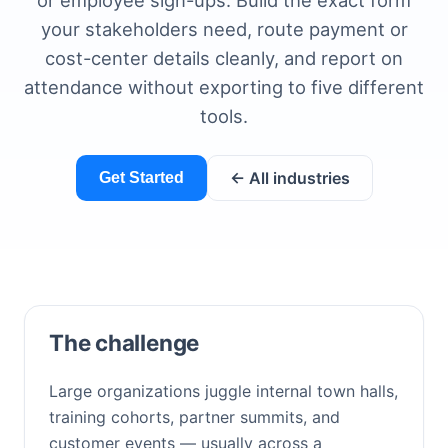
or employee sign-ups. Build the exact form
your stakeholders need, route payment or
cost-center details cleanly, and report on
attendance without exporting to five different
tools.
← All industries
Get Started
The challenge
Large organizations juggle internal town halls,
training cohorts, partner summits, and
customer events — usually across a