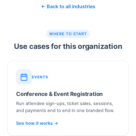
← Back to all industries
WHERE TO START
Use cases for this organization
EVENTS
Conference & Event Registration
Run attendee sign-ups, ticket sales, sessions,
and payments end to end in one branded flow.
See how it works →