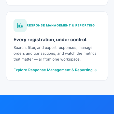
RESPONSE MANAGEMENT & REPORTING
Every registration, under control.
Search, filter, and export responses, manage
orders and transactions, and watch the metrics
that matter — all from one workspace.
Explore Response Management & Reporting →