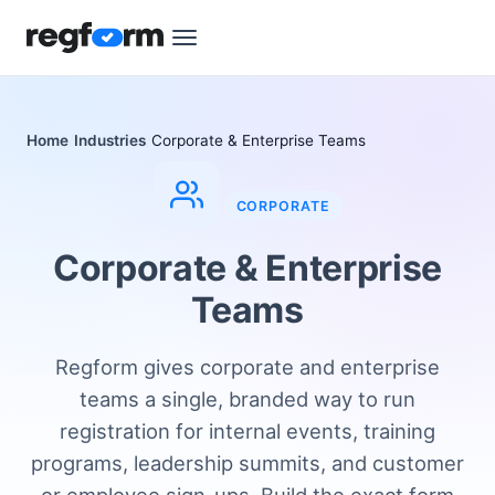
Home
Industries
Corporate & Enterprise Teams
CORPORATE
Corporate & Enterprise
Teams
Regform gives corporate and enterprise
teams a single, branded way to run
registration for internal events, training
programs, leadership summits, and customer