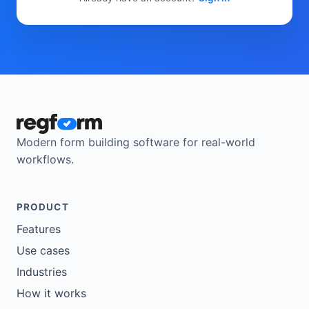
Modern form building software for real-world
workflows.
PRODUCT
Features
Use cases
Industries
How it works