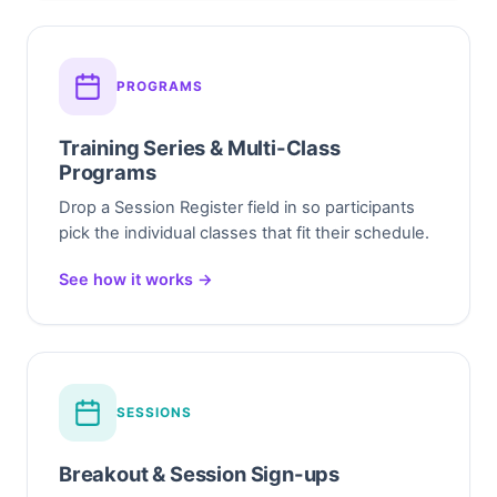
PROGRAMS
Training Series & Multi-Class
Programs
Drop a Session Register field in so participants
pick the individual classes that fit their schedule.
See how it works →
SESSIONS
Breakout & Session Sign-ups