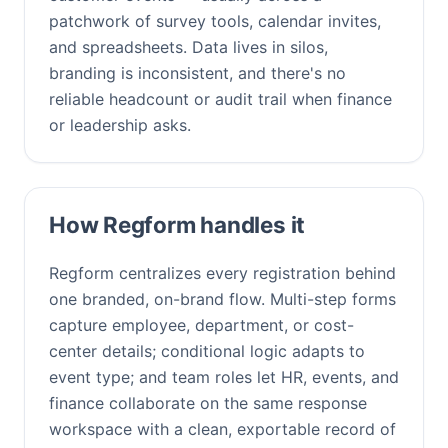
patchwork of survey tools, calendar invites,
and spreadsheets. Data lives in silos,
branding is inconsistent, and there's no
reliable headcount or audit trail when finance
or leadership asks.
How Regform handles it
Regform centralizes every registration behind
one branded, on-brand flow. Multi-step forms
capture employee, department, or cost-
center details; conditional logic adapts to
event type; and team roles let HR, events, and
finance collaborate on the same response
workspace with a clean, exportable record of