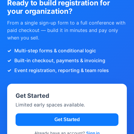
Ready to build registration for
your organization?
From a single sign-up form to a full conference with
paid checkout — build it in minutes and pay only
when you sell.
Multi-step forms & conditional logic
Built-in checkout, payments & invoicing
Event registration, reporting & team roles
Get Started
Limited early spaces available.
Get Started
Already have an account?
Sign in