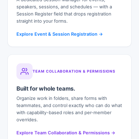
speakers, sessions, and schedules — with a
Session Register field that drops registration
straight into your forms.
Explore Event & Session Registration →
TEAM COLLABORATION & PERMISSIONS
Built for whole teams.
Organize work in folders, share forms with
teammates, and control exactly who can do what
with capability-based roles and per-member
overrides.
Explore Team Collaboration & Permissions →