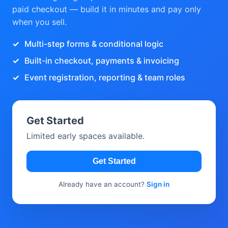
paid checkout — build it in minutes and pay only
when you sell.
Multi-step forms & conditional logic
Built-in checkout, payments & invoicing
Event registration, reporting & team roles
Get Started
Limited early spaces available.
Get Started
Already have an account?
Sign in