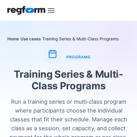
Home
Use cases
Training Series & Multi-Class Programs
PROGRAMS
Training Series & Multi-
Class Programs
Run a training series or multi-class program
where participants choose the individual
classes that fit their schedule. Manage each
class as a session, set capacity, and collect