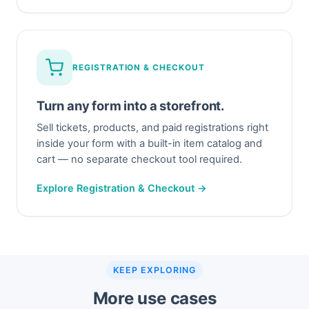
REGISTRATION & CHECKOUT
Turn any form into a storefront.
Sell tickets, products, and paid registrations right
inside your form with a built-in item catalog and
cart — no separate checkout tool required.
Explore Registration & Checkout →
KEEP EXPLORING
More use cases