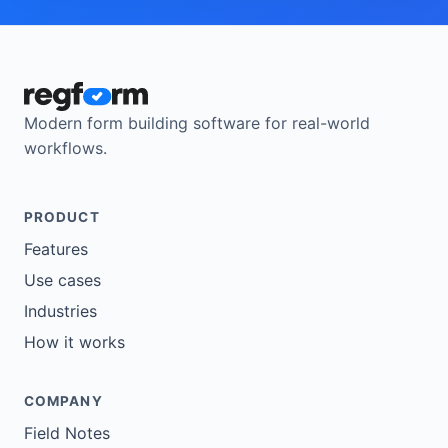
Modern form building software for real-world
workflows.
PRODUCT
Features
Use cases
Industries
How it works
COMPANY
Field Notes