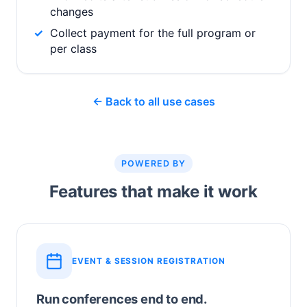
changes
Collect payment for the full program or
per class
← Back to all use cases
POWERED BY
Features that make it work
EVENT & SESSION REGISTRATION
Run conferences end to end.