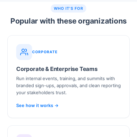
WHO IT'S FOR
Popular with these organizations
CORPORATE
Corporate & Enterprise Teams
Run internal events, training, and summits with
branded sign-ups, approvals, and clean reporting
your stakeholders trust.
See how it works →