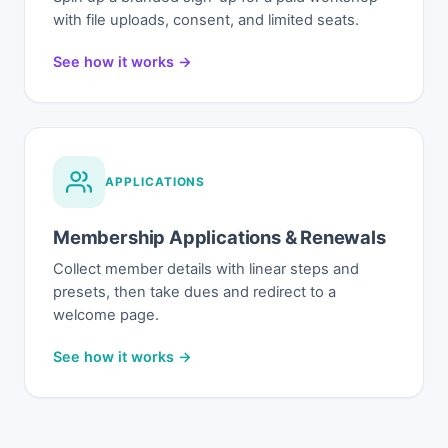
with file uploads, consent, and limited seats.
See how it works →
APPLICATIONS
Membership Applications & Renewals
Collect member details with linear steps and
presets, then take dues and redirect to a
welcome page.
See how it works →