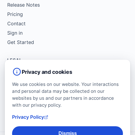
Release Notes
Pricing
Contact
Sign in
Get Started
LEGAL
Service Agreement
Privacy and cookies
Terms of Use
We use cookies on our website. Your interactions
Copyright Policy
and personal data may be collected on our
Privacy Policy
websites by us and our partners in accordance
with our privacy policy.
Cookie Policy
Data Protection Addendum
Privacy Policy
Dismiss