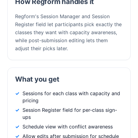
How Regform handles it
Regform's Session Manager and Session
Register field let participants pick exactly the
classes they want with capacity awareness,
while post-submission editing lets them
adjust their picks later.
What you get
Sessions for each class with capacity and
pricing
Session Register field for per-class sign-
ups
Schedule view with conflict awareness
Allow edits after submission for schedule