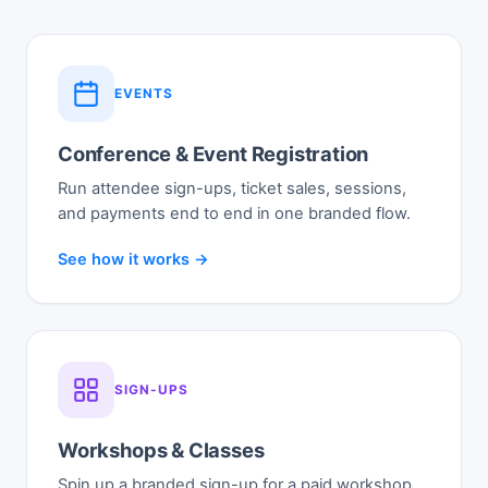
EVENTS
Conference & Event Registration
Run attendee sign-ups, ticket sales, sessions,
and payments end to end in one branded flow.
See how it works →
SIGN-UPS
Workshops & Classes
Spin up a branded sign-up for a paid workshop