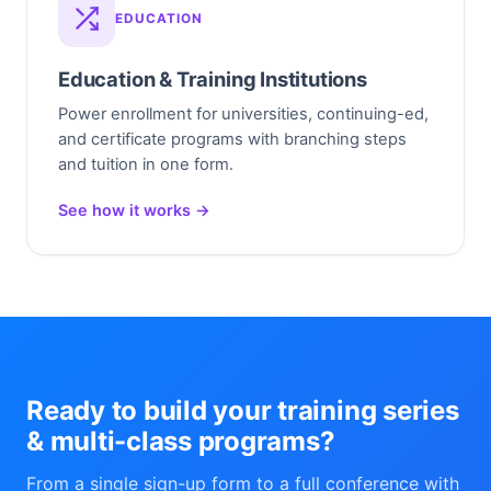
EDUCATION
Education & Training Institutions
Power enrollment for universities, continuing-ed,
and certificate programs with branching steps
and tuition in one form.
See how it works →
Ready to build your training series
& multi-class programs?
From a single sign-up form to a full conference with