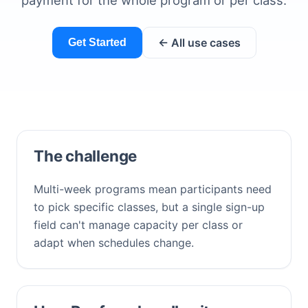
payment for the whole program or per class.
← All use cases
Get Started
The challenge
Multi-week programs mean participants need
to pick specific classes, but a single sign-up
field can't manage capacity per class or
adapt when schedules change.