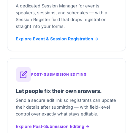
A dedicated Session Manager for events,
speakers, sessions, and schedules — with a
Session Register field that drops registration
straight into your forms.
Explore Event & Session Registration →
POST-SUBMISSION EDITING
Let people fix their own answers.
Send a secure edit link so registrants can update
their details after submitting — with field-level
control over exactly what stays editable.
Explore Post-Submission Editing →